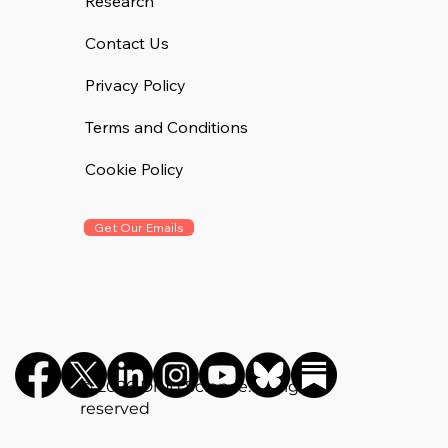
Research
Contact Us
Privacy Policy
Terms and Conditions
Cookie Policy
Get Our Emails
©️ 2026 Drug Science. All rights
reserved