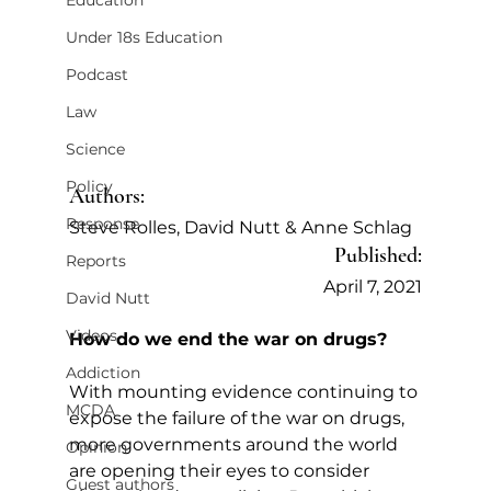
Education
Under 18s Education
Podcast
Law
Science
Policy
Authors:
Response
Steve Rolles, David Nutt & Anne Schlag
Published:
Reports
April 7, 2021
David Nutt
Videos
How do we end the war on drugs?
Addiction
With mounting evidence continuing to 
MCDA
expose the failure of the war on drugs, 
more governments around the world 
Opinion
are opening their eyes to consider 
Guest authors