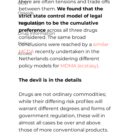
there are often tensions and trade offs 
OCD
between them. 
We found that the 
Opioids
strict state control model of legal 
regulation to be the cumulative 
Technology
preference
 across all three drugs 
Drug Information
considered. The same broad 
Policy
conclusions were reached by a 
similar 
MCDA
 recently undertaken in the 
Access
Netherlands considering different 
policy models for 
MDMA (ecstasy)
.
The devil is in the details
Drugs are not ordinary commodities; 
while their differing risk profiles will 
warrant different degrees and forms of 
government regulation, these will in 
almost all cases be over and above 
those of more conventional products. 