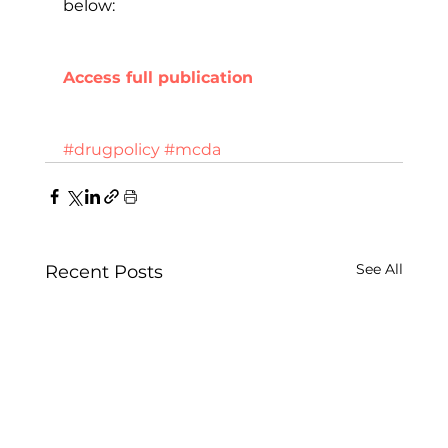
below:
Access full publication
#drugpolicy
#mcda
See All
Recent Posts