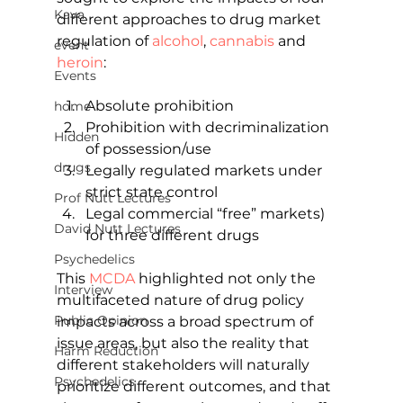
Kava
different approaches to drug market 
regulation of 
alcohol
, 
cannabis
 and 
event
heroin
:
Events
Absolute prohibition
home
Prohibition with decriminalization 
Hidden
of possession/use
drugs
Legally regulated markets under 
strict state control
Prof Nutt Lectures
Legal commercial “free” markets) 
David Nutt Lectures
for three different drugs
Psychedelics
This 
MCDA
 highlighted not only the 
Interview
multifaceted nature of drug policy 
Public Opinion
impacts across a broad spectrum of 
issue areas, but also the reality that 
Harm Reduction
different stakeholders will naturally 
Psychedelics
prioritize different outcomes, and that 