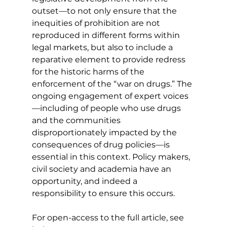
outset—to not only ensure that the 
inequities of prohibition are not 
reproduced in different forms within 
legal markets, but also to include a 
reparative element to provide redress 
for the historic harms of the 
enforcement of the “war on drugs.” The 
ongoing engagement of expert voices
—including of people who use drugs 
and the communities 
disproportionately impacted by the 
consequences of drug policies—is 
essential in this context. Policy makers, 
civil society and academia have an 
opportunity, and indeed a 
responsibility to ensure this occurs.
For open-access to the full article, see 