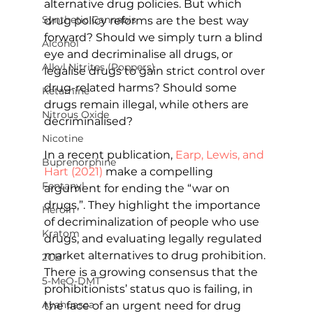
alternative drug policies. But which 
Synthetic Cannabis
drug policy reforms are the best way 
forward? Should we simply turn a blind 
Alcohol
eye and decriminalise all drugs, or 
Alkyl Nitrites (Poppers)
legalise drugs to gain strict control over 
drug-related harms? Should some 
Ketamine
drugs remain illegal, while others are 
Nitrous Oxide
decriminalised?
Nicotine
In a recent publication, 
Earp, Lewis, and 
Buprenorphine
Hart (2021)
 make a compelling 
Fentanyl
argument for ending the “war on 
drugs,”. They highlight the importance 
Heroin
of decriminalization of people who use 
Kratom
drugs, and evaluating legally regulated 
market alternatives to drug prohibition. 
2CB
There is a growing consensus that the 
5-MeO-DMT
prohibitionists’ status quo is failing, in 
Ayahuasca
the face of an urgent need for drug 