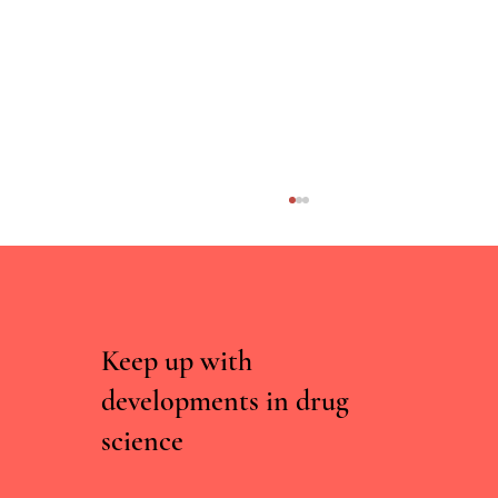
Keep up with
developments in drug
science
Curated, Not Scraped: Why Drug Chatbots
Need Experts, Not Just Data