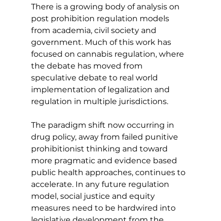
There is a growing body of analysis on 
post prohibition regulation models 
from academia, civil society and 
government. Much of this work has 
focused on cannabis regulation, where 
the debate has moved from 
speculative debate to real world 
implementation of legalization and 
regulation in multiple jurisdictions.
The paradigm shift now occurring in 
drug policy, away from failed punitive 
prohibitionist thinking and toward 
more pragmatic and evidence based 
public health approaches, continues to 
accelerate. In any future regulation 
model, social justice and equity 
measures need to be hardwired into 
legislative development from the 