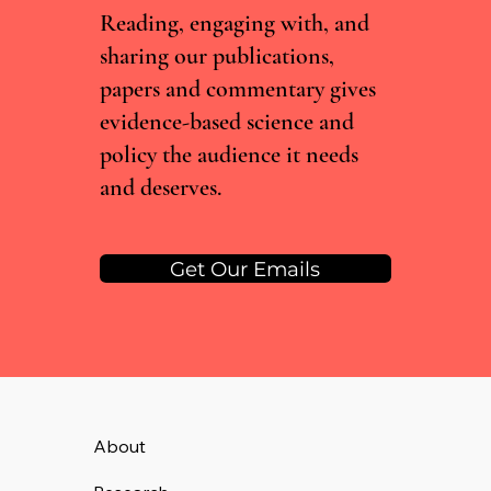
Reading, engaging with, and
sharing our publications,
papers and commentary gives
evidence-based science and
policy the audience it needs
and deserves.
Get Our Emails
About