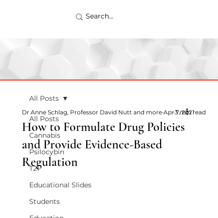
All Posts
Dr Anne Schlag, Professor David Nutt and more
Apr 7, 2021
3 min read
All Posts
How to Formulate Drug Policies
Cannabis
and Provide Evidence-Based
Psilocybin
Regulation
T21
Educational Slides
Students