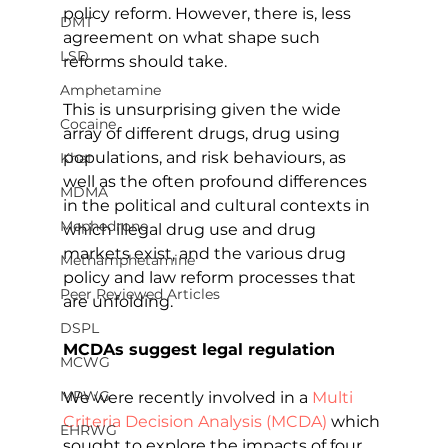
policy reform. However, there is, less 
DMT
agreement on what shape such 
LSD
reforms should take.
Amphetamine
This is unsurprising given the wide 
Cocaine
array of different drugs, drug using 
populations, and risk behaviours, as 
Khat
well as the often profound differences 
MDMA
in the political and cultural contexts in 
Mephedrone
which illegal drug use and drug 
markets exist, and the various drug 
Methamphetamine
policy and law reform processes that 
Peer Reviewed Articles
are unfolding.
DSPL
MCDAs suggest legal regulation
MCWG
MPWG
We were recently involved in a 
Multi 
Criteria Decision Analysis (MCDA)
 which 
EHRWG
sought to explore the impacts of four 