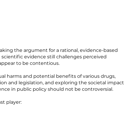
aking the argument for a rational, evidence-based
scientific evidence still challenges perceived
appear to be contentious.
ual harms and potential benefits of various drugs,
on and legislation, and exploring the societal impact
nce in public policy should not be controversial.
st player: