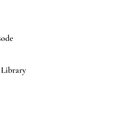
sode
 Library