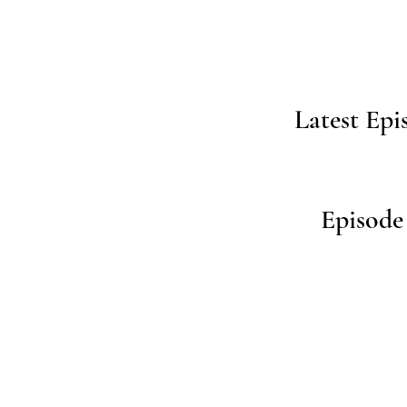
Latest Epi
Episode