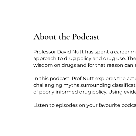
About the Podcast
Professor David Nutt has spent a career m
approach to drug policy and drug use. The 
wisdom on drugs and for that reason can 
In this podcast, Prof Nutt explores the act
challenging myths surrounding classificati
of poorly informed drug policy. Using evide
Listen to episodes on your favourite podca