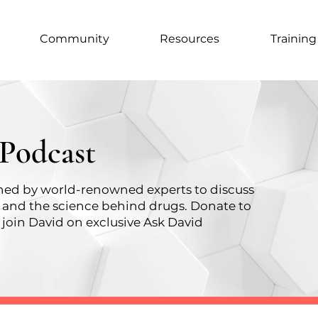
Community
Resources
Training
 Podcast
oined by world-renowned experts to discuss
, and the science behind drugs.
Donate to
join David on exclusive Ask David