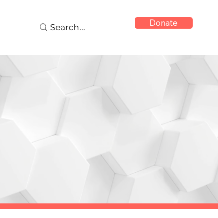
Donate