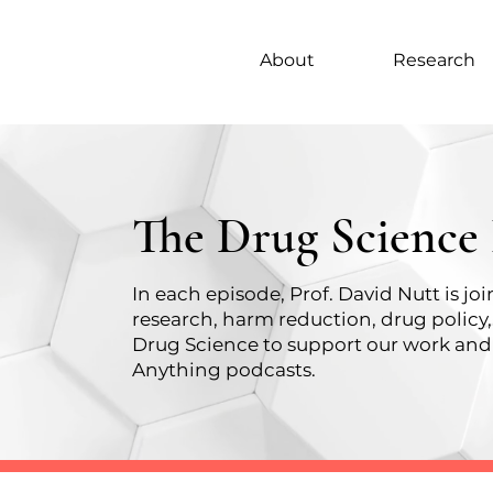
About
Research
The Drug Science
In each episode, Prof. David Nutt is j
research, harm reduction, drug policy
Drug Science
to support our work and 
Anything podcasts.