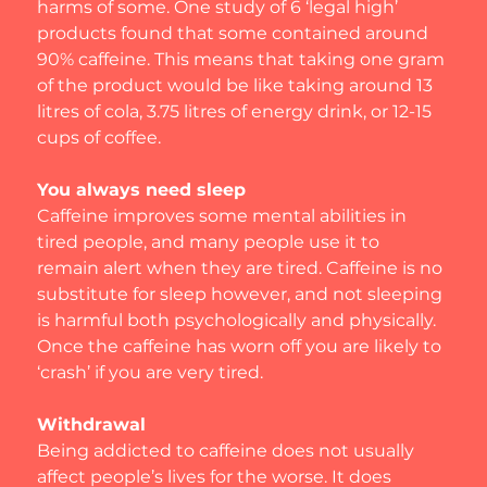
harms of some. One study of 6 ‘legal high’ 
products found that some contained around 
90% caffeine. This means that taking one gram 
of the product would be like taking around 13 
litres of cola, 3.75 litres of energy drink, or 12-15 
cups of coffee.
You always need sleep
Caffeine improves some mental abilities in 
tired people, and many people use it to 
remain alert when they are tired. Caffeine is no 
substitute for sleep however, and not sleeping 
is harmful both psychologically and physically. 
Once the caffeine has worn off you are likely to 
‘crash’ if you are very tired.
Withdrawal
Being addicted to caffeine does not usually 
affect people’s lives for the worse. It does 