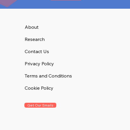
About
Research
Contact Us
Privacy Policy
Terms and Conditions
Cookie Policy
Get Our Emails