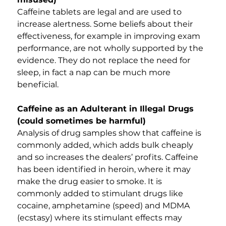
Caffeine tablets are legal and are used to 
increase alertness. Some beliefs about their 
effectiveness, for example in improving exam 
performance, are not wholly supported by the 
evidence. They do not replace the need for 
sleep, in fact a nap can be much more 
beneficial.
Caffeine as an Adulterant in Illegal Drugs 
(could sometimes be harmful)
Analysis of drug samples show that caffeine is 
commonly added, which adds bulk cheaply 
and so increases the dealers’ profits. Caffeine 
has been identified in heroin, where it may 
make the drug easier to smoke. It is 
commonly added to stimulant drugs like 
cocaine, amphetamine (speed) and MDMA 
(ecstasy) where its stimulant effects may 