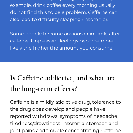
example, drink coffee every morning usually 
do not find this to be a problem. Caffeine can 
also lead to difficulty sleeping (insomnia).
Some people become anxious or irritable after 
caffeine. Unpleasant feelings become more 
likely the higher the amount you consume.
Is Caffeine addictive, and what are
the long-term effects?
Caffeine is a mildly addictive drug, tolerance to 
the drug does develop and people have 
reported withdrawal symptoms of: headache, 
tiredness/drowsiness, insomnia, stomach and 
joint pains and trouble concentrating. Caffeine 