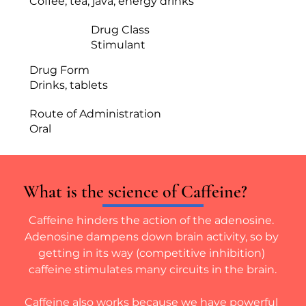
Coffee, tea, java, energy drinks
Drug Class
Stimulant
Drug Form
Drinks, tablets
Route of Administration
Oral
What is the science of Caffeine?
Caffeine hinders the action of the adenosine. 
Adenosine dampens down brain activity, so by 
getting in its way (competitive inhibition) 
caffeine stimulates many circuits in the brain.
Caffeine also works because we have powerful 