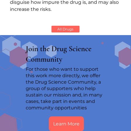
disguise how impure the drug is, and may also 
increase the risks.
All Drugs
Join the Drug Science
Community
For those who want to support
this work more directly, we offer
the Drug Science Community, a
group of supporters who help
sustain our mission and, in many
cases, take part in events and
community opportunities
Learn More