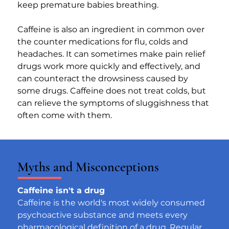
keep premature babies breathing.
Caffeine is also an ingredient in common over 
the counter medications for flu, colds and 
headaches. It can sometimes make pain relief 
drugs work more quickly and effectively, and 
can counteract the drowsiness caused by 
some drugs. Caffeine does not treat colds, but 
can relieve the symptoms of sluggishness that 
often come with them.
Myths and Misconceptions
Caffeine isn't a drug
Caffeine is the world's most widely consumed 
psychoactive substance and meets every 
pharmacological definition of a drug. Regular 