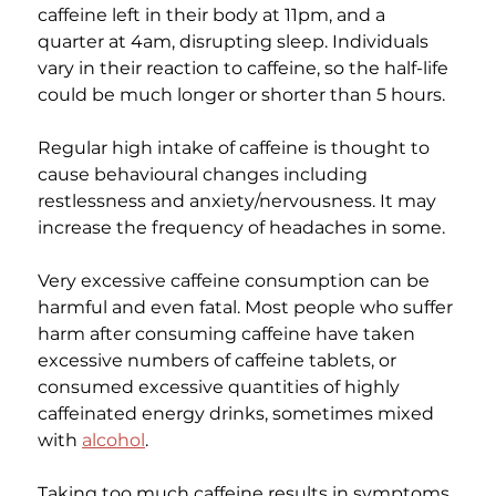
caffeine left in their body at 11pm, and a 
quarter at 4am, disrupting sleep. Individuals 
vary in their reaction to caffeine, so the half-life 
could be much longer or shorter than 5 hours.
Regular high intake of caffeine is thought to 
cause behavioural changes including 
restlessness and anxiety/nervousness. It may 
increase the frequency of headaches in some.
Very excessive caffeine consumption can be 
harmful and even fatal. Most people who suffer 
harm after consuming caffeine have taken 
excessive numbers of caffeine tablets, or 
consumed excessive quantities of highly 
caffeinated energy drinks, sometimes mixed 
with 
alcohol
.
Taking too much caffeine results in symptoms 