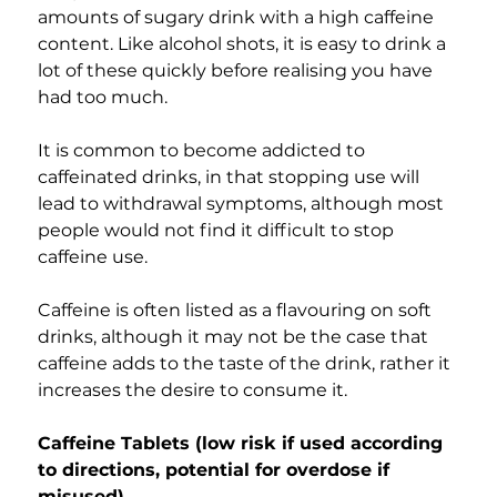
amounts of sugary drink with a high caffeine 
content. Like alcohol shots, it is easy to drink a 
lot of these quickly before realising you have 
had too much.
It is common to become addicted to 
caffeinated drinks, in that stopping use will 
lead to withdrawal symptoms, although most 
people would not find it difficult to stop 
caffeine use.
Caffeine is often listed as a flavouring on soft 
drinks, although it may not be the case that 
caffeine adds to the taste of the drink, rather it 
increases the desire to consume it.
Caffeine Tablets (low risk if used according 
to directions, potential for overdose if 
misused)