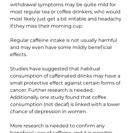
withdrawal symptoms may be quite mild for 
most regular tea or coffee drinkers, who would 
most likely just get a bit irritable and headachy 
if they miss their morning cup.
Regular caffeine intake is not usually harmful 
and may even have some mildly beneficial 
effects.
Studies have suggested that habitual 
consumption of caffeinated drinks may have a 
small protective effect against certain forms of 
cancer. Further research is needed. 
Additionally, one study found that coffee 
consumption (not decaf) is linked with a lower 
chance of depression in women.
More research is needed to confirm any 
beneficial uses of caffeine, and it is possible 