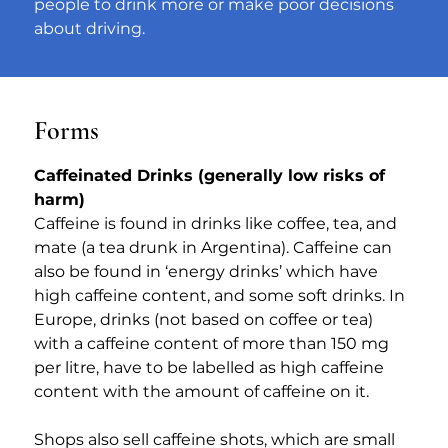
people to drink more or make poor decisions 
about driving.
Forms
Caffeinated Drinks (generally low risks of 
harm)
​Caffeine is found in drinks like coffee, tea, and 
mate (a tea drunk in Argentina). Caffeine can 
also be found in ‘energy drinks’ which have 
high caffeine content, and some soft drinks. In 
Europe, drinks (not based on coffee or tea) 
with a caffeine content of more than 150 mg 
per litre, have to be labelled as high caffeine 
content with the amount of caffeine on it.
Shops also sell caffeine shots, which are small 