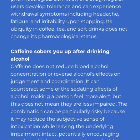
users develop tolerance and can experience 
withdrawal symptoms including headache, 
fatigue, and irritability upon stopping. Its 
ubiquity in coffee, tea, and soft drinks does not 
change its pharmacological status.
Caffeine sobers you up after drinking 
alcohol
Caffeine does not reduce blood alcohol 
concentration or reverse alcohol's effects on 
judgement and coordination. It can 
counteract some of the sedating effects of 
alcohol, making a person feel more alert, but 
this does not mean they are less impaired. The 
combination can be particularly risky because 
it may reduce the subjective sense of 
intoxication while leaving the underlying 
impairment intact, potentially encouraging 