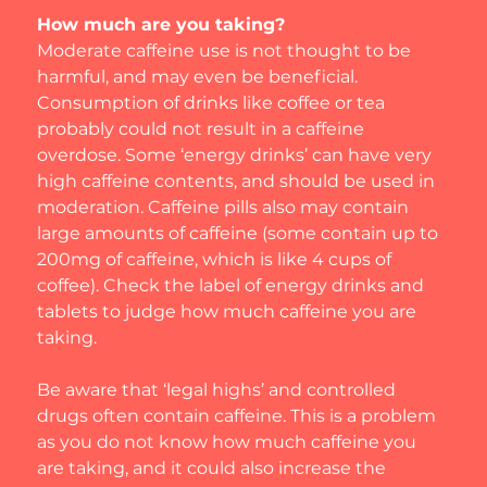
How much are you taking?
Moderate caffeine use is not thought to be 
harmful, and may even be beneficial. 
Consumption of drinks like coffee or tea 
probably could not result in a caffeine 
overdose. Some ‘energy drinks’ can have very 
high caffeine contents, and should be used in 
moderation. Caffeine pills also may contain 
large amounts of caffeine (some contain up to 
200mg of caffeine, which is like 4 cups of 
coffee). Check the label of energy drinks and 
tablets to judge how much caffeine you are 
taking.
Be aware that ‘legal highs’ and controlled 
drugs often contain caffeine. This is a problem 
as you do not know how much caffeine you 
are taking, and it could also increase the 