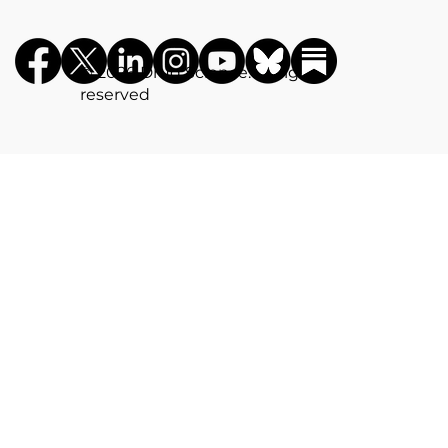
©️ 2026 Drug Science. All rights
reserved