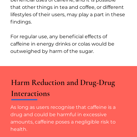
that other things in tea and coffee, or different 
lifestyles of their users, may play a part in these 
findings.
For regular use, any beneficial effects of 
caffeine in energy drinks or colas would be 
outweighed by harm of the sugar.
Harm Reduction and Drug-Drug
Interactions
As long as users recognise that caffeine is a 
drug and could be harmful in excessive 
amounts, caffeine poses a negligible risk to 
health.