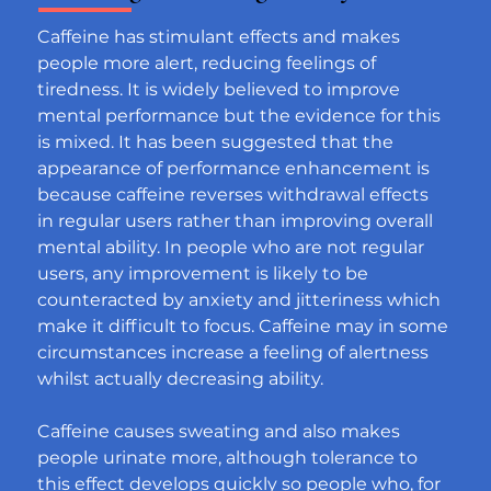
Caffeine has stimulant effects and makes 
people more alert, reducing feelings of 
tiredness. It is widely believed to improve 
mental performance but the evidence for this 
is mixed. It has been suggested that the 
appearance of performance enhancement is 
because caffeine reverses withdrawal effects 
in regular users rather than improving overall 
mental ability. In people who are not regular 
users, any improvement is likely to be 
counteracted by anxiety and jitteriness which 
make it difficult to focus. Caffeine may in some 
circumstances increase a feeling of alertness 
whilst actually decreasing ability.
Caffeine causes sweating and also makes 
people urinate more, although tolerance to 
this effect develops quickly so people who, for 