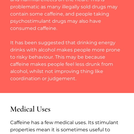
problematic as many illegally sold drugs may 
contain some caffeine, and people taking 
psychostimulant drugs may also have 
consumed caffeine.
It has been suggested that drinking energy 
drinks with alcohol makes people more prone 
to risky behaviour. This may be because 
caffeine makes people feel less drunk from 
alcohol, whilst not improving thing like 
coordination or judgement.
Medical Uses
Caffeine has a few medical uses. Its stimulant 
properties mean it is sometimes useful to 