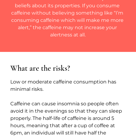
beliefs about its properties. If you consume 
caffeine without believing something like “I’m 
consuming caffeine which will make me more 
alert,” the caffeine may not increase your 
alertness at all.
What are the risks?
Low or moderate caffeine consumption has 
minimal risks.
Caffeine can cause insomnia so people often 
avoid it in the evenings so that they can sleep 
properly. The half-life of caffeine is around 5 
hours, meaning that after a cup of coffee at 
6pm, an individual will still have half the 