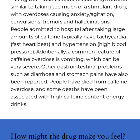
similar to taking too much of a stimulant drug, 
with overdoses causing anxiety/agitation, 
convulsions, tremors and hallucinations. 
People admitted to hospital after taking large 
amounts of caffeine typically have tachycardia 
(fast heart beat) and hypertension (high blood 
pressure). Additionally, a common feature of 
caffeine overdose is vomiting, which can be 
very severe. Other gastrointestinal problems 
such as diarrhoea and stomach pains have also 
been reported. People have died from caffeine 
overdose, and some deaths have been 
associated with high caffeine content energy 
drinks.
How might the drug make you feel?