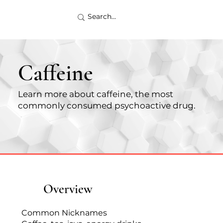
Caffeine
Learn more about caffeine, the most
commonly consumed psychoactive drug.
Overview
Common Nicknames