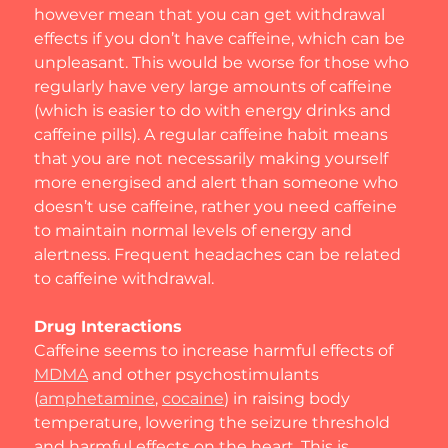
however mean that you can get withdrawal 
effects if you don’t have caffeine, which can be 
unpleasant. This would be worse for those who 
regularly have very large amounts of caffeine 
(which is easier to do with energy drinks and 
caffeine pills). A regular caffeine habit means 
that you are not necessarily making yourself 
more energised and alert than someone who 
doesn’t use caffeine, rather you need caffeine 
to maintain normal levels of energy and 
alertness. Frequent headaches can be related 
to caffeine withdrawal.
Drug Interactions
Caffeine seems to increase harmful effects of 
MDMA
 and other psychostimulants 
(
amphetamine
, 
cocaine
) in raising body 
temperature, lowering the seizure threshold 
and harmful effects on the heart. This is 