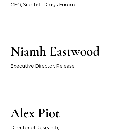
CEO, Scottish Drugs Forum
Niamh Eastwood
Executive Director, Release
Alex Piot
Director of Research,