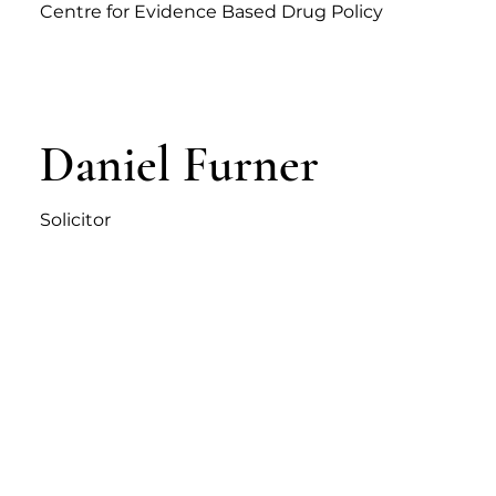
Centre for Evidence Based Drug Policy
Daniel Furner
Solicitor