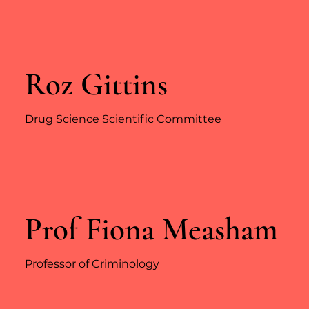
Roz Gittins
Drug Science Scientific Committee
Prof Fiona Measham
Professor of Criminology