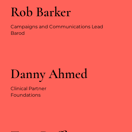
Rob Barker
Campaigns and Communications Lead
Barod
Danny Ahmed
Clinical Partner
Foundations