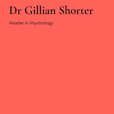
Dr Gillian Shorter
Reader in Psychology