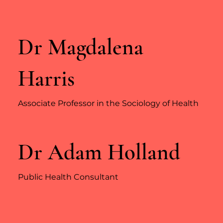
Dr Magdalena
Harris
Associate Professor in the Sociology of Health
Dr Adam Holland
Public Health Consultant