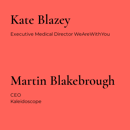
Kate Blazey
Executive Medical Director WeAreWithYou
Martin Blakebrough
CEO
Kaleidoscope