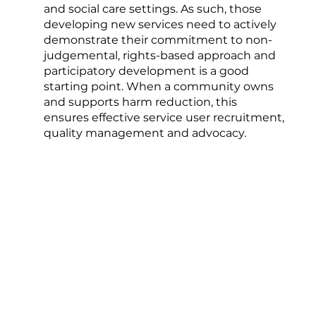
and social care settings. As such, those
developing new services need to actively
demonstrate their commitment to non-
judgemental, rights-based approach and
participatory development is a good
starting point. When a community owns
and supports harm reduction, this
ensures effective service user recruitment,
quality management and advocacy.