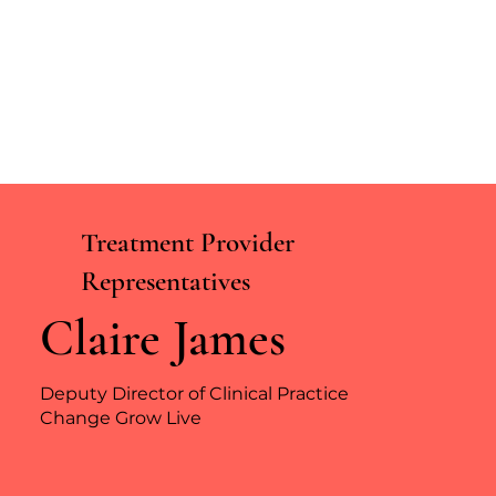
Treatment Provider
Representatives
Claire James
Deputy Director of Clinical Practice
Change Grow Live