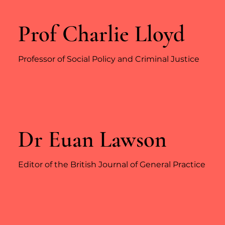
Prof Charlie Lloyd
Professor of Social Policy and Criminal Justice
Dr Euan Lawson
Editor of the British Journal of General Practice