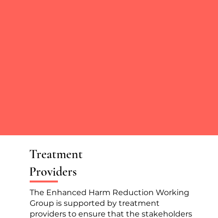
Treatment
Providers
The Enhanced Harm Reduction Working
Group is supported by treatment
providers to ensure that the stakeholders