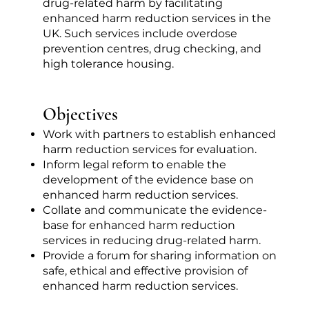
drug-related harm by facilitating
enhanced harm reduction services in the
UK. Such services include overdose
prevention centres, drug checking, and
high tolerance housing.
Objectives
Work with partners to establish enhanced
harm reduction services for evaluation.
Inform legal reform to enable the
development of the evidence base on
enhanced harm reduction services.
Collate and communicate the evidence-
base for enhanced harm reduction
services in reducing drug-related harm.
Provide a forum for sharing information on
safe, ethical and effective provision of
enhanced harm reduction services.