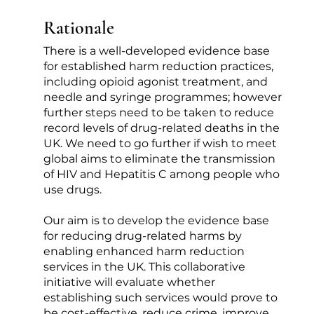
Rationale
There is a well-developed evidence base
for established harm reduction practices,
including opioid agonist treatment, and
needle and syringe programmes; however
further steps need to be taken to reduce
record levels of drug-related deaths in the
UK. We need to go further if wish to meet
global aims to eliminate the transmission
of HIV and Hepatitis C among people who
use drugs.
Our aim is to develop the evidence base
for reducing drug-related harms by
enabling enhanced harm reduction
services in the UK. This collaborative
initiative will evaluate whether
establishing such services would prove to
be cost-effective, reduce crime, improve