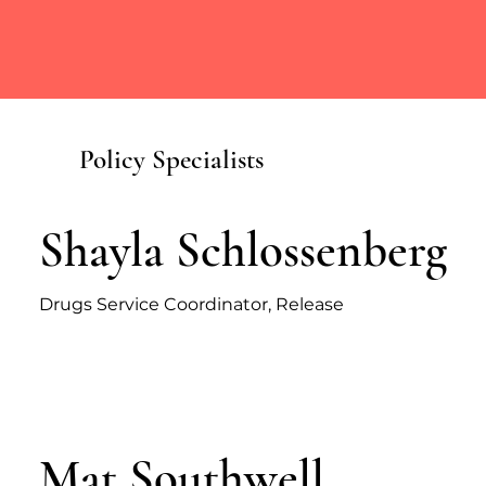
Policy Specialists
Shayla Schlossenberg
Drugs Service Coordinator, Release
Mat Southwell