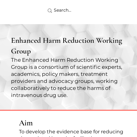
Enhanced Harm Reduction Working
Group
The Enhanced Harm Reduction Working
Group is a consortium of scientific experts,
academics, policy makers, treatment
providers and advocacy groups, working
collaboratively to reduce the harms of
intravenous drug use.
Aim
To develop the evidence base for reducing