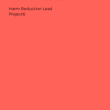
Harm Reduction Lead
Project6