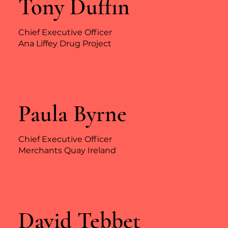
Tony Duffin
Chief Executive Officer
Ana Liffey Drug Project
Paula Byrne
Chief Executive Officer
Merchants Quay Ireland
David Tebbet