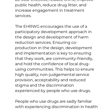
public health, reduce drug litter, and
increase engagement in treatment
services.
The EHRWG encourages the use of a
participatory development approach in
the design and development of harm
reduction services. Ensuring co-
production in the design, development
and implementation is key to ensuring
that they work, are community-friendly,
and hold the confidence of local drug-
using communities. This helps to ensure
high quality, non-judgemental service
provision, acceptability and reduced
stigma and the discrimination
experienced by people who use drugs.
People who use drugs are sadly familiar
with experiencing discrimination in health