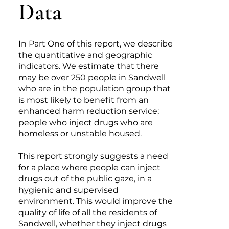
Data
In Part One of this report, we describe
the quantitative and geographic
indicators. We estimate that there
may be over 250 people in Sandwell
who are in the population group that
is most likely to benefit from an
enhanced harm reduction service;
people who inject drugs who are
homeless or unstable housed.
This report strongly suggests a need
for a place where people can inject
drugs out of the public gaze, in a
hygienic and supervised
environment. This would improve the
quality of life of all the residents of
Sandwell, whether they inject drugs