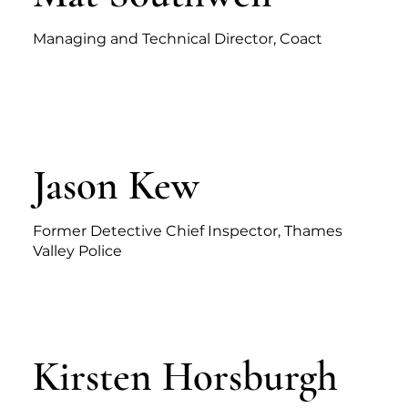
Managing and Technical Director, Coact
Jason Kew
Former Detective Chief Inspector, Thames
Valley Police
Kirsten Horsburgh