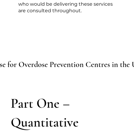
who would be delivering these services
are consulted throughout.
se for Overdose Prevention Centres in the
Part One –
Quantitative