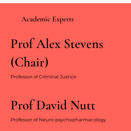
Academic Experts
Prof Alex Stevens
(Chair)
Professor of Criminal Justice
Prof David Nutt
Professor of Neuro-psychopharmacology