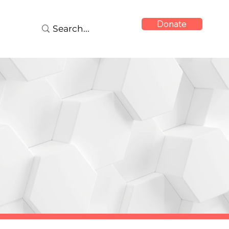
Donate