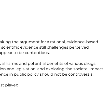
aking the argument for a rational, evidence-based
scientific evidence still challenges perceived
appear to be contentious.
ual harms and potential benefits of various drugs,
on and legislation, and exploring the societal impact
nce in public policy should not be controversial.
st player: