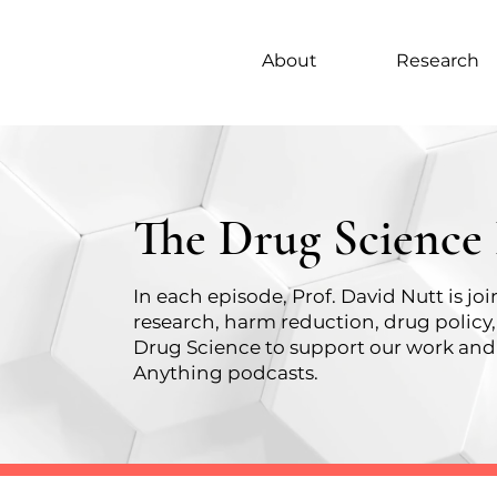
About
Research
The Drug Science
In each episode, Prof. David Nutt is j
research, harm reduction, drug policy
Drug Science
to support our work and 
Anything podcasts.