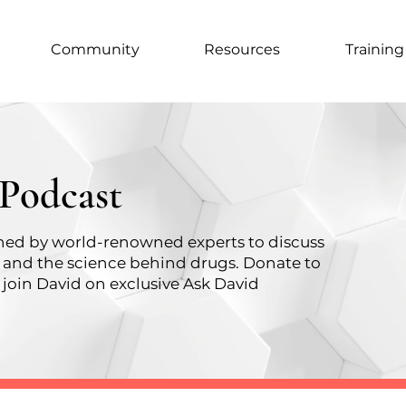
Community
Resources
Training
 Podcast
oined by world-renowned experts to discuss
, and the science behind drugs.
Donate to
join David on exclusive Ask David