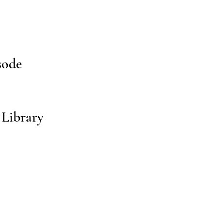
sode
 Library