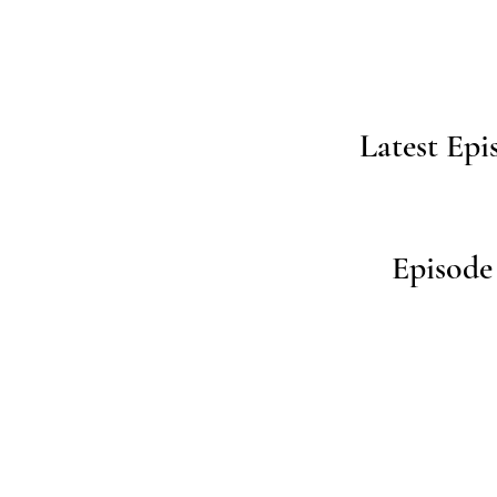
Latest Epi
Episode