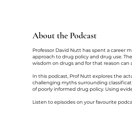
About the Podcast
Professor David Nutt has spent a career m
approach to drug policy and drug use. The 
wisdom on drugs and for that reason can 
In this podcast, Prof Nutt explores the act
challenging myths surrounding classificati
of poorly informed drug policy. Using evide
Listen to episodes on your favourite podca