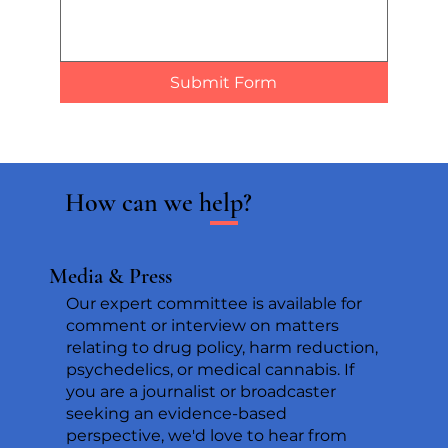
Submit Form
How can we help?
Media & Press
Our expert committee is available for
comment or interview on matters
relating to drug policy, harm reduction,
psychedelics, or medical cannabis. If
you are a journalist or broadcaster
seeking an evidence-based
perspective, we'd love to hear from