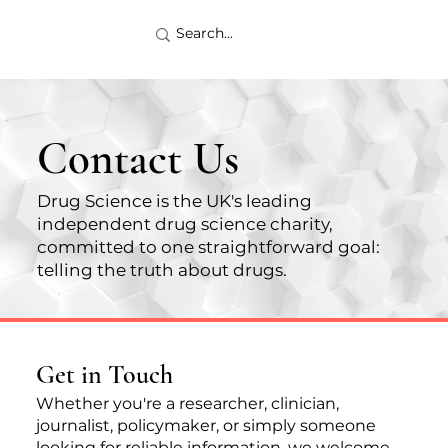
Contact Us
Drug Science is the UK's leading
independent drug science charity,
committed to one straightforward goal:
telling the truth about drugs.
Get in Touch
Whether you're a researcher, clinician,
journalist, policymaker, or simply someone
looking for reliable information, we welcome