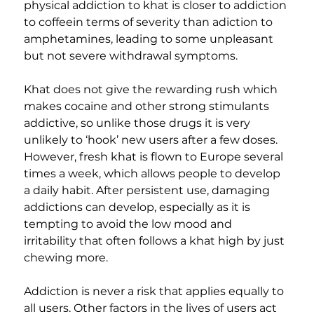
physical addiction to khat is closer to addiction 
to coffeein terms of severity than adiction to 
amphetamines, leading to some unpleasant 
but not severe withdrawal symptoms.
Khat does not give the rewarding rush which 
makes cocaine and other strong stimulants 
addictive, so unlike those drugs it is very 
unlikely to ‘hook’ new users after a few doses. 
However, fresh khat is flown to Europe several 
times a week, which allows people to develop 
a daily habit. After persistent use, damaging 
addictions can develop, especially as it is 
tempting to avoid the low mood and 
irritability that often follows a khat high by just 
chewing more.
Addiction is never a risk that applies equally to 
all users. Other factors in the lives of users act 