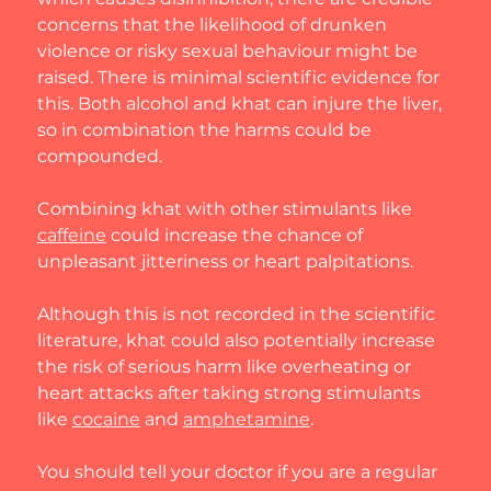
concerns that the likelihood of drunken 
violence or risky sexual behaviour might be 
raised. There is minimal scientific evidence for 
this. Both alcohol and khat can injure the liver, 
so in combination the harms could be 
compounded.
Combining khat with other stimulants like 
caffeine
 could increase the chance of 
unpleasant jitteriness or heart palpitations.
Although this is not recorded in the scientific 
literature, khat could also potentially increase 
the risk of serious harm like overheating or 
heart attacks after taking strong stimulants 
like 
cocaine
 and 
amphetamine
.
You should tell your doctor if you are a regular 