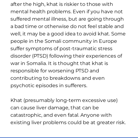
after the high, khat is riskier to those with 
mental health problems. Even if you have not 
suffered mental illness, but are going through 
a bad time or otherwise do not feel stable and 
well, it may be a good idea to avoid khat. Some 
people in the Somali community in Europe 
suffer symptoms of post-traumatic stress 
disorder (PTSD) following their experiences of 
war in Somalia. It is thought that khat is 
responsible for worsening PTSD and 
contributing to breakdowns and even 
psychotic episodes in sufferers.
Khat (presumably long-term excessive use) 
can cause liver damage, that can be 
catastrophic, and even fatal. Anyone with 
existing liver problems could be at greater risk.