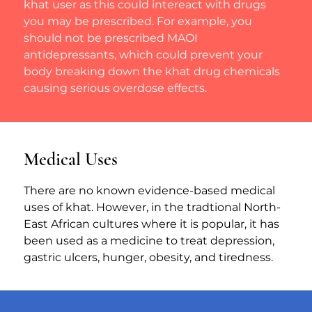
khat user as this could intereact with drugs 
you may be prescribed. For example, you 
should not be prescribed MAOI 
antidepressants, which could prevent your 
body breaking down the khat drug chemicals 
causing serious overdose effects.
Medical Uses
There are no known evidence-based medical 
uses of khat. However, in the tradtional North-
East African cultures where it is popular, it has 
been used as a medicine to treat depression, 
gastric ulcers, hunger, obesity, and tiredness.