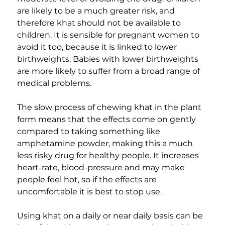
are likely to be a much greater risk, and 
therefore khat should not be available to 
children. It is sensible for pregnant women to 
avoid it too, because it is linked to lower 
birthweights. Babies with lower birthweights 
are more likely to suffer from a broad range of 
medical problems.
The slow process of chewing khat in the plant 
form means that the effects come on gently 
compared to taking something like 
amphetamine powder, making this a much 
less risky drug for healthy people. It increases 
heart-rate, blood-pressure and may make 
people feel hot, so if the effects are 
uncomfortable it is best to stop use.
Using khat on a daily or near daily basis can be 