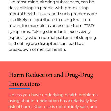
like most mind-altering substances, can be 
destabilising to people with pre-existing 
mental health issues, and such problems are 
also likely to contribute to using khat too 
much, for example as an escape from PTSD 
symptoms. Taking stimulants excessively, 
especially when normal patterns of sleeping 
and eating are disrupted, can lead to a 
breakdown of mental health.
Harm Reduction and Drug-Drug
Interactions
Unless you have underlying health problems, 
using khat in moderation has a relatively low 
risk of harm. Khat use is not entirely safe, and 