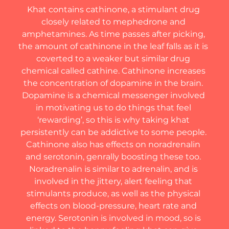
Khat contains cathinone, a stimulant drug 
closely related to mephedrone and 
amphetamines. As time passes after picking, 
the amount of cathinone in the leaf falls as it is 
coverted to a weaker but similar drug 
chemical called cathine. Cathinone increases 
the concentration of dopamine in the brain. 
Dopamine is a chemical messenger involved 
in motivating us to do things that feel 
‘rewarding’, so this is why taking khat 
persistently can be addictive to some people. 
Cathinone also has effects on noradrenalin 
and serotonin, genrally boosting these too. 
Noradrenalin is similar to adrenalin, and is 
involved in the jittery, alert feeling that 
stimulants produce, as well as the physical 
effects on blood-pressure, heart rate and 
energy. Serotonin is involved in mood, so is 