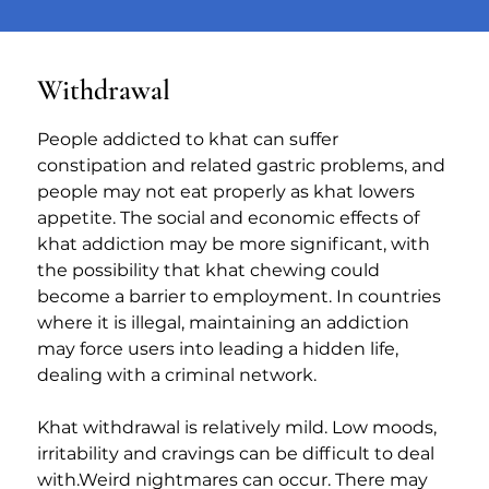
Withdrawal
People addicted to khat can suffer 
constipation and related gastric problems, and 
people may not eat properly as khat lowers 
appetite. The social and economic effects of 
khat addiction may be more significant, with 
the possibility that khat chewing could 
become a barrier to employment. In countries 
where it is illegal, maintaining an addiction 
may force users into leading a hidden life, 
dealing with a criminal network.
Khat withdrawal is relatively mild. Low moods, 
irritability and cravings can be difficult to deal 
with.Weird nightmares can occur. There may 