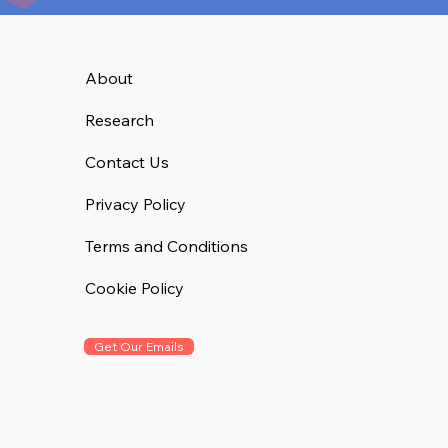
About
Research
Contact Us
Privacy Policy
Terms and Conditions
Cookie Policy
Get Our Emails