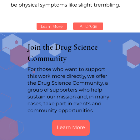
be physical symptoms like slight trembling.
All Drugs
Learn More
Join the Drug Science
Community
For those who want to support
this work more directly, we offer
the Drug Science Community, a
group of supporters who help
sustain our mission and, in many
cases, take part in events and
community opportunities
Learn More