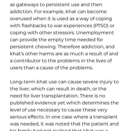
as gateways to persistent use and then 
addiction. For example, khat can become 
overused when it is used as a way of coping 
with flashbacks to war experiences (PTSD) or 
coping with other stressors. Unemployment 
can provide the empty time needed for 
persistent chewing. Therefore addiction, and 
khat’s other harms are as much a result of and 
a contributor to the problems in the lives of 
users than a cause of the problems.
Long-term khat use can cause severe injury to 
the liver, which can result in death, or the 
need for liver transplantation. There is no 
published evidence yet which determines the 
level of use necessary to cause these very 
serious effects. In one case where a transplant 
was needed, it was noted that the patient and 
his family had not realised that khat was a 