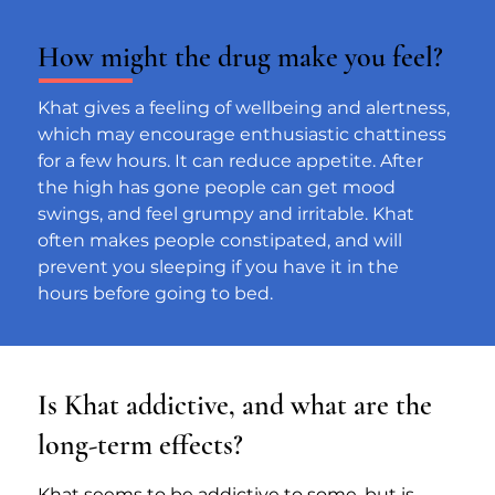
How might the drug make you feel?
Khat gives a feeling of wellbeing and alertness, 
which may encourage enthusiastic chattiness 
for a few hours. It can reduce appetite. After 
the high has gone people can get mood 
swings, and feel grumpy and irritable. Khat 
often makes people constipated, and will 
prevent you sleeping if you have it in the 
hours before going to bed.
Is Khat addictive, and what are the
long-term effects?
Khat seems to be addictive to some, but is 