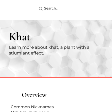
Khat
Learn more about khat, a plant with a
stiumlant effect.
Overview
Common Nicknames