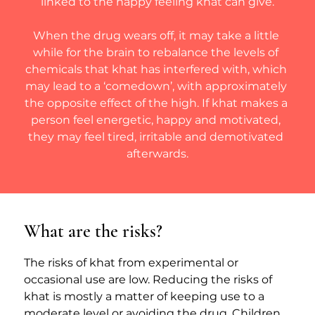
linked to the happy feeling khat can give.
When the drug wears off, it may take a little 
while for the brain to rebalance the levels of 
chemicals that khat has interfered with, which 
may lead to a ‘comedown’, with approximately 
the opposite effect of the high. If khat makes a 
person feel energetic, happy and motivated, 
they may feel tired, irritable and demotivated 
afterwards.
What are the risks?
The risks of khat from experimental or 
occasional use are low. Reducing the risks of 
khat is mostly a matter of keeping use to a 
moderate level or avoiding the drug. Children 