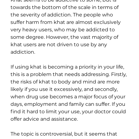
towards the bottom of the scale in terms of 
the severity of addiction. The people who 
suffer harm from khat are almost exclusively 
very heavy users, who may be addicted to 
some degree. However, the vast majority of 
khat users are not driven to use by any 
addiction.
If using khat is becoming a priority in your life, 
this is a problem that needs addressing. Firstly, 
the risks of khat to body and mind are more 
likely if you use it excessively, and secondly, 
when drug use becomes a major focus of your 
days, employment and family can suffer. If you 
find it hard to limit your use, your doctor could 
offer advice and assistance.
The topic is controversial, but it seems that 