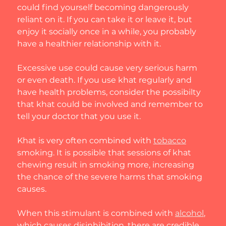
could find yourself becoming dangerously 
reliant on it. If you can take it or leave it, but 
enjoy it socially once in a while, you probably 
have a healthier relationship with it.
Excessive use could cause very serious harm 
or even death. If you use khat regularly and 
have health problems, consider the possibilty 
that khat could be involved and remember to 
tell your doctor that you use it.
Khat is very often combined with 
tobacco
smoking. It is possible that sessions of khat 
chewing result in smoking more, increasing 
the chance of the severe harms that smoking 
causes.
When this stimulant is combined with 
alcohol
, 
which causes disinhibition, there are credible 