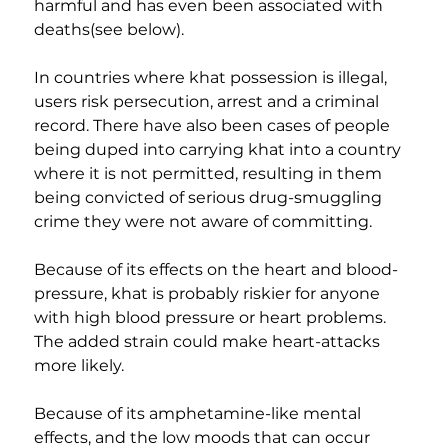
harmful and has even been associated with 
deaths(see below).
​In countries where khat possession is illegal, 
users risk persecution, arrest and a criminal 
record. There have also been cases of people 
being duped into carrying khat into a country 
where it is not permitted, resulting in them 
being convicted of serious drug-smuggling 
crime they were not aware of committing.
Because of its effects on the heart and blood-
pressure, khat is probably riskier for anyone 
with high blood pressure or heart problems. 
The added strain could make heart-attacks 
more likely.
Because of its amphetamine-like mental 
effects, and the low moods that can occur 