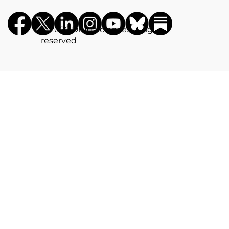
©️ 2026 Drug Science. All rights
reserved