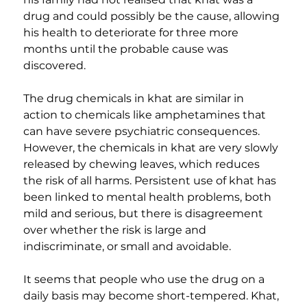
drug and could possibly be the cause, allowing 
his health to deteriorate for three more 
months until the probable cause was 
discovered.
The drug chemicals in khat are similar in 
action to chemicals like amphetamines that 
can have severe psychiatric consequences. 
However, the chemicals in khat are very slowly 
released by chewing leaves, which reduces 
the risk of all harms. Persistent use of khat has 
been linked to mental health problems, both 
mild and serious, but there is disagreement 
over whether the risk is large and 
indiscriminate, or small and avoidable.
It seems that people who use the drug on a 
daily basis may become short-tempered. Khat, 