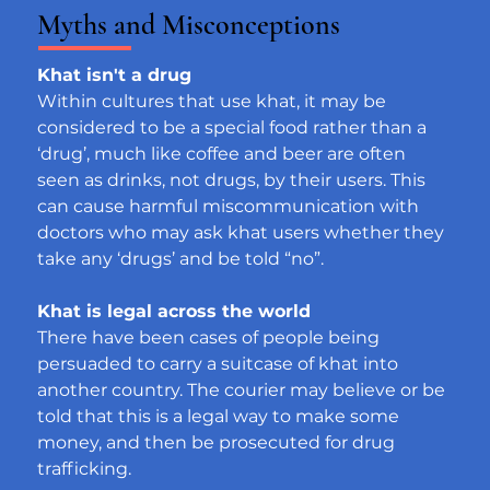
Myths and Misconceptions
Khat isn't a drug
Within cultures that use khat, it may be 
considered to be a special food rather than a 
‘drug’, much like coffee and beer are often 
seen as drinks, not drugs, by their users. This 
can cause harmful miscommunication with 
doctors who may ask khat users whether they 
take any ‘drugs’ and be told “no”.
Khat is legal across the world
There have been cases of people being 
persuaded to carry a suitcase of khat into 
another country. The courier may believe or be 
told that this is a legal way to make some 
money, and then be prosecuted for drug 
trafficking.