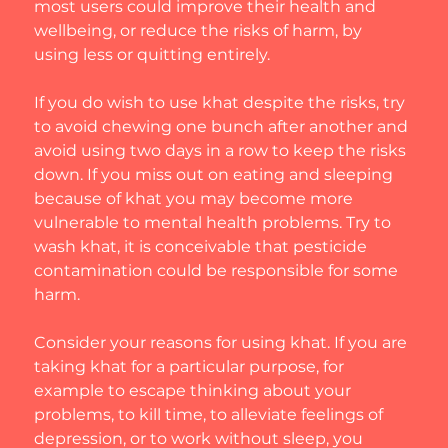
most users could improve their health and 
wellbeing, or reduce the risks of harm, by 
using less or quitting entirely.
If you do wish to use khat despite the risks, try 
to avoid chewing one bunch after another and 
avoid using two days in a row to keep the risks 
down. If you miss out on eating and sleeping 
because of khat you may become more 
vulnerable to mental health problems. Try to 
wash khat, it is conceivable that pesticide 
contamination could be responsible for some 
harm.
Consider your reasons for using khat. If you are 
taking khat for a particular purpose, for 
example to escape thinking about your 
problems, to kill time, to alleviate feelings of 
depression, or to work without sleep, you 