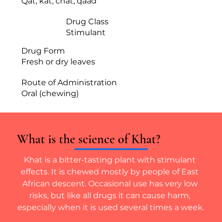
Qat, kat, chat, qaad
Drug Class
Stimulant
Drug Form
Fresh or dry leaves
Route of Administration
Oral (chewing)
What is the science of Khat?
Khat is a bitter-tasting plant with stimulant 
effects. It is chewed mostly by people of East 
African descent. Occasional use has very low 
risks, but like all drugs it can cause harm, 
especially when it is used several times a week.