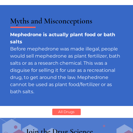
Myths and Misconceptions
Mephedrone is actually plant food or bath 
salts
Before mephedrone was made illegal, people 
would sell mephedrone as plant fertilizer, bath 
salts or as a research chemical. This was a 
disguise for selling it for use as a recreational 
drug, to get around the law. Mephedrone 
cannot be used as plant food/fertilizer or as 
bath salts.
All Drugs
Join the Drug Science