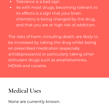
Tolerance is a bad sign
As with most drugs, becoming tolerant to 
its effects is a sign that your brain 
chemistry is being changed by the drug, 
and that you are at high risk of addiction.
The risks of harm, including death, are likely to 
be increased by taking the drug whilst being 
on prescribed medication (especially 
antidepressants) or particularly taking other 
stimulant drugs such as amphetamines, 
MDMA and cocaine.
Medical Uses
None are currently known.