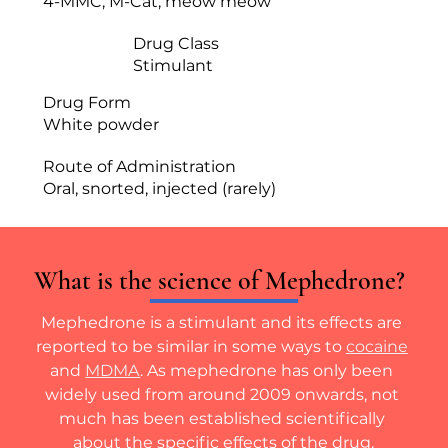
4-MMC, M-Cat, meow meow
Drug Class
Stimulant
Drug Form
White powder
Route of Administration
Oral, snorted, injected (rarely)
What is the science of Mephedrone?
Mephedrone is a stimulant and its effects are 
reported to be similar in some ways to 
cocaine
and 
MDMA
. As mephedrone has only been 
widely used from around 2009 onwards, not 
much has been established scientifically 
about the specific effects of the drug.