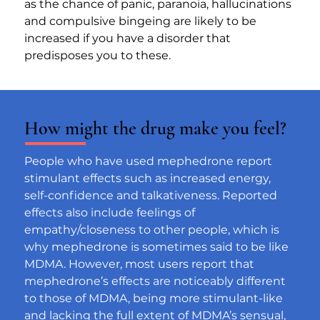
as the chance of panic, paranoia, hallucinations 
and compulsive bingeing are likely to be 
increased if you have a disorder that 
predisposes you to these.
How might the drug make you feel?
People who have used mephedrone report 
stimulant effects such as increased energy, 
self-confidence and talkativeness. Reported 
effects also include feelings of 
empathy/closeness to other people, which is 
why mephedrone is sometimes said to be like 
MDMA. However, most users report that 
mephedrone’s effects are noticeably different 
to those of MDMA, being more stimulant-like 
and lacking the full extent of MDMA’s sensual, 