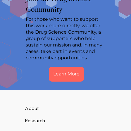
Community
For those who want to support
this work more directly, we offer
the Drug Science Community, a
group of supporters who help
sustain our mission and, in many
cases, take part in events and
community opportunities
Learn More
About
Research