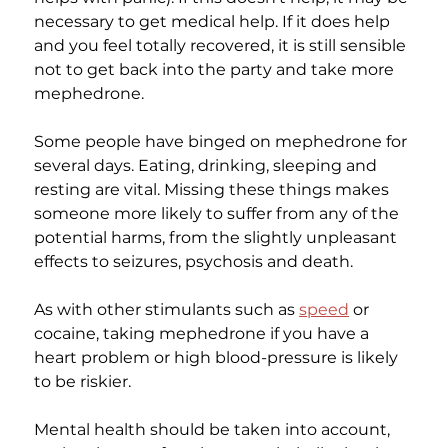
necessary to get medical help. If it does help 
and you feel totally recovered, it is still sensible 
not to get back into the party and take more 
mephedrone.
Some people have binged on mephedrone for 
several days. Eating, drinking, sleeping and 
resting are vital. Missing these things makes 
someone more likely to suffer from any of the 
potential harms, from the slightly unpleasant 
effects to seizures, psychosis and death.
As with other stimulants such as 
speed
 or 
cocaine, taking mephedrone if you have a 
heart problem or high blood-pressure is likely 
to be riskier.
Mental health should be taken into account, 