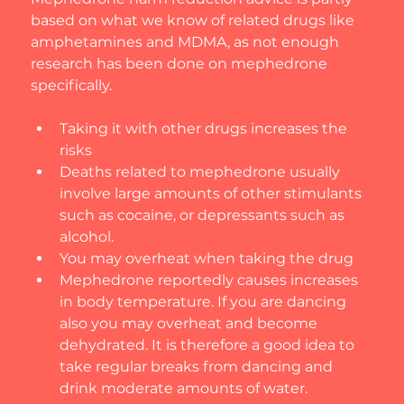
based on what we know of related drugs like 
amphetamines and MDMA, as not enough 
research has been done on mephedrone 
specifically.
​Taking it with other drugs increases the 
risks
Deaths related to mephedrone usually 
involve large amounts of other stimulants 
such as cocaine, or depressants such as 
alcohol.
You may overheat when taking the drug
Mephedrone reportedly causes increases 
in body temperature. If you are dancing 
also you may overheat and become 
dehydrated. It is therefore a good idea to 
take regular breaks from dancing and 
drink moderate amounts of water.