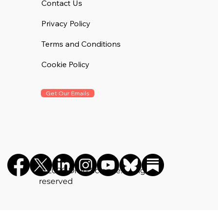
Contact Us
Privacy Policy
Terms and Conditions
Cookie Policy
Get Our Emails
©️ 2026 Drug Science. All rights
reserved