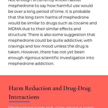
mephedrone to say how harmful use would 
be over a long period of time. It is probable 
that the long term harms of mephedrone 
would be similar to drugs such as cocaine and 
MDMA due to their similar effects and 
structure. There is also some suggestion that 
mephedrone could be quite addictive, with 
cravings and low mood unless the drug is 
taken. However, there has not yet been 
enough rigorous scientific investigation into 
mephedrone addiction.
Harm Reduction and Drug-Drug
Interactions
Mephedrone harm reduction advice is partly 