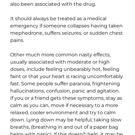
also been associated with the drug.
It should always be treated as a medical 
emergency if someone collapses having taken 
mephedrone, suffers seizures, or sudden chest 
pains.
Other much more common nasty effects, 
usually associated with moderate or high 
doses, include feeling unbearably hot, feeling 
faint or that your heart is racing uncomfortably 
fast. Some people suffer paranoia, frightening 
hallucinations, confusion, panic and agitation. 
If you or a friend gets these symptoms, stay as 
calm as you can, move if necessary to a more 
relaxed, cooler environment and try to calm 
down. Lying down may be helpful, taking slow 
breaths, (breathing in and out of a paper bag 
helps with panic). If this doesn’t help, it may be 