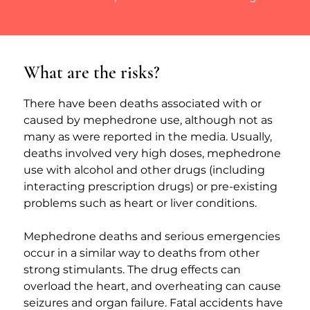
What are the risks?
There have been deaths associated with or 
caused by mephedrone use, although not as 
many as were reported in the media. Usually, 
deaths involved very high doses, mephedrone 
use with alcohol and other drugs (including 
interacting prescription drugs) or pre-existing 
problems such as heart or liver conditions.
Mephedrone deaths and serious emergencies 
occur in a similar way to deaths from other 
strong stimulants. The drug effects can 
overload the heart, and overheating can cause 
seizures and organ failure. Fatal accidents have 