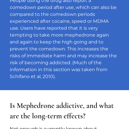
People using the drug also report a 
comedown period after use, which can also be 
compared to the comedown periods 
experienced after cocaine, speed or MDMA 
use. Users have reported that it is very 
tempting to take more mephedrone again 
and again to keep the high going and to 
prevent the comedown. This increases the 
risks of immediate harm and may increase the 
risk of becoming addicted. (Much of the 
information in this section was taken from 
Schifano et al, 2010).
Is Mephedrone addictive, and what
are the long-term effects?
Not enough is currently known about 