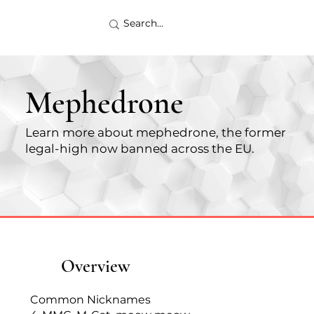
Mephedrone
Learn more about mephedrone, the former
legal-high now banned across the EU.
Overview
Common Nicknames