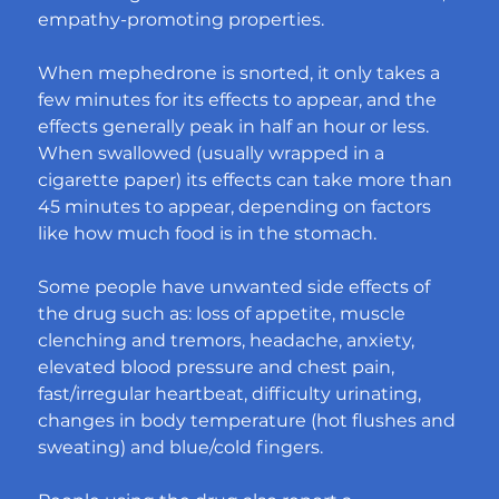
empathy-promoting properties.
When mephedrone is snorted, it only takes a 
few minutes for its effects to appear, and the 
effects generally peak in half an hour or less. 
When swallowed (usually wrapped in a 
cigarette paper) its effects can take more than 
45 minutes to appear, depending on factors 
like how much food is in the stomach.
Some people have unwanted side effects of 
the drug such as: loss of appetite, muscle 
clenching and tremors, headache, anxiety, 
elevated blood pressure and chest pain, 
fast/irregular heartbeat, difficulty urinating, 
changes in body temperature (hot flushes and 
sweating) and blue/cold fingers.​