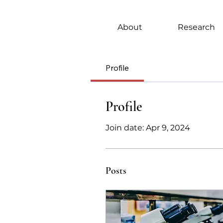
About
Research
Profile
Profile
Join date: Apr 9, 2024
Posts