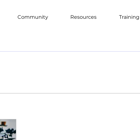
Community
Resources
Training