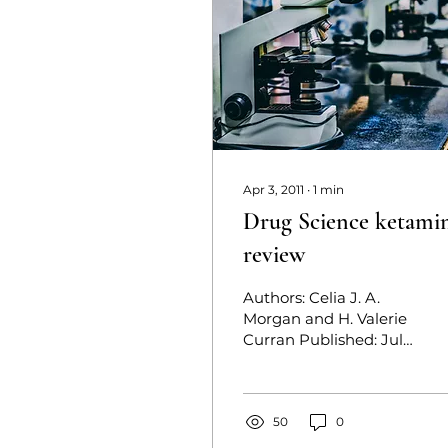
Apr 3, 2011
∙
1
min
Drug Science ketami
review
Authors: Celia J. A.
Morgan and H. Valerie
Curran Published: July
21, 2011 The first
comprehensive review
of the drug since its...
50
0