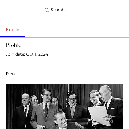
Profile
Profile
Join date: Oct 1, 2024
Posts