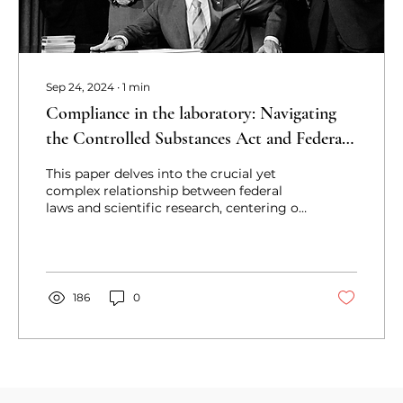
Sep 24, 2024
∙
1
min
Compliance in the laboratory: Navigating
the Controlled Substances Act and Federal
Analogue Act in scientific research
This paper delves into the crucial yet
complex relationship between federal
laws and scientific research, centering on
the Controlled Substa
186
0