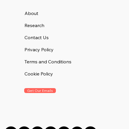
About
Research
Contact Us
Privacy Policy
Terms and Conditions
Cookie Policy
Get Our Emails