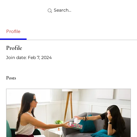
Profile
Profile
Join date: Feb 7, 2024
Posts