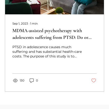
Sep 1, 2023
∙
1
min
MDMA-assisted psychotherapy with
adolescents suffering from PTSD: Do or
don’t? a qualitative study with youth,
PTSD in adolescence causes much
parents, and clinicians
suffering and has substantial health-care
costs. The purpose of this study is to
investigate the perspective
130
0