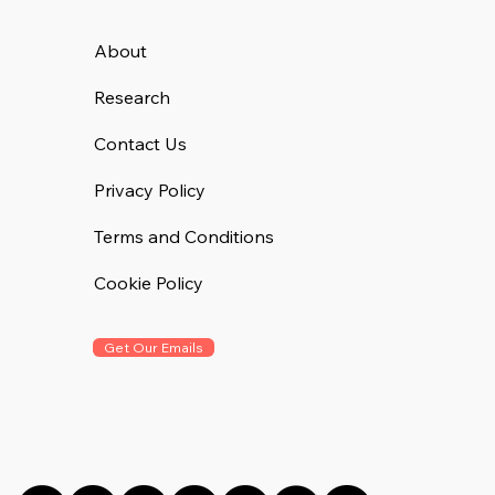
About
Research
Contact Us
Privacy Policy
Terms and Conditions
Cookie Policy
Get Our Emails