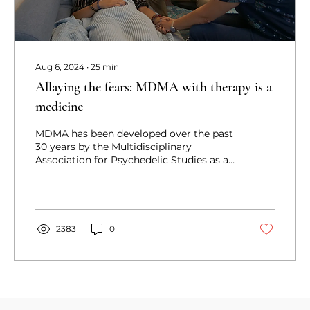
Aug 6, 2024
∙
25
min
Allaying the fears: MDMA with therapy is a
medicine
MDMA has been developed over the past
30 years by the Multidisciplinary
Association for Psychedelic Studies as a
novel treatment for PTSD.
2383
0