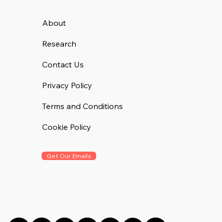
About
Research
Contact Us
Privacy Policy
Terms and Conditions
Cookie Policy
Get Our Emails