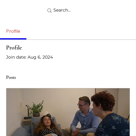
Profile
Profile
Join date: Aug 6, 2024
Posts