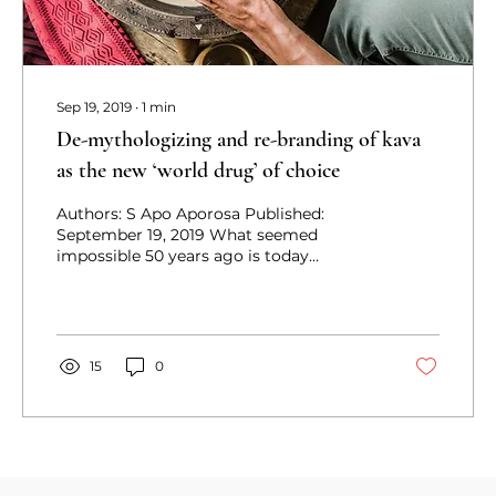
Sep 19, 2019
∙
1
min
De-mythologizing and re-branding of kava
as the new ‘world drug’ of choice
Authors: S Apo Aporosa Published:
September 19, 2019 What seemed
impossible 50 years ago is today
becoming a reality as ‘soft drugs’ such...
15
0