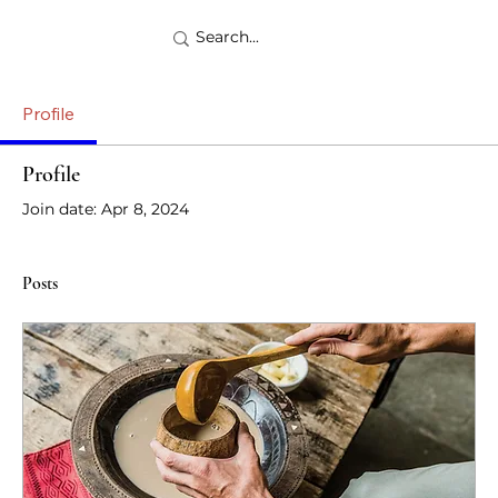
Profile
Profile
Join date: Apr 8, 2024
Posts