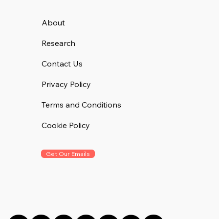
About
Research
Contact Us
Privacy Policy
Terms and Conditions
Cookie Policy
Get Our Emails