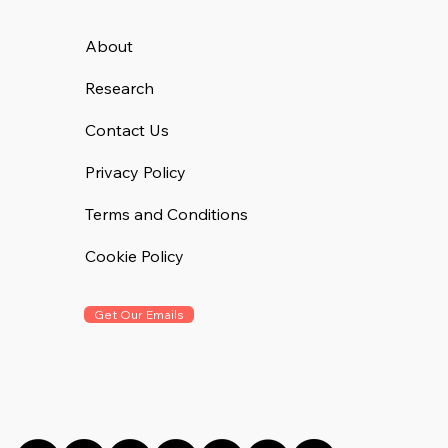
About
Research
Contact Us
Privacy Policy
Terms and Conditions
Cookie Policy
Get Our Emails