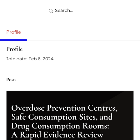
Profile
Profile
Join date: Feb 6, 2024
Posts