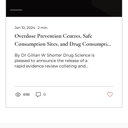
Jan 10, 2024
∙
2
min
Overdose Prevention Centres, Safe
Consumption Sites, and Drug Consumption
Rooms: A Rapid Evidence Review
By Dr Gillian W Shorter Drug Science is
pleased to announce the release of a
rapid evidence review collating and
synthesizing the...
898
0