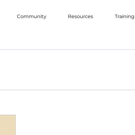
Community
Resources
Training