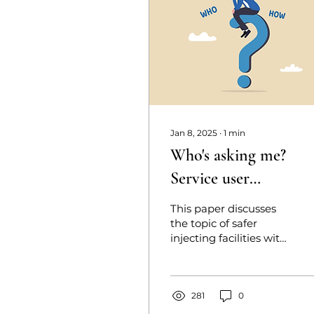
Jan 8, 2025
∙
1
min
Who's asking me?
Service user
perspectives on safer
This paper discusses
injecting facilities
the topic of safer
injecting facilities with
those who are likely to
use them. Whilst more
countries are adopting
this
281
0