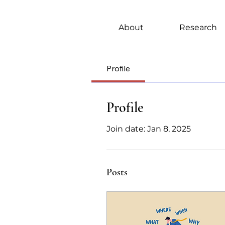
About
Research
Profile
Profile
Join date: Jan 8, 2025
Posts