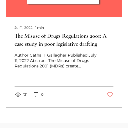
Jul 11, 2022
∙
1
min
The Misuse of Drugs Regulations 2001: A
case study in poor legislative drafting
Author Cathal T Gallagher Published July
11, 2022 Abstract The Misuse of Drugs
Regulations 2001 (MDRs) create
exemptions to the offences...
121
0