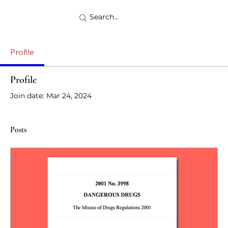
Profile
Profile
Join date: Mar 24, 2024
Posts