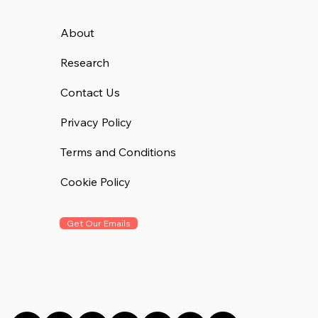
About
Research
Contact Us
Privacy Policy
Terms and Conditions
Cookie Policy
Get Our Emails