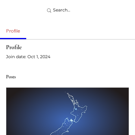
Profile
Profile
Join date: Oct 1, 2024
Posts