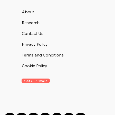
About
Research
Contact Us
Privacy Policy
Terms and Conditions
Cookie Policy
Get Our Emails