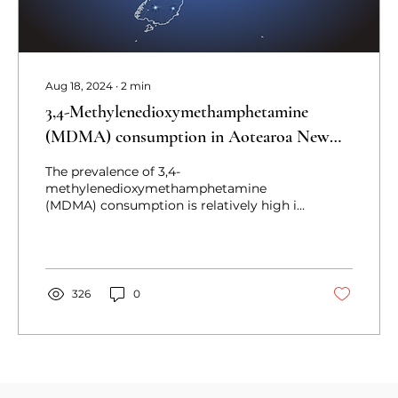
Aug 18, 2024
∙
2
min
3,4-Methylenedioxymethamphetamine
(MDMA) consumption in Aotearoa New
Zealand: A quantitative survey exploration
The prevalence of 3,4-
methylenedioxymethamphetamine
(MDMA) consumption is relatively high in
Aotearoa New Zealand, but MDMA use
has not been
326
0