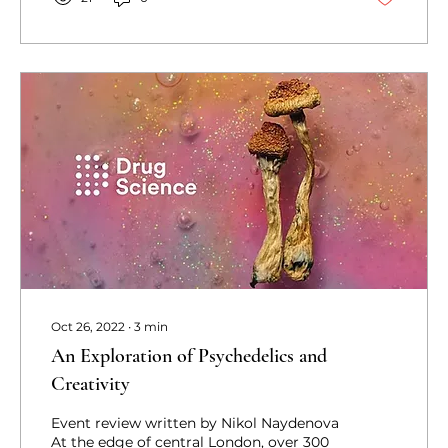
Oct 26, 2022
∙
3
min
An Exploration of Psychedelics and
Creativity
Event review written by Nikol Naydenova
At the edge of central London, over 300