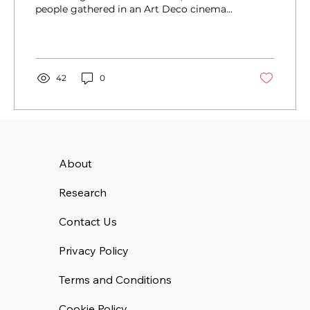
people gathered in an Art Deco cinema
eager to listen and...
42
0
About
Research
Contact Us
Privacy Policy
Terms and Conditions
Cookie Policy