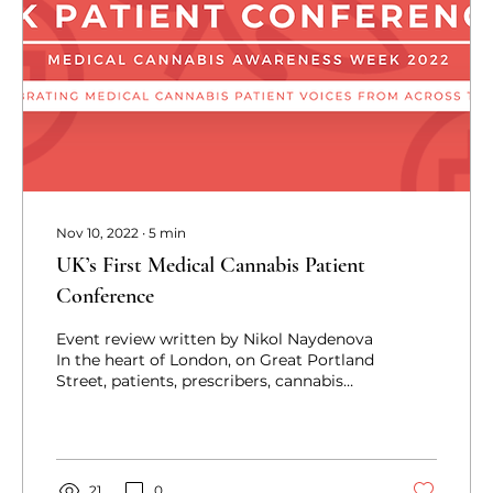
Nov 10, 2022
∙
5
min
UK’s First Medical Cannabis Patient
Conference
Event review written by Nikol Naydenova
In the heart of London, on Great Portland
Street, patients, prescribers, cannabis
advocates,...
21
0