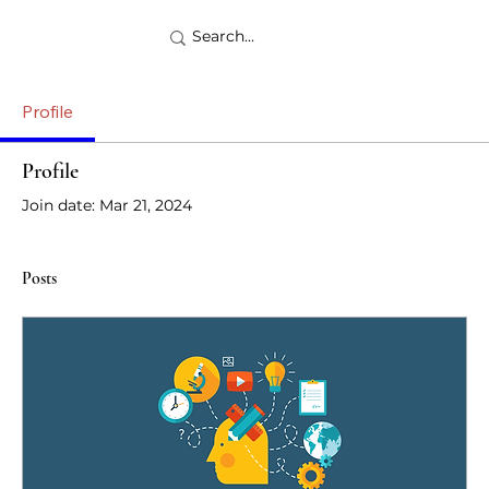
Profile
Profile
Join date: Mar 21, 2024
Posts