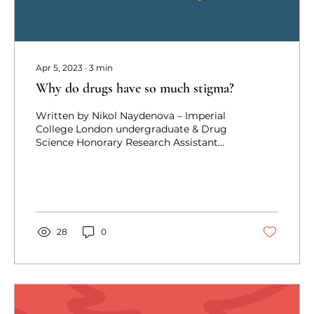
Apr 5, 2023
∙
3
min
Why do drugs have so much stigma?
Written by Nikol Naydenova – Imperial
College London undergraduate & Drug
Science Honorary Research Assistant
Having grown up in a...
28
0