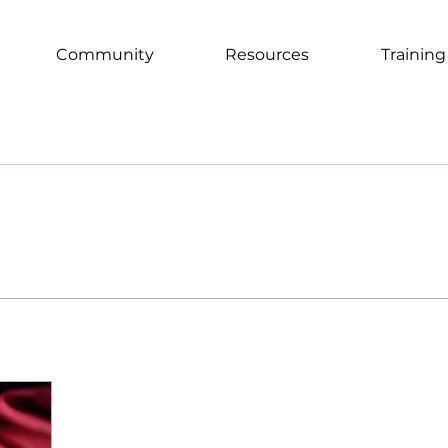
Community
Resources
Training