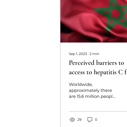
Sep 1, 2023
∙
2
min
Perceived barriers to
access to hepatitis C 
people who inject dr
Worldwide,
in Morocco: A
approximately there
are 15.6 million people
qualitative explorativ
who inject drugs.
study
Recently, a rising
prevalence of hepatitis
C virus among the
29
0
people