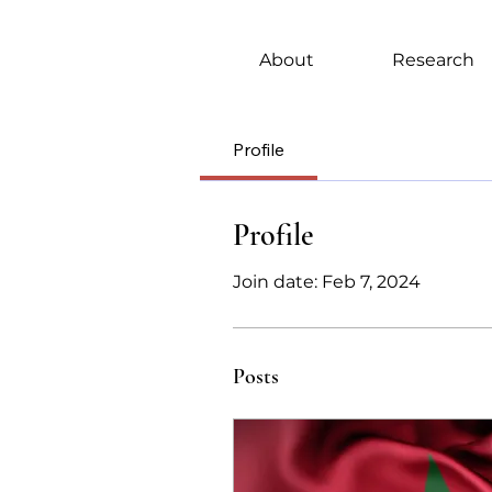
About
Research
Profile
Profile
Join date: Feb 7, 2024
Posts