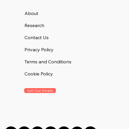
About
Research
Contact Us
Privacy Policy
Terms and Conditions
Cookie Policy
Get Our Emails