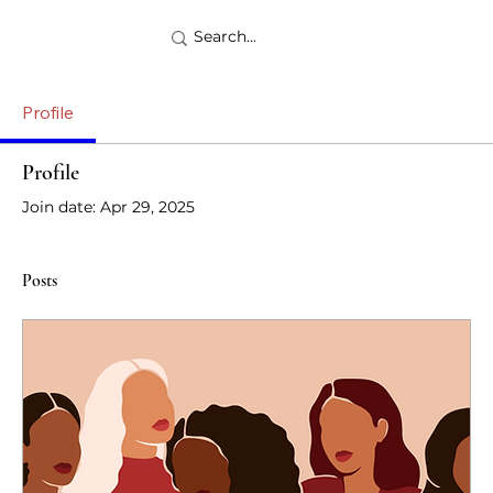
Profile
Profile
Join date: Apr 29, 2025
Posts