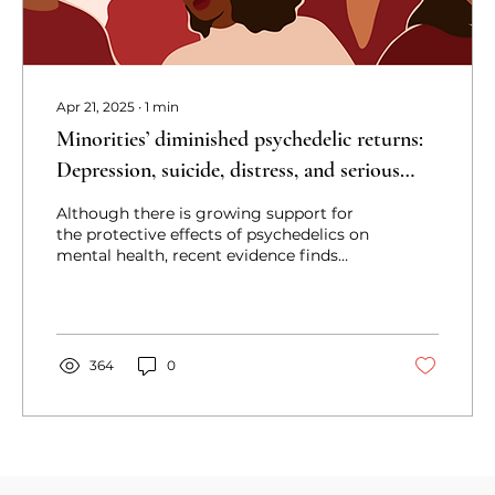
Apr 21, 2025
∙
1
min
Minorities’ diminished psychedelic returns:
Depression, suicide, distress, and serious
mental illness
Although there is growing support for
the protective effects of psychedelics on
mental health, recent evidence finds
racial and ethnic minorities gain fewer
benefits.
364
0