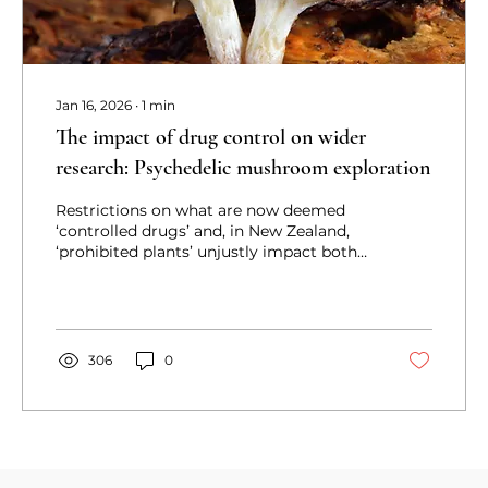
Jan 16, 2026
∙
1
min
The impact of drug control on wider
research: Psychedelic mushroom exploration
Restrictions on what are now deemed
‘controlled drugs’ and, in New Zealand,
‘prohibited plants’ unjustly impact both
medical care and research.
306
0