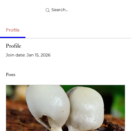
Profile
Profile
Join date: Jan 15, 2026
Posts