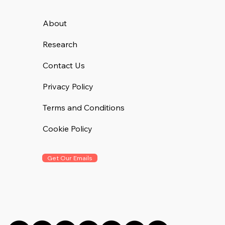
About
Research
Contact Us
Privacy Policy
Terms and Conditions
Cookie Policy
Get Our Emails