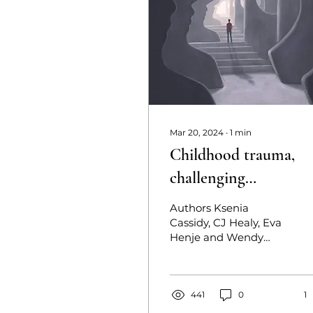
Mar 20, 2024
∙
1
min
Childhood trauma,
challenging
experiences, and post
Authors Ksenia
traumatic growth in
Cassidy, CJ Healy, Eva
Henje and Wendy
ayahuasca use
D’Andrea Published
March 20, 2024
Abstract Challenging
experiences in
441
0
1
ayahuasca...