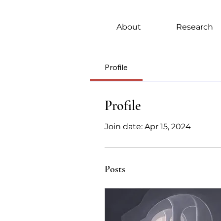
About
Research
Profile
Profile
Join date: Apr 15, 2024
Posts