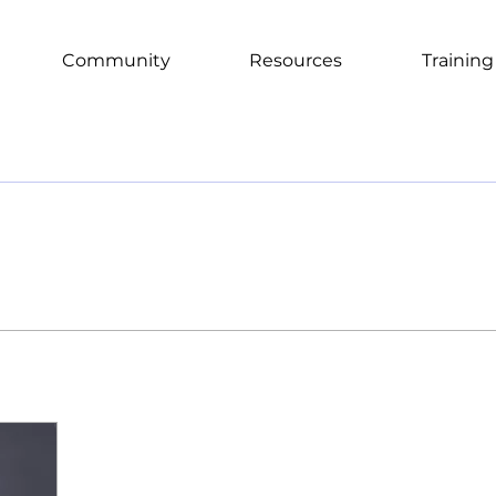
Community
Resources
Training