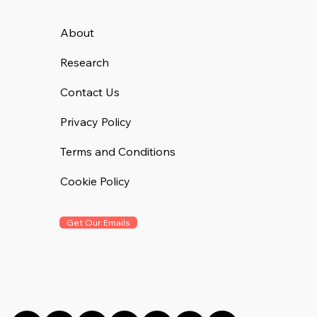
About
Research
Contact Us
Privacy Policy
Terms and Conditions
Cookie Policy
Get Our Emails