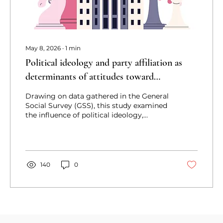
May 8, 2026
∙
1
min
Political ideology and party affiliation as
determinants of attitudes toward
legalization of Marijuana in the United
Drawing on data gathered in the General
States: Implications for policy conversations
Social Survey (GSS), this study examined
the influence of political ideology,
conceived as a measure of personal
identity, and party affiliation, an indicator
of group identity, on attitudes toward the
legalization of marijuana in the United
States.
140
0