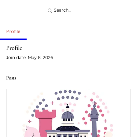
Profile
Profile
Join date: May 8, 2026
Posts