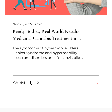
Nov 25, 2025
∙
3
min
Bendy Bodies, Real-World Results:
Medicinal Cannabis Treatment in
hEDS/HSD
The symptoms of hypermobile Ehlers
Danlos Syndrome and hypermobility
spectrum disorders are often invisibile,
delaying diagnosis. This leaves many to
seek medicinal cannabis, leading to life-
changing effects.
641
0