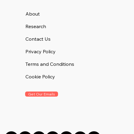
About
Research
Contact Us
Privacy Policy
Terms and Conditions
Cookie Policy
Get Our Emails