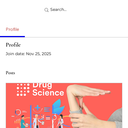
Profile
Profile
Join date: Nov 25, 2025
Posts