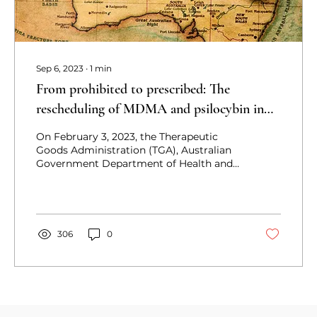
Sep 6, 2023
∙
1
min
From prohibited to prescribed: The
rescheduling of MDMA and psilocybin in
Australia
On February 3, 2023, the Therapeutic
Goods Administration (TGA), Australian
Government Department of Health and
Aged Care, announced that on
306
0