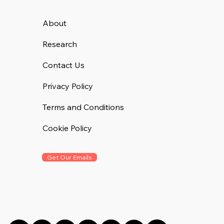
About
Research
Contact Us
Privacy Policy
Terms and Conditions
Cookie Policy
Get Our Emails