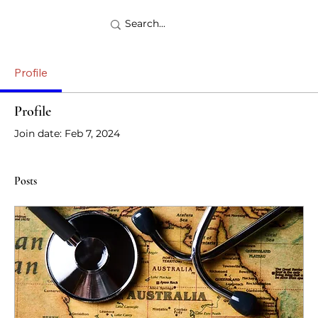
Profile
Profile
Join date: Feb 7, 2024
Posts