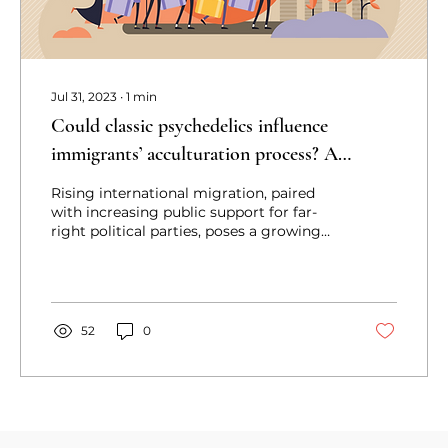
Jul 31, 2023
∙
1
min
Could classic psychedelics influence
immigrants’ acculturation process? A
narrative review contemplating how
Rising international migration, paired
with increasing public support for far-
right political parties, poses a growing
challenge to the coun
52
0