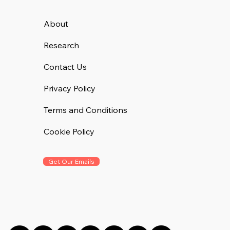
About
Research
Contact Us
Privacy Policy
Terms and Conditions
Cookie Policy
Get Our Emails