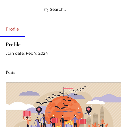
Profile
Profile
Join date: Feb 7, 2024
Posts