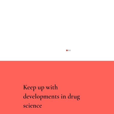
Keep up with
developments in drug
science
Curated, Not Scraped: Why Drug Chatbots