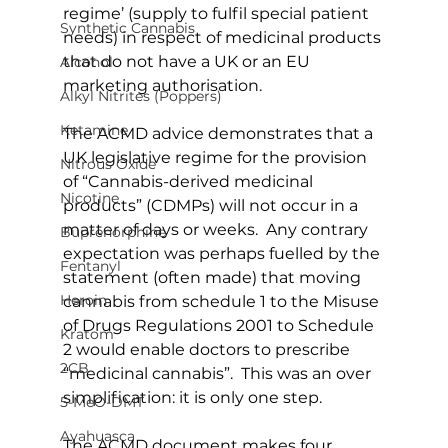
regime’ (supply to fulfil special patient 
Synthetic Cannabis
needs) in respect of medicinal products 
that do not have a UK or an EU 
Alcohol
marketing authorisation.
Alkyl Nitrites (Poppers)
Ketamine
The ACMD advice demonstrates that a 
UK legislative regime for the provision 
Nitrous Oxide
of “Cannabis-derived medicinal 
Nicotine
products” (CDMPs) will not occur in a 
matter of days or weeks.  Any contrary 
Buprenorphine
expectation was perhaps fuelled by the 
Fentanyl
statement (often made) that moving 
Heroin
cannabis from schedule 1 to the Misuse 
of Drugs Regulations 2001 to Schedule 
Kratom
2 would enable doctors to prescribe 
2CB
“medicinal cannabis”.  This was an over 
simplification: it is only one step.
5-MeO-DMT
Ayahuasca
The ACMD document makes four 