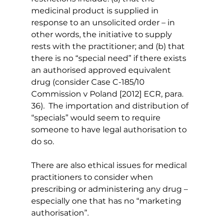
medicinal product is supplied in 
response to an unsolicited order – in 
other words, the initiative to supply 
rests with the practitioner; and (b) that 
there is no “special need” if there exists 
an authorised approved equivalent 
drug (consider Case C-185/10 
Commission v Poland [2012] ECR, para. 
36).  The importation and distribution of 
“specials” would seem to require 
someone to have legal authorisation to 
do so.
There are also ethical issues for medical 
practitioners to consider when 
prescribing or administering any drug – 
especially one that has no “marketing 
authorisation”.