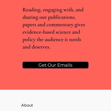
Need Experts, Not Just Data
Reading, engaging with, and
sharing our publications,
papers and commentary gives
evidence-based science and
policy the audience it needs
and deserves.
Get Our Emails
About