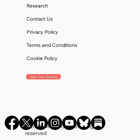
Research
Contact Us
Privacy Policy
Terms and Conditions
Cookie Policy
Get Our Emails
©️ 2026 Drug Science. All rights
reserved