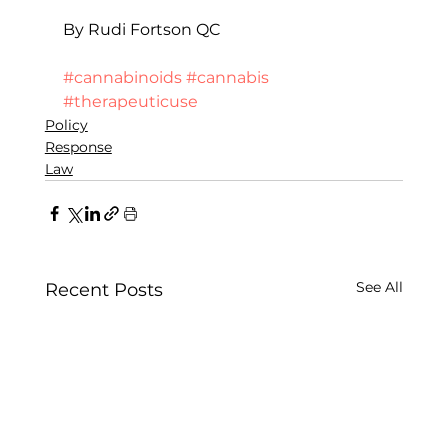
By Rudi Fortson QC
#cannabinoids
#cannabis
#therapeuticuse
Policy
Response
Law
See All
Recent Posts