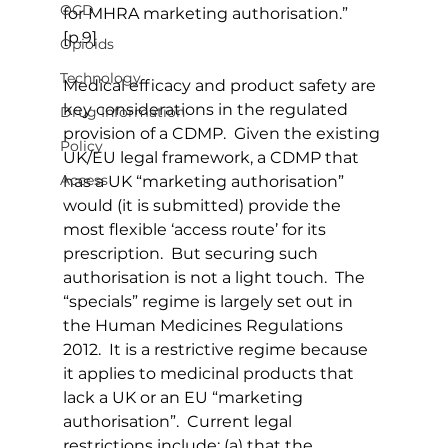
OCD
for MHRA marketing authorisation.” 
[p.9]
Opioids
Technology
Medical efficacy and product safety are 
key considerations in the regulated 
Drug Information
provision of a CDMP.  Given the existing 
Policy
UK/EU legal framework, a CDMP that 
Access
has a UK “marketing authorisation” 
would (it is submitted) provide the 
most flexible ‘access route’ for its 
prescription.  But securing such 
authorisation is not a light touch.  The 
“specials” regime is largely set out in 
the Human Medicines Regulations 
2012.  It is a restrictive regime because 
it applies to medicinal products that 
lack a UK or an EU “marketing 
authorisation”.  Current legal 
restrictions include: (a) that the 