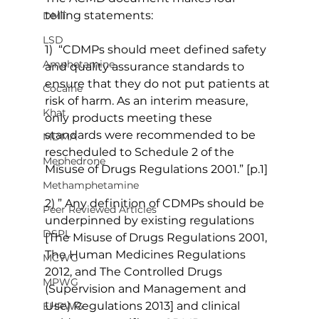
telling statements:
DMT
LSD
1)  “CDMPs should meet defined safety 
Amphetamine
and quality assurance standards to 
ensure that they do not put patients at 
Cocaine
risk of harm. As an interim measure, 
Khat
only products meeting these 
standards were recommended to be 
MDMA
rescheduled to Schedule 2 of the 
Mephedrone
Misuse of Drugs Regulations 2001.” [p.1]
Methamphetamine
2) ” Any definition of CDMPs should be 
Peer Reviewed Articles
underpinned by existing regulations 
DSPL
[The Misuse of Drugs Regulations 2001, 
The Human Medicines Regulations 
MCWG
2012, and The Controlled Drugs 
MPWG
(Supervision and Management and 
Use) Regulations 2013] and clinical 
EHRWG