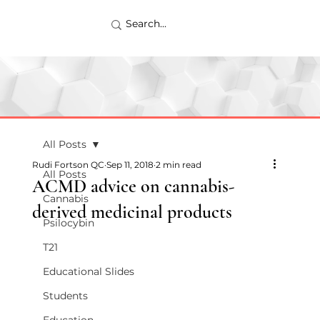
All Posts
Rudi Fortson QC
Sep 11, 2018
2 min read
All Posts
ACMD advice on cannabis-
Cannabis
derived medicinal products
Psilocybin
T21
Educational Slides
Students