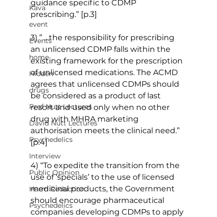
guidance specific to CDMP 
Kava
prescribing.” [p.3]
event
3) ” …the responsibility for prescribing 
Events
an unlicensed CDMP falls within the 
home
existing framework for the prescription 
of unlicensed medications. The ACMD 
Hidden
agrees that unlicensed CDMPs should 
drugs
be considered as a product of last 
Prof Nutt Lectures
resort and used only when no other 
drug with MHRA marketing 
David Nutt Lectures
authorisation meets the clinical need.” 
Psychedelics
[p.4]
Interview
4) “To expedite the transition from the 
Public Opinion
use of ‘specials’ to the use of licensed 
medicinal products, the Government 
Harm Reduction
should encourage pharmaceutical 
Psychedelics
companies developing CDMPs to apply 