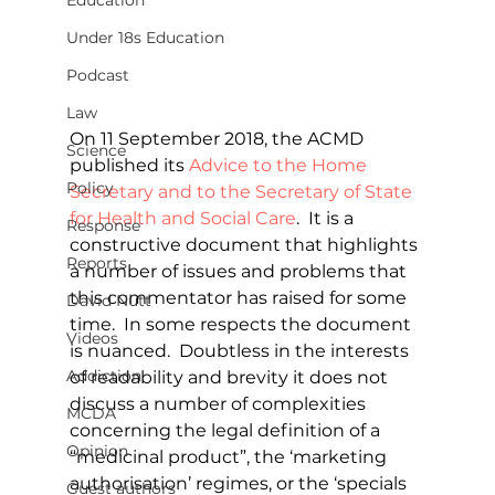
Education
Under 18s Education
Podcast
Law
On 11 September 2018, the ACMD 
Science
published its 
Advice to the Home 
Policy
Secretary and to the Secretary of State 
for Health and Social Care
.  It is a 
Response
constructive document that highlights 
Reports
a number of issues and problems that 
this commentator has raised for some 
David Nutt
time.  In some respects the document 
Videos
is nuanced.  Doubtless in the interests 
Addiction
of readability and brevity it does not 
discuss a number of complexities 
MCDA
concerning the legal definition of a 
Opinion
“medicinal product”, the ‘marketing 
authorisation’ regimes, or the ‘specials 
Guest authors