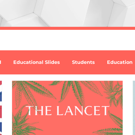
1
Educational Slides
Students
Education
se
Reports
David Nutt
Videos
Addict
l Nitrites (Poppers)
Ketamine
Nitrous Oxide
B