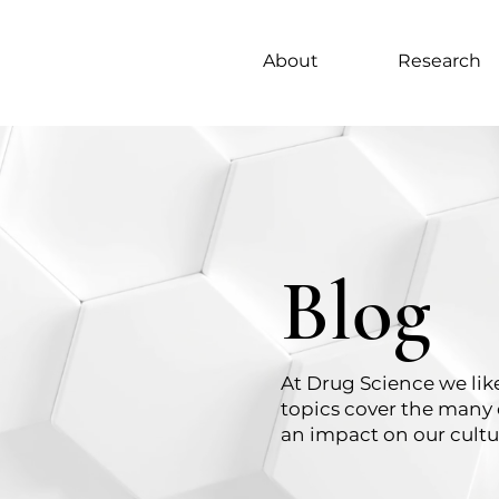
About
Research
Blog
At Drug Science we like
topics cover the many 
an impact on our cultu