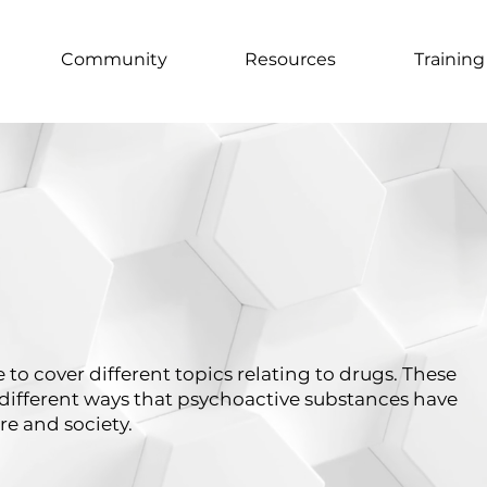
Community
Resources
Training
 to cover different topics relating to drugs. These
different ways that psychoactive substances have
re and society.