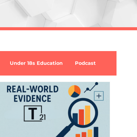
Under 18s Education
Podcast
ion
MCDA
Opinion
Guest authors
Nicotine
Buprenorphine