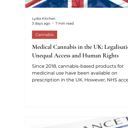
Lydia Kitchen
3 days ago
7 min read
Cannabis
Medical Cannabis in the UK: Legalisati
Unequal Access and Human Rights
Since 2018, cannabis-based products for
medicinal use have been available on
prescription in the UK. However, NHS acc
remains exceptionally limited. NHS figure
reported to Parliament show that fewer t
five patients have received prescriptions f
unlicensed products, while more than 1.4
million people are estimated to use canna
for medical purposes. Private clinics are t
main lawful route outside the NHS, but 