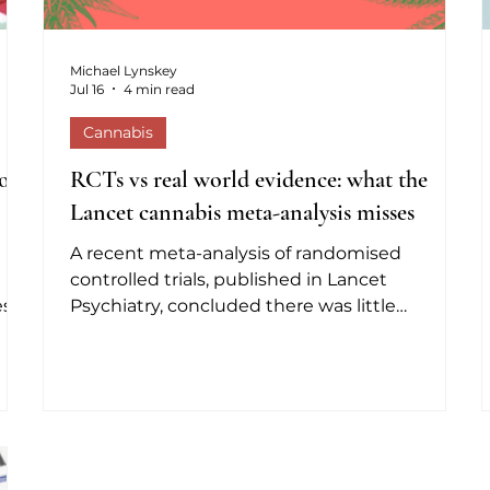
Michael Lynskey
Jul 16
4 min read
Cannabis
on,
RCTs vs real world evidence: what the
Lancet cannabis meta-analysis misses
A recent meta-analysis of randomised
controlled trials, published in Lancet
ess
Psychiatry, concluded there was little
s
evidence that cannabinoids help treat
han
mental health conditions (Wilson et al, 2026).
or
It got plenty of media coverage, much of
which made the classic mistake of treating
bis
'lack of evidence of benefit' as 'evidence of
he
lack of benefit'. They're not the same thing.
many