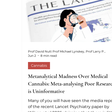
cannot afford the ongoing costs.
Prof David Nutt Prof Michael Lynskey, Prof Larry Phillips, Dr Anne Katrin Schlag,
Jun 2
8 min read
Cannabis
Metanalytical Madness Over Medical
Cannabis: Meta-analysing Poor Resear
is Uninformative
Many of you will have seen the media rep
of the recent Lancet Psychiatry paper by