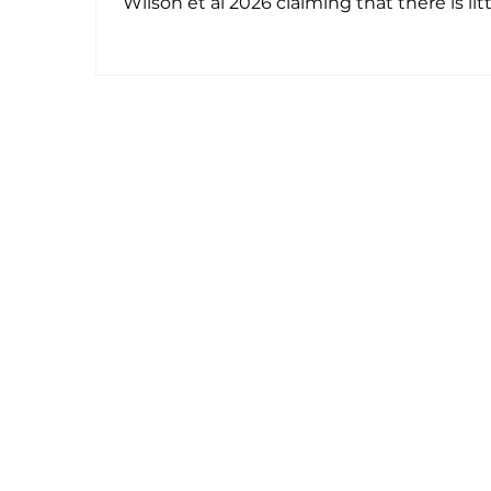
Wilson et al 2026 claiming that there is lit
or no evidence of clinical utility for medica
cannabis in mental illnesses (other than
possibly for cannabis dependence).