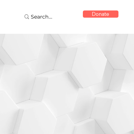
Donate