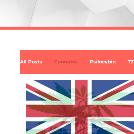
All Posts
Cannabis
Psilocybin
T2
Law
Science
Policy
Respon
Synthetic Cannabis
Alcohol
Alky
Fentanyl
Heroin
Kratom
2C