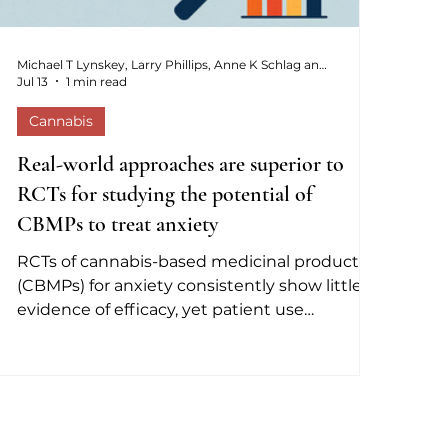
Michael T Lynskey, Larry Phillips, Anne K Schlag and David J Nutt
Jul 13
1 min read
Cannabis
Real-world approaches are superior to
RCTs for studying the potential of
CBMPs to treat anxiety
RCTs of cannabis-based medicinal products
(CBMPs) for anxiety consistently show little
evidence of efficacy, yet patient use
continues to grow. This editorial argues the
discrepancy is largely artefactual, reflecting
flawed trial methodology rather than a
genuine lack of benefit.