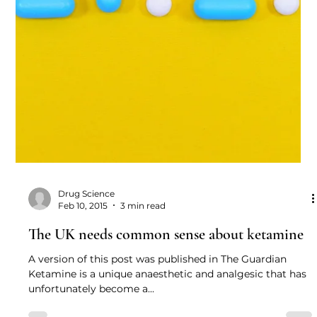
2016 A letter to The Lancet...