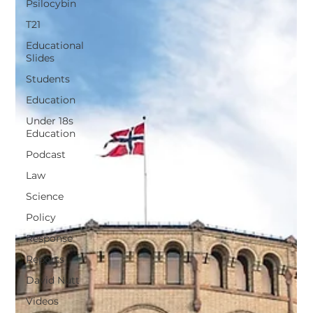
Psilocybin
T21
Educational
Slides
Students
Education
Under 18s
Education
Podcast
Law
Science
Policy
Response
Reports
David Nutt
Videos