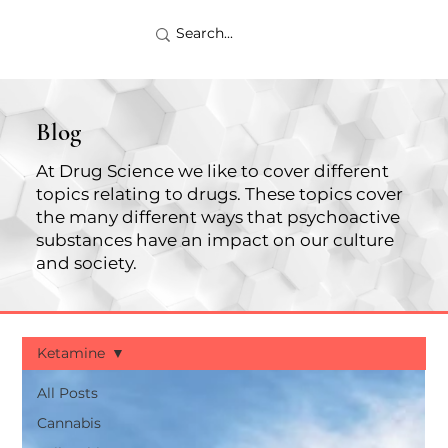
Blog
At Drug Science we like to cover different
topics relating to drugs. These topics cover
the many different ways that psychoactive
substances have an impact on our culture
and society.
Ketamine
All Posts
Cannabis