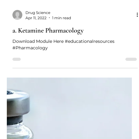
Drug Science
Apr 11, 2022
1 min read