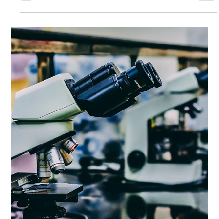
Drug Science
Feb 10, 2015
3 min read
The UK needs common sense about ketamine
A version of this post was published in The Guardian
Ketamine is a unique anaesthetic and analgesic that has
unfortunately become a...