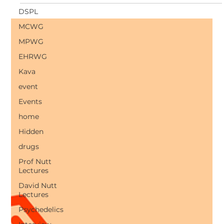
produce a powerful antidepressant effect within hours.
DSPL
MCWG
MPWG
EHRWG
Kava
event
Events
home
Hidden
drugs
Prof Nutt
Lectures
David Nutt
Lectures
Psychedelics