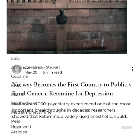
Heroin
Kratom
2CB
5-MeO-DMT
Ayahuasca
DMT
LSD
Amphetamine
Cocaine
Lowan Han Stewart
May 20
5 min read
Khat
MDMA
Norway Becomes the First Country to Publicly
Mephedrone
Fund Generic Ketamine for Depression
Methamphetamine
In the year 2000, psychiatry experienced one of the most
Peer
important breakthroughs in decades: researchers
Reviewed
showed that ketamine, a widely used anesthetic, could
Articles