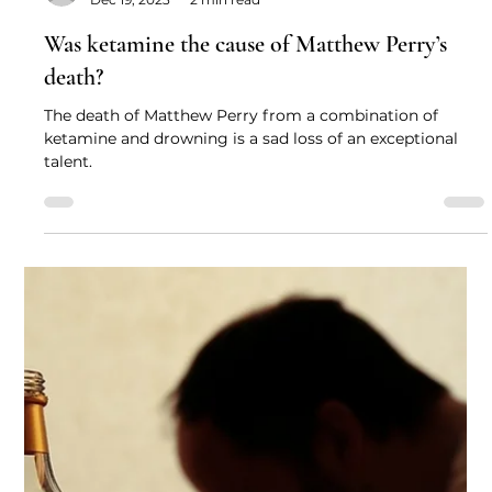
Professor David Nutt
Dec 19, 2023
2 min read
Was ketamine the cause of Matthew Perry’s
death?
The death of Matthew Perry from a combination of
ketamine and drowning is a sad loss of an exceptional
talent.