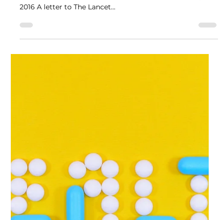
Polly Taylor, Professor David Nutt and more
Mar 3, 2016
1 min read
Ketamine as an essential medicine
Authors: Polly Taylor, David Nutt, Val Curran, Rudi
Fortson, and Graeme Henderson Published: March 11,