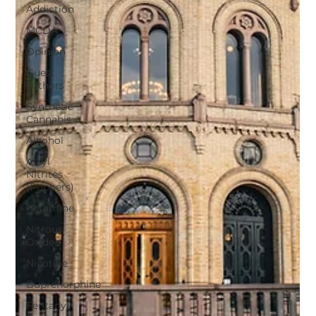
Addiction
MCDA
Opinion
Guest
authors
Synthetic
Cannabis
Alcohol
Alkyl
Nitrites
(Poppers)
Ketamine
Nitrous
Oxide
Nicotine
Buprenorphine
Fentanyl