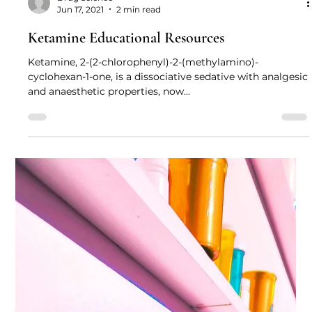
Drug Science
Jun 17, 2021
2 min read