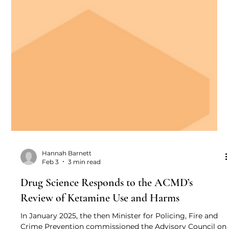
Hannah Barnett
Feb 3
3 min read
Drug Science Responds to the ACMD’s