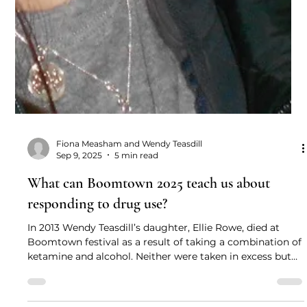
Fiona Measham and Wendy Teasdill
Sep 9, 2025
5 min read
What can Boomtown 2025 teach us about