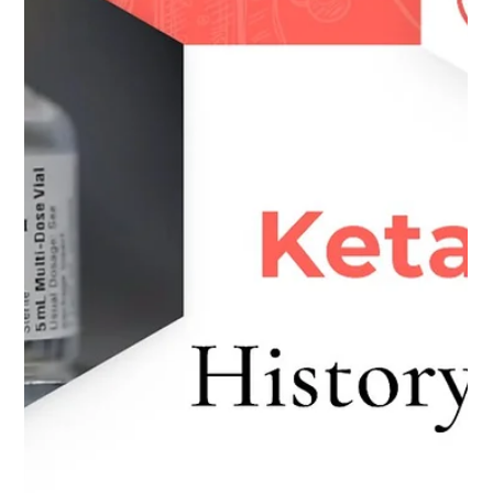
Written by Tiago Vasconcelos. A review of the recent
paper – ‘Adjunctive Ketamine With Relapse Prevention–
Based Psychological Therapy in...