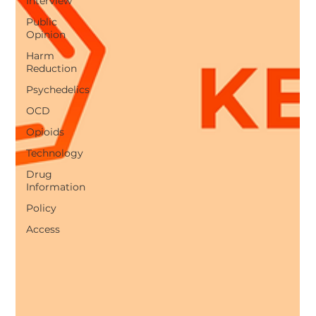
Interview
Public
Opinion
Harm
Reduction
Psychedelics
OCD
Opioids
Technology
Drug
Information
Policy
Access