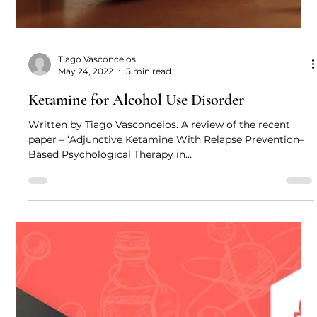
Tiago Vasconcelos
May 24, 2022
5 min read
Ketamine for Alcohol Use Disorder