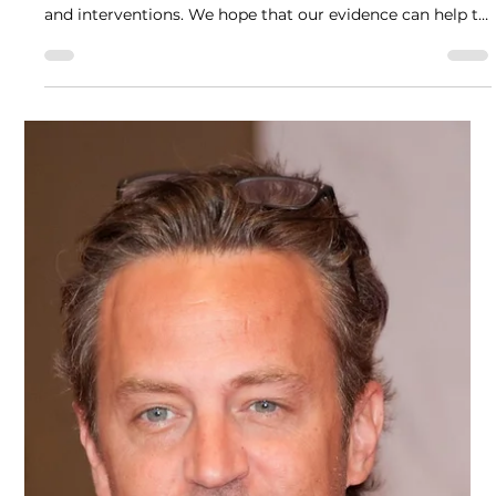
Anne Katrin Schlag, David Nutt and Celia Morgan
Aug 19, 2025
4 min read
Drug Science response to Ketamine Harms
Assessment
Drug Science responded to the Advisory Council on the
Misuse of Drugs’ (ACMD’s) call on Ketamine use, harms
and interventions. We hope that our evidence can help to
develop rational debate, policy making and scheduling
about Ketamine.