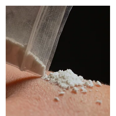
responding to drug use?
In 2013 Wendy Teasdill’s daughter, Ellie Rowe, died at
Boomtown festival as a result of taking a combination of
ketamine and alcohol. Neither were taken in excess but
the combination was fatal. She did not know what she
was doing.