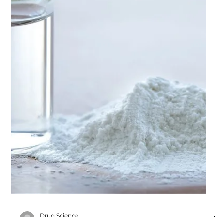
a. Ketamine Pharmacology
Download Module Here #educationalresources
#Pharmacology