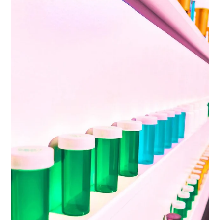
Ketamine Educational Resources
Ketamine, 2-(2-chlorophenyl)-2-(methylamino)-
cyclohexan-1-one, is a dissociative sedative with analgesic
and anaesthetic properties, now...