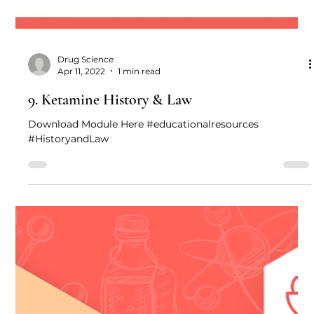
Drug Science
Apr 11, 2022
1 min read