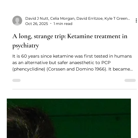
David J Nutt, Celia Morgan, David Erritzoe, Kyle T Greenway and Allan H Young
Oct 26, 2025
1 min read
A long, strange trip: Ketamine treatment in
psychiatry
It is 60 years since ketamine was first tested in humans
as an alternative but safer anaesthetic to PCP
(phencyclidine) (Corssen and Domino 1966). It became
widely used as the “buddy drug” for combatants in the
Vietnam War: because of its great safety margin, it could
be injected into wounded personnel by their buddies to
relieve pain before the arrival of the medical team.