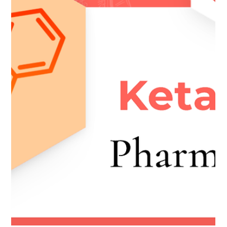
9. Ketamine History & Law
Download Module Here #educationalresources
#HistoryandLaw