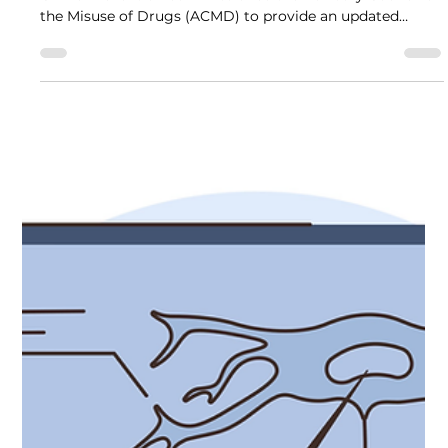
Review of Ketamine Use and Harms
In January 2025, the then Minister for Policing, Fire and
Crime Prevention commissioned the Advisory Council on
the Misuse of Drugs (ACMD) to provide an updated
assessment of ketamine-related harms, consider its
appropriate legal classification, and advise on how best
to reduce harms associated with ketamine use.