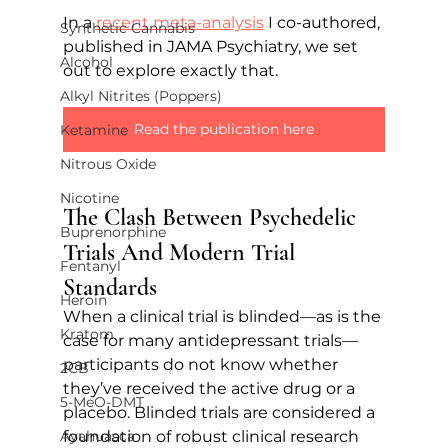
In a 
recent meta-analysis
 I co-authored, 
Synthetic Cannabis
published in JAMA Psychiatry, we set 
Alcohol
out to explore exactly that.
Alkyl Nitrites (Poppers)
Read the publication here
Ketamine
Nitrous Oxide
Nicotine
The Clash Between Psychedelic 
Buprenorphine
Trials And Modern Trial 
Fentanyl
Standards
Heroin
When a clinical trial is blinded—as is the 
Kratom
case for many antidepressant trials—
participants do not know whether 
2CB
they’ve received the active drug or a 
5-MeO-DMT
placebo. Blinded trials are considered a 
foundation of robust clinical research 
Ayahuasca