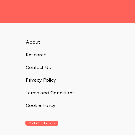
About
Research
Contact Us
Privacy Policy
Terms and Conditions
Cookie Policy
Get Our Emails