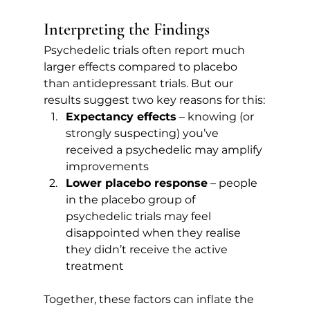
Interpreting the Findings
Psychedelic trials often report much 
larger effects compared to placebo 
than antidepressant trials. But our 
results suggest two key reasons for this:
Expectancy effects
 – knowing (or 
strongly suspecting) you’ve 
received a psychedelic may amplify 
improvements
Lower placebo response
 – people 
in the placebo group of 
psychedelic trials may feel 
disappointed when they realise 
they didn’t receive the active 
treatment
Together, these factors can inflate the 