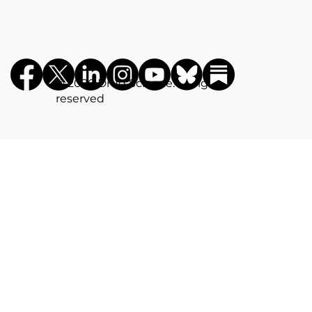
©️ 2026 Drug Science. All rights
reserved