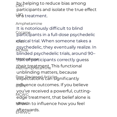
by helping to reduce bias among 
DMT
participants and isolate the true effect 
LSD
of a
 treatment.
Amphetamine
It is notoriously difficult to blind 
Cocaine
participants in a full-dose psychedelic 
clinical trial. When someone takes a 
Khat
psychedelic, they eventually realize. In 
MDMA
blinded psychedelic trials, around 90–
Mephedrone
95% of participants correctly gue
ss 
their treatment. This functional 
Methamphetamine
unblinding matters, because 
Peer Reviewed Articles
expectations can significantly 
influence outcomes. If you believe 
DSPL
you’ve received a powerful, cutting-
MCWG
edge treatment, that belief alone is 
shown to influence how you feel 
MPWG
afterwards.
EHRWG