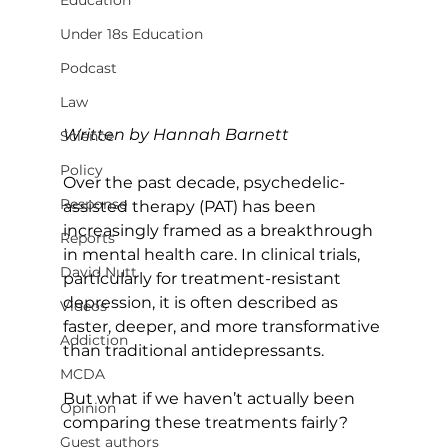
Education
Under 18s Education
Podcast
Law
Written by Hannah Barnett
Science
Policy
Over the past decade, psychedelic-
Response
assisted therapy (PAT) has been 
increasingly framed as a breakthrough 
Reports
in mental health care. In clinical trials, 
David Nutt
particularly for treatment-resistant 
depression, it is often described as 
Videos
faster, deeper, and more transformative 
Addiction
than traditional antidepressants.
MCDA
But what if we haven’t actually been 
Opinion
comparing these treatments fairly?
Guest authors