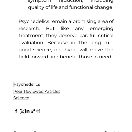
symptom reduction, including 
quality of life and functional change
Psychedelics remain a promising area of 
research. But like any emerging 
treatment, they deserve careful, critical 
evaluation. Because in the long run, 
good science, not hype, will move the 
field forward and benefit those in need. 
Psychedelics
Peer Reviewed Articles
Science