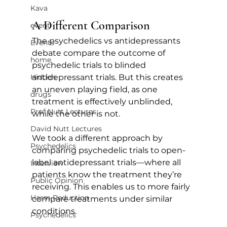
Kava
A Different Comparison
event
The psychedelics vs antidepressants 
Events
debate compare the outcome of 
home
psychedelic trials to blinded 
antidepressant trials. But this creates 
Hidden
an uneven playing field, as one 
drugs
treatment is effectively unblinded, 
Prof Nutt Lectures
while the other is not. 
David Nutt Lectures
We took a different approach by 
Psychedelics
comparing psychedelic trials to open-
label antidepressant trials—where all 
Interview
patients know the treatment they’re 
Public Opinion
receiving. This enables us to more fairly 
Harm Reduction
compare treatments under similar 
conditions.
Psychedelics