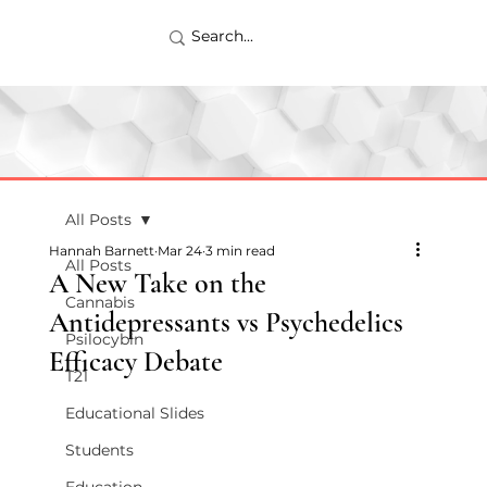
All Posts
Hannah Barnett
Mar 24
3 min read
All Posts
A New Take on the
Cannabis
Antidepressants vs Psychedelics
Psilocybin
Efficacy Debate
T21
Educational Slides
Students