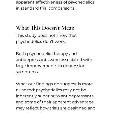
apparent effectiveness of psychedelics 
in standard trial comparisons.
What This Doesn't Mean
This study does not show that 
psychedelics don’t work.
Both psychedelic therapy and 
antidepressants were associated with 
large improvements in depression 
symptoms.
What our findings do suggest is more 
nuanced: psychedelics may not be 
inherently superior to antidepressants, 
and some of their apparent advantage 
may reflect how trials are designed and 