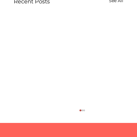
See All
Recent Posts