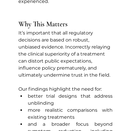
experienced.
Why This Matters
It’s important that all regulatory 
decisions are based on robust, 
unbiased evidence. Incorrectly relaying 
the clinical superiority of a treatment 
can distort public expectations, 
influence policy prematurely, and 
ultimately undermine trust in the field.
Our findings highlight the need for:
better trial designs that address 
unblinding
more realistic comparisons with 
existing treatments
and a broader focus beyond 