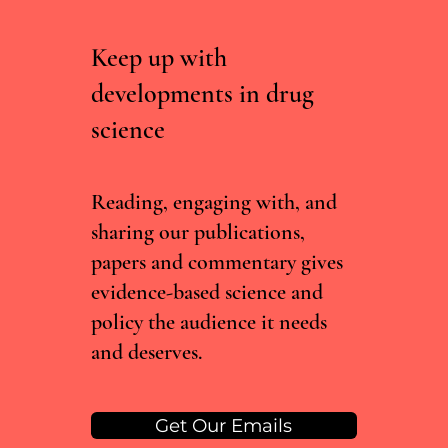
Keep up with
developments in drug
science
What Sisyphus Can Teach Us About
Psychiatric Drug Development
Reading, engaging with, and
sharing our publications,
papers and commentary gives
evidence-based science and
policy the audience it needs
and deserves.
Get Our Emails