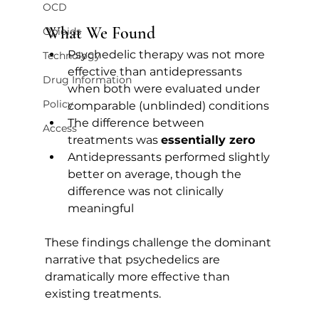
OCD
What We Found
Opioids
Psychedelic therapy was not more 
Technology
effective than antidepressants 
Drug Information
when both were evaluated under 
Policy
comparable (unblinded) conditions
The difference between 
Access
treatments was 
essentially zero
Antidepressants performed slightly 
better on average, though the 
difference was not clinically 
meaningful
These findings challenge the dominant 
narrative that psychedelics are 
dramatically more effective than 
existing treatments.