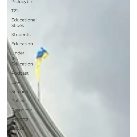
Psilocybin
T21
Educational
Slides
Students
Education
Under
18s
Education
Podcast
Law
Science
Policy
Response
Reports
David
Nutt