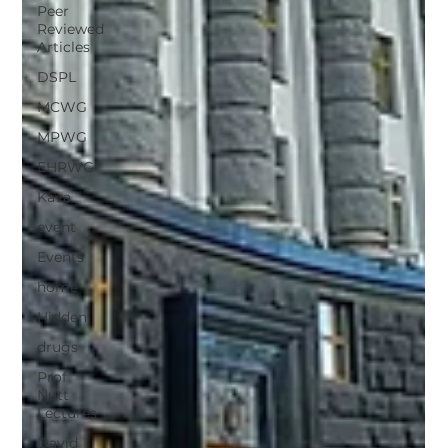
Peer
Reviewed
Articles
DSPL
MCWG
MPWG
EHRWG
Kava
event
Events
home
Hidden
drugs
Prof
Nutt
Lectures
David