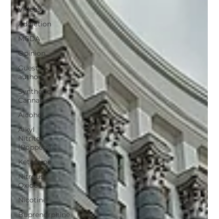
Videos
Addiction
MCDA
Opinion
Guest
authors
Synthetic
Cannabis
Alcohol
Alkyl
Nitrites
(Poppers)
Ketamine
Nitrous
Oxide
Nicotine
Buprenorphine