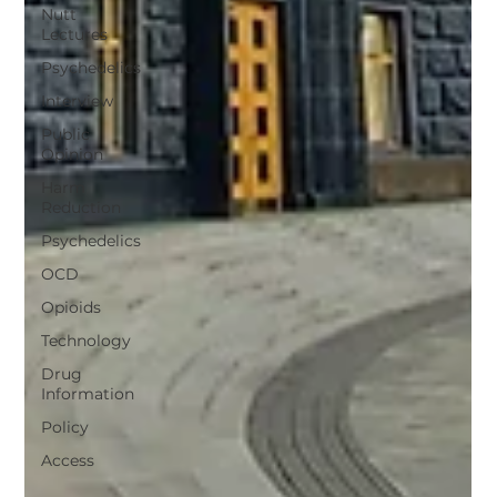
Nutt
Lectures
Psychedelics
Interview
Public
Opinion
Harm
Reduction
Psychedelics
OCD
Opioids
Technology
Drug
Information
Policy
Access