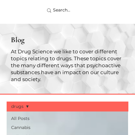
Blog
At Drug Science we like to cover different
topics relating to drugs. These topics cover
the many different ways that psychoactive
substances have an impact on our culture
and society.
drugs
All Posts
Cannabis