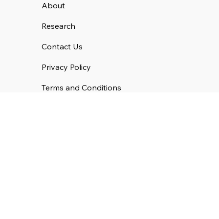
About
Research
Contact Us
Privacy Policy
Terms and Conditions
Cookie Policy
Get Our Emails