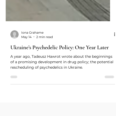
Iona Grahame
May 14
2 min read
Ukraine’s Psychedelic Policy: One Year Later
A year ago, Tadeusz Hawrot wrote about the beginnings
of a promising development in drug policy; the potential
rescheduling of psychedelics in Ukraine.