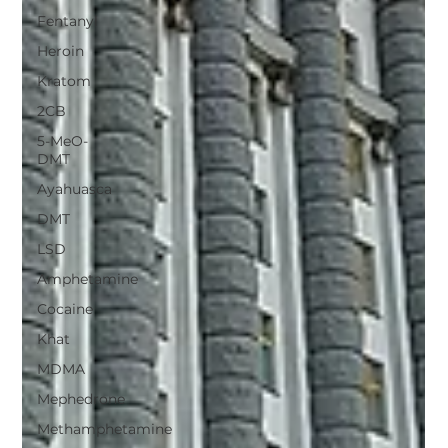
Fentanyl
Heroin
Kratom
2CB
5-MeO-
DMT
Ayahuasca
DMT
LSD
Amphetamine
Cocaine
Khat
MDMA
Mephedrone
Methamphetamine