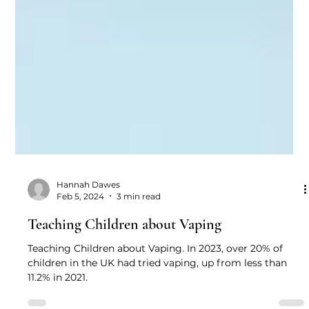
Hannah Dawes
Feb 5, 2024
3 min read
Teaching Children about Vaping