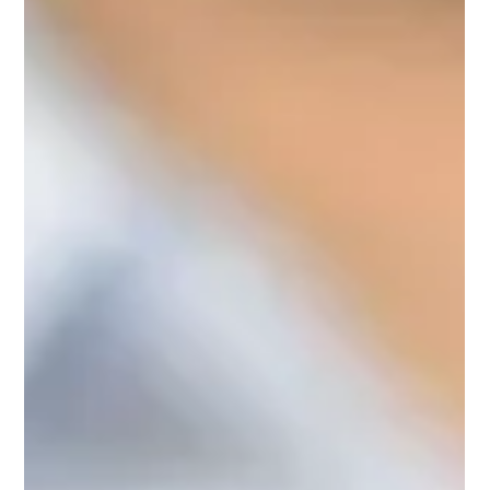
In My Professional Opinion - Vaping and
Tobacco Harm Reduction
Clive Bates – Vaping and Tobacco Harm Reduction
Nicotine without smoke? This discussion takes a brief
tour through the science and policy...