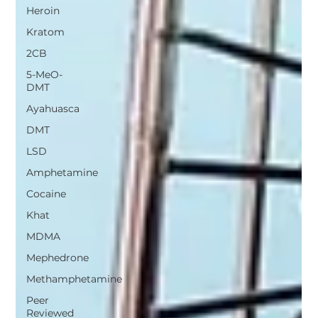
Heroin
Kratom
2CB
5-MeO-
DMT
Ayahuasca
DMT
LSD
Amphetamine
Cocaine
Khat
MDMA
Mephedrone
Methamphetamine
Peer
Reviewed