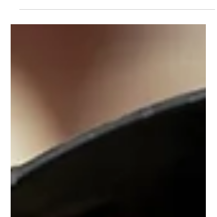
Teaching Children about Vaping. In 2023, over 20% of
children in the UK had tried vaping, up from less than
11.2% in 2021.