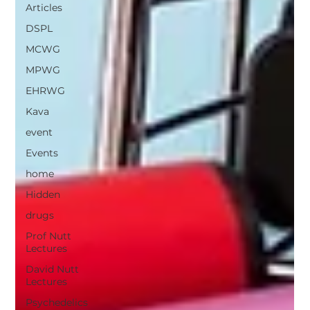
Articles
DSPL
MCWG
MPWG
EHRWG
Kava
event
Events
home
Hidden
drugs
Prof Nutt
Lectures
David Nutt
Lectures
Psychedelics