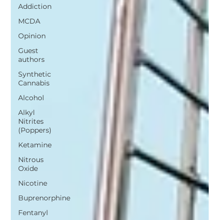
Addiction
MCDA
Opinion
Guest
authors
Synthetic
Cannabis
Alcohol
Alkyl
Nitrites
(Poppers)
Ketamine
Nitrous
Oxide
Nicotine
Buprenorphine
Fentanyl