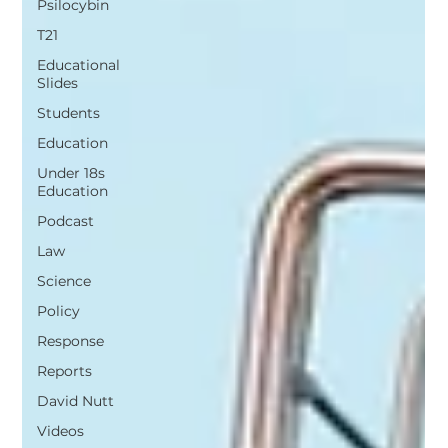
Psilocybin
T21
Educational
Slides
Students
Education
Under 18s
Education
Podcast
Law
Science
Policy
Response
Reports
David Nutt
Videos