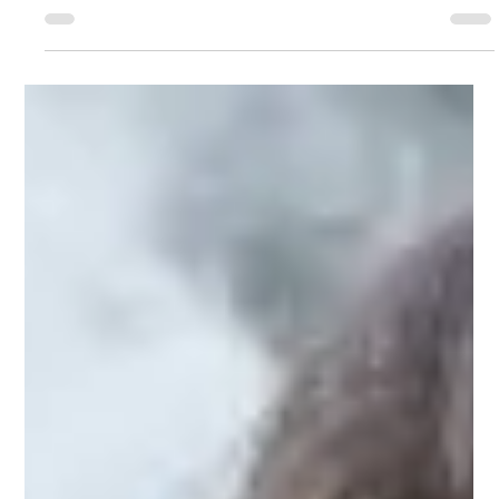
Professor David Nutt
Feb 12, 2021
5 min read
Drug Science submission to the WHO enquiry
on vaping
Fifteen years ago, the World Health Organization
developed the Framework Convention on Tobacco
Control (FCTC), which aims to provide...