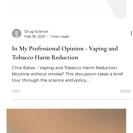
Drug Science
Feb 18, 2021
1 min read