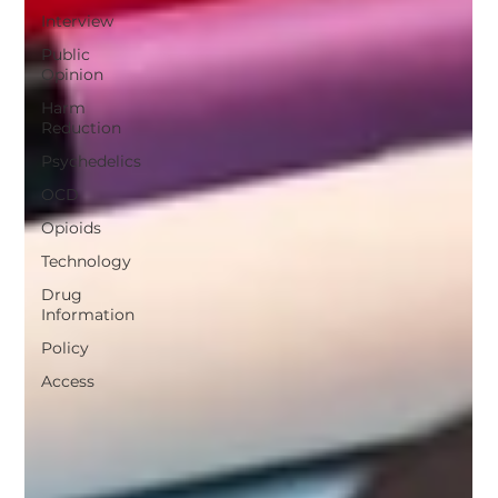
Interview
Public
Opinion
Harm
Reduction
Psychedelics
OCD
Opioids
Technology
Drug
Information
Policy
Access