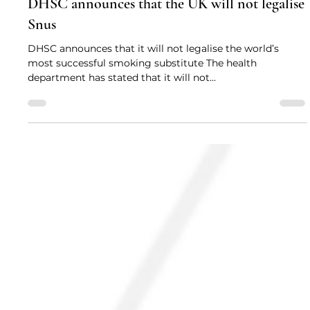
Drug Science
Feb 10, 2022
2 min read
DHSC announces that the UK will not legalise
Snus
DHSC announces that it will not legalise the world’s
most successful smoking substitute The health
department has stated that it will not...