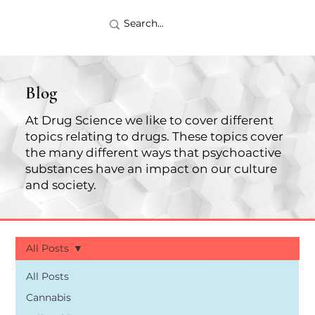
Blog
At Drug Science we like to cover different
topics relating to drugs. These topics cover
the many different ways that psychoactive
substances have an impact on our culture
and society.
All Posts
All Posts
Cannabis