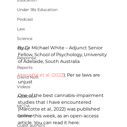
Education
Under 18s Education
Podcast
Law
Science
By Dr Michael White – Adjunct Senior 
Policy
Fellow, School of Psychology, University 
Response
of Adelaide, South Australia
Reports
Marcotte et al. (2022
): Per se laws are 
David Nutt
unjust
Videos
One of the best cannabis-impairment 
Addiction
studies that I have encountered 
MCDA
(Marcotte et al., 2022) was published 
online this week, as an open-access 
Opinion
article. You can read it here:
Guest authors