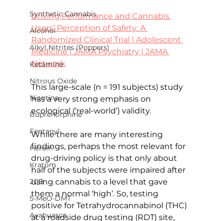
Synthetic Cannabis
Driving Performance and Cannabis 
Users’ Perception of Safety: A 
Alcohol
Randomized Clinical Trial | Adolescent 
Alkyl Nitrites (Poppers)
Medicine | JAMA Psychiatry | JAMA 
Network
Ketamine
Nitrous Oxide
This large-scale (n = 191 subjects) study 
Nicotine
has a very strong emphasis on 
ecological (‘real-world’) validity.
Buprenorphine
Fentanyl
While there are many interesting 
findings, perhaps the most relevant for 
Heroin
drug-driving policy is that only about 
Kratom
half of the subjects were impaired after 
using cannabis to a level that gave 
2CB
them a normal ‘high’. So, testing 
5-MeO-DMT
positive for Tetrahydrocannabinol (THC) 
Ayahuasca
at a roadside drug testing (RDT) site, 