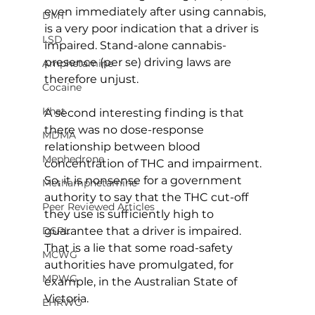
even immediately after using cannabis, 
DMT
is a very poor indication that a driver is 
LSD
impaired. Stand-alone cannabis-
presence (per se) driving laws are 
Amphetamine
therefore unjust.
Cocaine
Khat
A second interesting finding is that 
there was no dose-response 
MDMA
relationship between blood 
Mephedrone
concentration of THC and impairment. 
So, it is nonsense for a government 
Methamphetamine
authority to say that the THC cut-off 
Peer Reviewed Articles
they use is sufficiently high to 
guarantee that a driver is impaired. 
DSPL
That is a lie that some road-safety 
MCWG
authorities have promulgated, for 
MPWG
example, in the Australian State of 
Victoria.
EHRWG