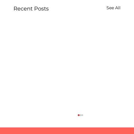
See All
Recent Posts