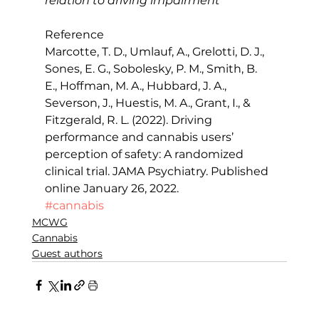
relation to driving impairment
Reference
Marcotte, T. D., Umlauf, A., Grelotti, D. J., 
Sones, E. G., Sobolesky, P. M., Smith, B. 
E., Hoffman, M. A., Hubbard, J. A., 
Severson, J., Huestis, M. A., Grant, I., & 
Fitzgerald, R. L. (2022). Driving 
performance and cannabis users’ 
perception of safety: A randomized 
clinical trial. JAMA Psychiatry. Published 
online January 26, 2022.
#cannabis
MCWG
Cannabis
Guest authors