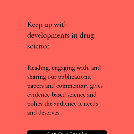
Keep up with
developments in drug
science
Curated, Not Scraped: Why Drug Chatbots
Need Experts, Not Just Data
Reading, engaging with, and
sharing our publications,
papers and commentary gives
evidence-based science and
policy the audience it needs
and deserves.