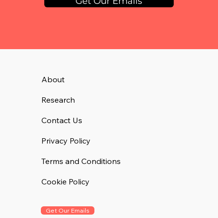
Get Our Emails
About
Research
Contact Us
Privacy Policy
Terms and Conditions
Cookie Policy
Get Our Emails