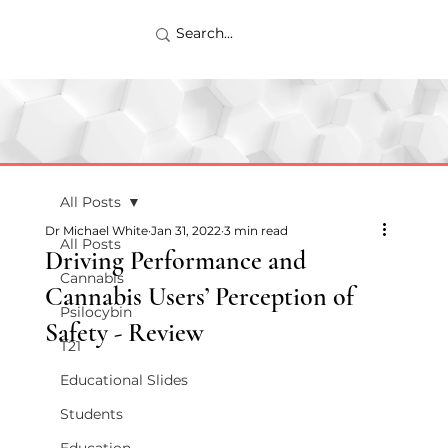
All Posts
Dr Michael White
Jan 31, 2022
3 min read
All Posts
Driving Performance and
Cannabis
Cannabis Users’ Perception of
Psilocybin
Safety - Review
T21
Educational Slides
Students