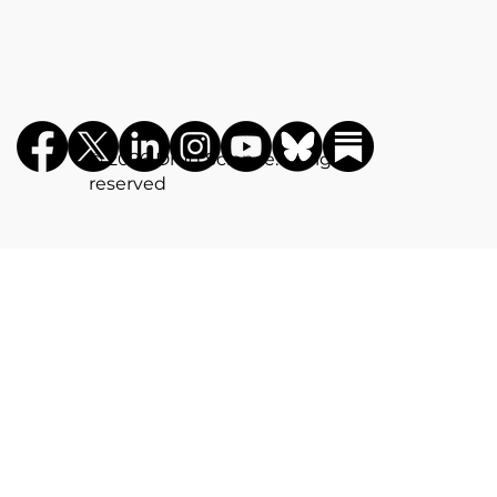
©️ 2026 Drug Science. All rights
reserved