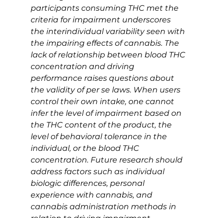
participants consuming THC met the 
criteria for impairment underscores 
the interindividual variability seen with 
the impairing effects of cannabis. The 
lack of relationship between blood THC 
concentration and driving 
performance raises questions about 
the validity of per se laws. When users 
control their own intake, one cannot 
infer the level of impairment based on 
the THC content of the product, the 
level of behavioral tolerance in the 
individual, or the blood THC 
concentration. Future research should 
address factors such as individual 
biologic differences, personal 
experience with cannabis, and 
cannabis administration methods in 