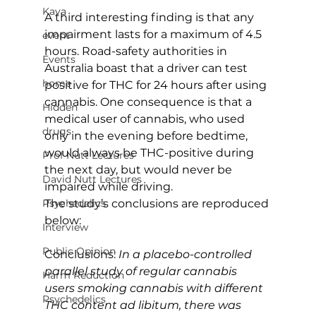
Kava
A third interesting finding is that any 
impairment lasts for a maximum of 4.5 
event
hours. Road-safety authorities in 
Events
Australia boast that a driver can test 
home
positive for THC for 24 hours after using 
cannabis. One consequence is that a 
Hidden
medical user of cannabis, who used 
drugs
only in the evening before bedtime, 
would always be THC-positive during 
Prof Nutt Lectures
the next day, but would never be 
David Nutt Lectures
impaired while driving.
The study’s conclusions are reproduced 
Psychedelics
below:
Interview
Public Opinion
Conclusions: 
In a placebo-controlled 
parallel study of regular cannabis 
Harm Reduction
users smoking cannabis with different 
Psychedelics
THC content ad libitum, there was 