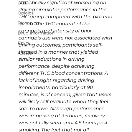
statistically significant worsening on 
OCD
driving simulator performance in the 
Opioids
THC group compared with the placebo 
Technology
group. The THC content of the 
cannabis and intensity of prior 
Drug Information
cannabis use were not associated with 
Policy
driving outcomes; participants self-
titrated in a manner that yielded 
Access
similar reductions in driving 
performance, despite achieving 
different THC blood concentrations. A 
lack of insight regarding driving 
impairments, particularly at 90 
minutes, is of concern, given that users 
will likely self-evaluate when they feel 
safe to drive. Although performance 
was improving at 3.5 hours, recovery 
was not fully seen until 4.5 hours post-
smoking. The fact that not all 