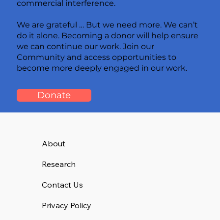
commercial interference.
We are grateful … But we need more. We can’t
do it alone. Becoming a donor will help ensure
we can continue our work. Join our
Community and access opportunities to
become more deeply engaged in our work.
Donate
About
Research
Contact Us
Privacy Policy