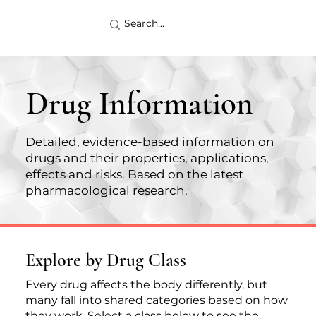
Drug Information
Detailed, evidence-based information on
drugs and their properties, applications,
effects and risks. Based on the latest
pharmacological research.
Explore by Drug Class
Every drug affects the body differently, but
many fall into shared categories based on how
they work. Select a class below to see the