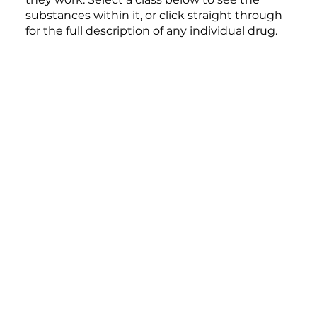
substances within it, or click straight through
for the full description of any individual drug.