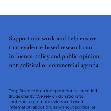
Support our work and help ensure
that evidence-based research can
influence policy and public opinion,
not political or commercial agenda.
Drug Science is an independent, science-led
drugs charity. We rely on donations to
continue to promote evidence-based
information about drugs without political or