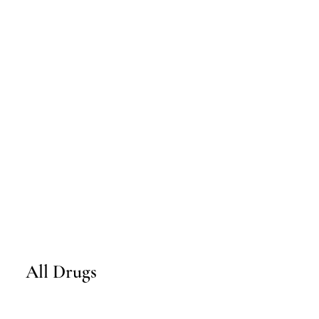
All Drugs