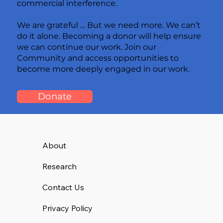
commercial interference.
We are grateful … But we need more. We can’t
do it alone. Becoming a donor will help ensure
we can continue our work. Join our
Community and access opportunities to
become more deeply engaged in our work.
Donate
About
Research
Contact Us
Privacy Policy