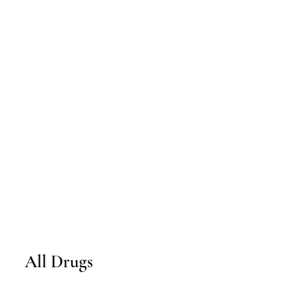
All Drugs