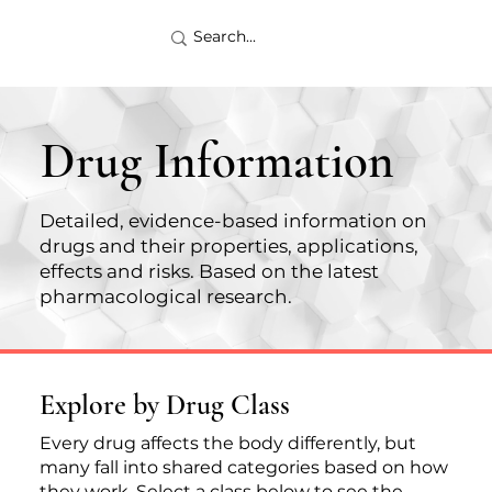
Drug Information
Detailed, evidence-based information on
drugs and their properties, applications,
effects and risks. Based on the latest
pharmacological research.
Explore by Drug Class
Every drug affects the body differently, but
many fall into shared categories based on how
they work. Select a class below to see the