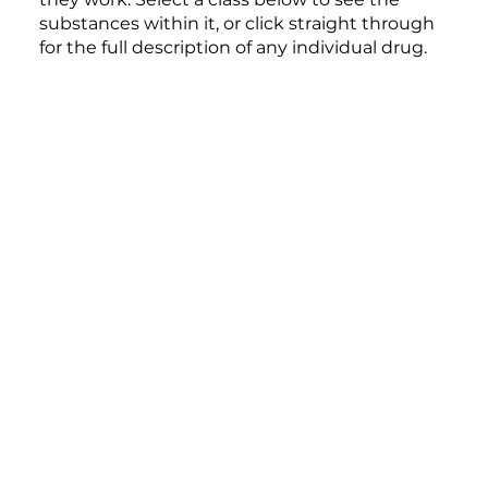
substances within it, or click straight through
for the full description of any individual drug.