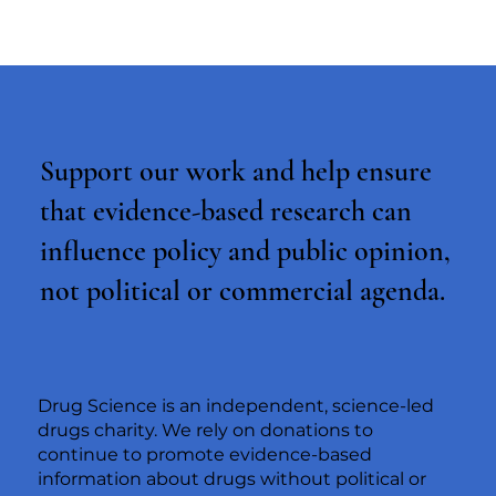
Support our work and help ensure
that evidence-based research can
influence policy and public opinion,
not political or commercial agenda.
Drug Science is an independent, science-led
drugs charity. We rely on donations to
continue to promote evidence-based
information about drugs without political or