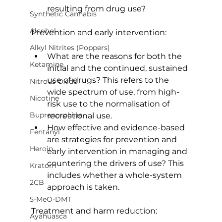
resulting from drug use?
Synthetic Cannabis
Alcohol
Prevention and early intervention:
Alkyl Nitrites (Poppers)
What are the reasons for both the 
Ketamine
initial and the continued, sustained 
use of drugs? This refers to the 
Nitrous Oxide
wide spectrum of use, from high-
Nicotine
risk use to the normalisation of 
Buprenorphine
recreational use.
How effective and evidence-based 
Fentanyl
are strategies for prevention and 
Heroin
early intervention in managing and 
countering the drivers of use? This 
Kratom
includes whether a whole-system 
2CB
approach is taken.
5-MeO-DMT
Treatment and harm reduction:
Ayahuasca