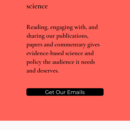
science
Irish Committee Recommends Decriminalising
Drug Possession, But Current Government Isn't
Convinced
Reading, engaging with, and
sharing our publications,
papers and commentary gives
evidence-based science and
policy the audience it needs
and deserves.
Get Our Emails