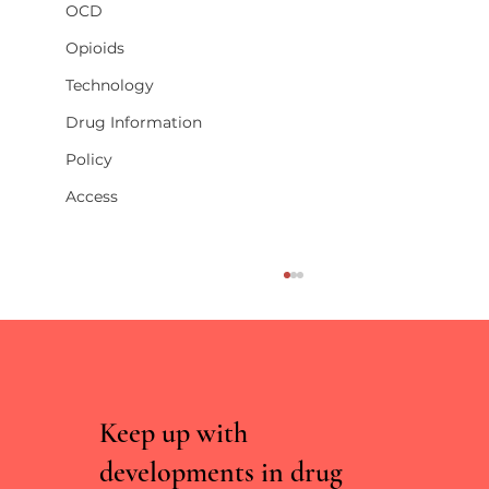
OCD
Opioids
Technology
Drug Information
Policy
Access
Keep up with
developments in drug