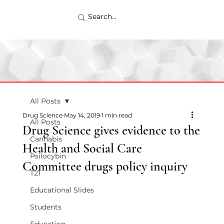
All Posts
Drug Science
May 14, 2019
1 min read
All Posts
Drug Science gives evidence to the
Cannabis
Health and Social Care
Psilocybin
Committee drugs policy inquiry
T21
Educational Slides
Students