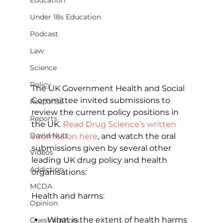
Education
Under 18s Education
Podcast
Law
Science
Policy
The UK Government Health and Social 
Committee invited submissions to 
Response
review the current policy positions in 
Reports
the UK. 
Read Drug Science’s written 
David Nutt
submission here
, and watch the oral 
submissions given by several other 
Videos
leading UK drug policy and health 
Addiction
organisations:
MCDA
Health and harms:
Opinion
What is the extent of health harms 
Guest authors