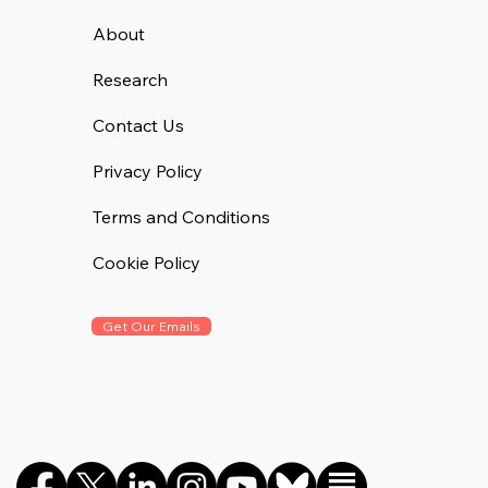
About
Research
Contact Us
Privacy Policy
Terms and Conditions
Cookie Policy
Get Our Emails