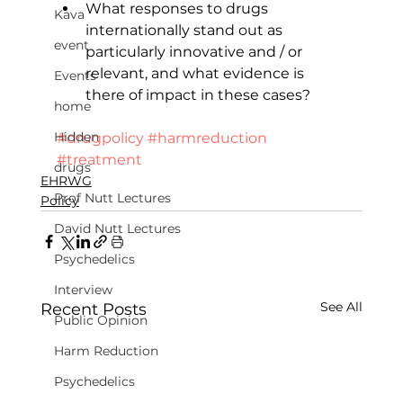
What responses to drugs 
Kava
internationally stand out as 
event
particularly innovative and / or 
relevant, and what evidence is 
Events
there of impact in these cases?
home
Hidden
#drugpolicy
#harmreduction
#treatment
drugs
EHRWG
Prof Nutt Lectures
Policy
David Nutt Lectures
Psychedelics
Interview
See All
Recent Posts
Public Opinion
Harm Reduction
Psychedelics