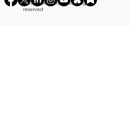
©️ 2026 Drug Science. All rights
reserved