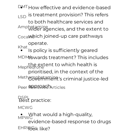
DMT
How effective and evidence-based 
is treatment provision? This refers 
LSD
to both healthcare services and 
Amphetamine
wider agencies, and the extent to 
which joined-up care pathways 
Cocaine
operate.
Khat
Is policy is sufficiently geared 
MDMA
towards treatment? This includes 
the extent to which health is 
Mephedrone
prioritised, in the context of the 
Methamphetamine
Government’s criminal justice-led 
approach.
Peer Reviewed Articles
DSPL
Best practice:
MCWG
What would a high-quality, 
MPWG
evidence-based response to drugs 
EHRWG
look like?