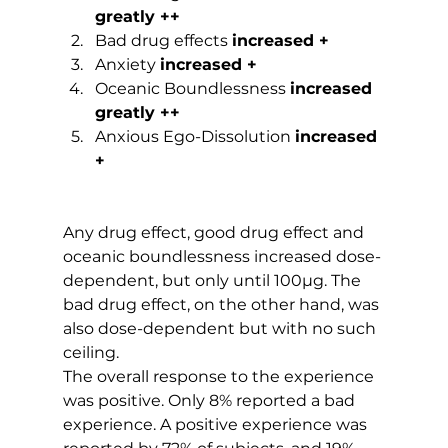
greatly ++
Bad drug effects 
increased +
Anxiety 
increased +
Oceanic Boundlessness 
increased 
greatly ++
Anxious Ego-Dissolution 
increased 
+
Any drug effect, good drug effect and 
oceanic boundlessness increased dose-
dependent, but only until 100µg. The 
bad drug effect, on the other hand, was 
also dose-dependent but with no such 
ceiling.
The overall response to the experience 
was positive. Only 8% reported a bad 
experience. A positive experience was 