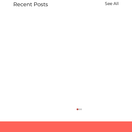
See All
Recent Posts