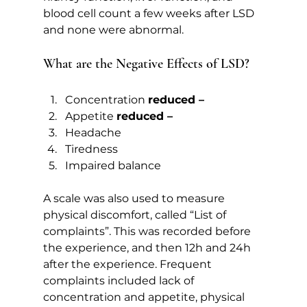
blood cell count a few weeks after LSD 
and none were abnormal.   
What are the Negative Effects of LSD?  
Concentration 
reduced –
Appetite 
reduced –
Headache
Tiredness
Impaired balance
A scale was also used to measure 
physical discomfort, called “List of 
complaints”. This was recorded before 
the experience, and then 12h and 24h 
after the experience. Frequent 
complaints included lack of 
concentration and appetite, physical 