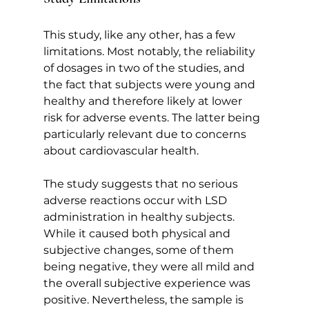
This study, like any other, has a few 
limitations. Most notably, the reliability 
of dosages in two of the studies, and 
the fact that subjects were young and 
healthy and therefore likely at lower 
risk for adverse events. The latter being 
particularly relevant due to concerns 
about cardiovascular health.
The study suggests that no serious 
adverse reactions occur with LSD 
administration in healthy subjects. 
While it caused both physical and 
subjective changes, some of them 
being negative, they were all mild and 
the overall subjective experience was 
positive. Nevertheless, the sample is 