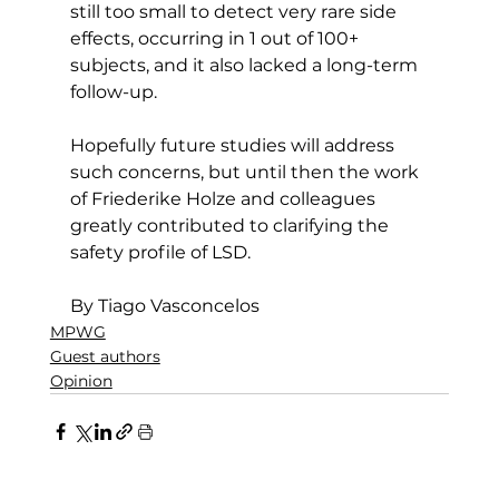
still too small to detect very rare side 
effects, occurring in 1 out of 100+ 
subjects, and it also lacked a long-term 
follow-up.
Hopefully future studies will address 
such concerns, but until then the work 
of Friederike Holze and colleagues 
greatly contributed to clarifying the 
safety profile of LSD.        
By Tiago Vasconcelos       
MPWG
Guest authors
Opinion