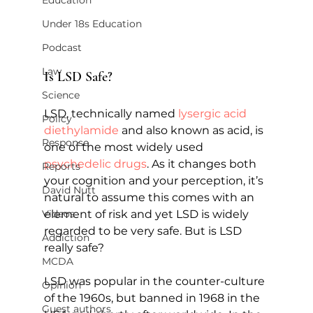
Education
Under 18s Education
Podcast
Law
Is LSD Safe?   
Science
LSD, technically named 
lysergic acid 
Policy
diethylamide
 and also known as acid, is 
Response
one of the most widely used 
psychedelic drugs
. As it changes both 
Reports
your cognition and your perception, it’s 
David Nutt
natural to assume this comes with an 
element of risk and yet LSD is widely 
Videos
regarded to be very safe. But is LSD 
Addiction
really safe?
MCDA
LSD was popular in the counter-culture 
Opinion
of the 1960s, but banned in 1968 in the 
Guest authors