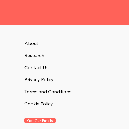
About
Research
Contact Us
Privacy Policy
Terms and Conditions
Cookie Policy
Get Our Emails