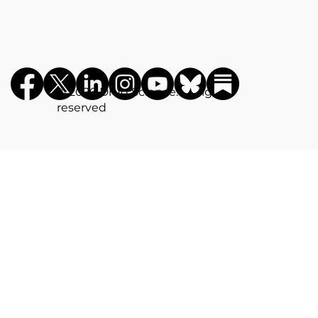
©️ 2026 Drug Science. All rights
reserved