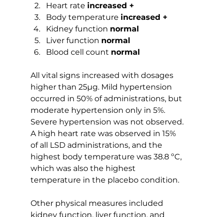
Heart rate 
increased +
Body temperature 
increased +
Kidney function 
normal
Liver function 
normal
Blood cell count 
normal
All vital signs increased with dosages 
higher than 25µg. Mild hypertension 
occurred in 50% of administrations, but 
moderate hypertension only in 5%. 
Severe hypertension was not observed. 
A high heart rate was observed in 15% 
of all LSD administrations, and the 
highest body temperature was 38.8 ºC, 
which was also the highest 
temperature in the placebo condition.
Other physical measures included 
kidney function, liver function, and 