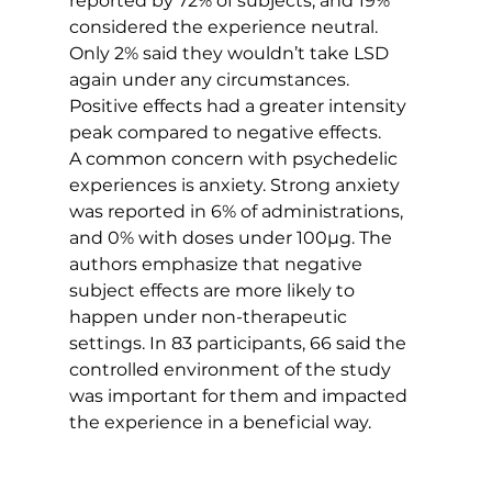
reported by 72% of subjects, and 19% 
considered the experience neutral. 
Only 2% said they wouldn’t take LSD 
again under any circumstances. 
Positive effects had a greater intensity 
peak compared to negative effects.
A common concern with psychedelic 
experiences is anxiety. Strong anxiety 
was reported in 6% of administrations, 
and 0% with doses under 100µg. The 
authors emphasize that negative 
subject effects are more likely to 
happen under non-therapeutic 
settings. In 83 participants, 66 said the 
controlled environment of the study 
was important for them and impacted 
the experience in a beneficial way.   