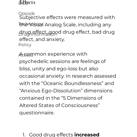
Effects   
OCD
Opioids
Subjective effects were measured with 
Technology
the Visual Analog Scale, including any 
drug effect, good drug effect, bad drug 
Drug Information
effect, and anxiety.
Policy
A common experience with 
Access
psychedelic sessions are feelings of 
bliss, unity and ego-loss but also 
occasional anxiety. In research assessed 
with the “Oceanic Boundlessness” and 
“Anxious Ego-Dissolution” dimensions 
contained in the “5 Dimensions of 
Altered States of Consciousness” 
questionnaire.   
Good drug effects 
increased 