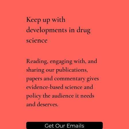
Keep up with
developments in drug
Could Psychedelics Help Us Age Better?
science
Reading, engaging with, and
sharing our publications,
papers and commentary gives
evidence-based science and
policy the audience it needs
and deserves.
Get Our Emails