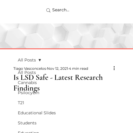
All Posts
Tiago Vasconcelos
Nov 12, 2021
4 min read
All Posts
Is LSD Safe - Latest Research
Cannabis
Findings
Psilocybin
T21
Educational Slides
Students