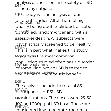
analysis of the short-time safety of LSD 
DMT
in healthy subjects.
LSD
This study was an analysis of four 
different studies. All of them of high-
Amphetamine
quality being double-blinded, placebo-
Cocaine
controlled, random-order and with a 
crossover design. All subjects were 
Khat
psychiatrically screened to be healthy. 
MDMA
This is in part what makes this study 
unique, as the most common 
Mephedrone
population studied often has a disorder 
Methamphetamine
of some kind, which LSD is tested to 
Peer Reviewed Articles
see if it has a therapeutic benefit.
DSPL
The analysis included a total of 83 
MCWG
participants and131 LSD 
administrations. The doses were 25, 50, 
MPWG
100 and 200µg of LSD base. These are 
EHRWG
considered low, moderate, moderate-