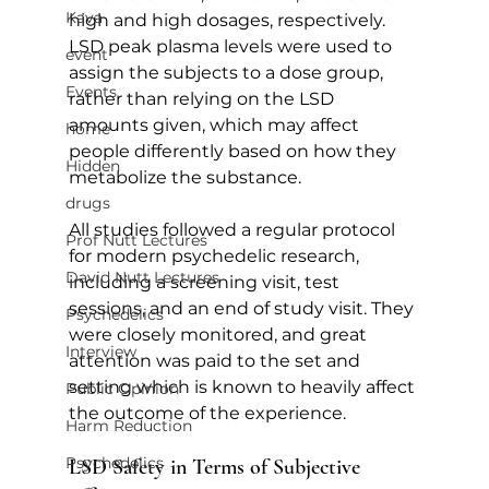
Kava
high and high dosages, respectively. 
LSD peak plasma levels were used to 
event
assign the subjects to a dose group, 
Events
rather than relying on the LSD 
amounts given, which may affect 
home
people differently based on how they 
Hidden
metabolize the substance.
drugs
All studies followed a regular protocol 
Prof Nutt Lectures
for modern psychedelic research, 
David Nutt Lectures
including a screening visit, test 
sessions, and an end of study visit. They 
Psychedelics
were closely monitored, and great 
Interview
attention was paid to the set and 
setting which is known to heavily affect 
Public Opinion
the outcome of the experience.   
Harm Reduction
Psychedelics
LSD Safety in Terms of Subjective 