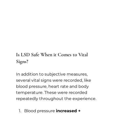
Is LSD Safe When it Comes to Vital 
Signs?   
In addition to subjective measures, 
several vital signs were recorded, like 
blood pressure, heart rate and body 
temperature. These were recorded 
repeatedly throughout the experience.
Blood pressure 
increased +