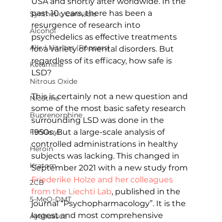
USA and shortly after worldwide. In the 
past 10 years, there has been a 
Synthetic Cannabis
resurgence of research into 
Alcohol
psychedelics as effective treatments 
Alkyl Nitrites (Poppers)
for a variety of mental disorders. But 
regardless of its efficacy, how safe is 
Ketamine
LSD?
Nitrous Oxide
This is certainly not a new question and 
Nicotine
some of the most basic safety research 
Buprenorphine
surrounding LSD was done in the 
1950s. But a large-scale analysis of 
Fentanyl
controlled administrations in healthy 
Heroin
subjects was lacking. This changed in 
Kratom
September 2021 with a new study from 
Friederike Holze and her colleagues 
2CB
from the Liechti Lab
, published in the 
5-MeO-DMT
journal “Psychopharmacology”. It is the 
largest and most comprehensive 
Ayahuasca