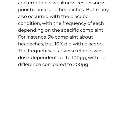
and emotional weakness, restlessness, 
poor balance and headaches. But many 
also occurred with the placebo 
condition, with the frequency of each 
depending on the specific complaint. 
For instance 5% complaint about 
headaches, but 10% did with placebo. 
The frequency of adverse effects was 
dose-dependent up to 100µg, with no 
difference compared to 200µg.   