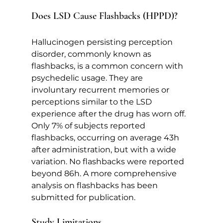
Does LSD Cause Flashbacks (HPPD)?   
Hallucinogen persisting perception 
disorder, commonly known as 
flashbacks, is a common concern with 
psychedelic usage. They are 
involuntary recurrent memories or 
perceptions similar to the LSD 
experience after the drug has worn off. 
Only 7% of subjects reported 
flashbacks, occurring on average 43h 
after administration, but with a wide 
variation. No flashbacks were reported 
beyond 86h. A more comprehensive 
analysis on flashbacks has been 
submitted for publication.   
Study Limitations   