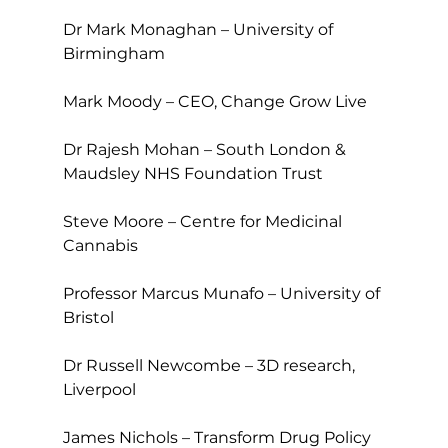
Dr Mark Monaghan – University of 
Birmingham
Mark Moody – CEO, Change Grow Live
Dr Rajesh Mohan – South London & 
Maudsley NHS Foundation Trust
Steve Moore – Centre for Medicinal 
Cannabis
Professor Marcus Munafo – University of 
Bristol
Dr Russell Newcombe – 3D research, 
Liverpool
James Nichols – Transform Drug Policy 