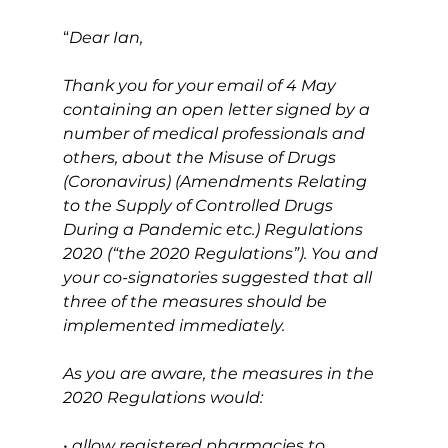
“
Dear Ian,
Thank you for your email of 4 May 
containing an open letter signed by a 
number of medical professionals and 
others, about the Misuse of Drugs 
(Coronavirus) (Amendments Relating 
to the Supply of Controlled Drugs 
During a Pandemic etc.) Regulations 
2020 (“the 2020 Regulations”). You and 
your co-signatories suggested that all 
three of the measures should be 
implemented immediately.
As you are aware, the measures in the 
2020 Regulations would:
• allow registered pharmacies to 