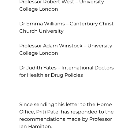
Professor Robert West – University 
College London
Dr Emma Williams – Canterbury Christ 
Church University
Professor Adam Winstock – University 
College London
Dr Judith Yates – International Doctors 
for Healthier Drug Policies
Since sending this letter to the Home 
Office, Priti Patel has responded to the 
recommendations made by Professor 
Ian Hamilton.