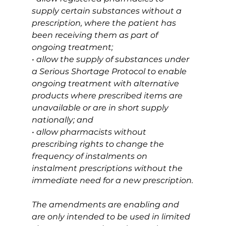
supply certain substances without a 
prescription, where the patient has 
been receiving them as part of 
ongoing treatment;
• allow the supply of substances under 
a Serious Shortage Protocol to enable 
ongoing treatment with alternative 
products where prescribed items are 
unavailable or are in short supply 
nationally; and
• allow pharmacists without 
prescribing rights to change the 
frequency of instalments on 
instalment prescriptions without the 
immediate need for a new prescription.
The amendments are enabling and 
are only intended to be used in limited 