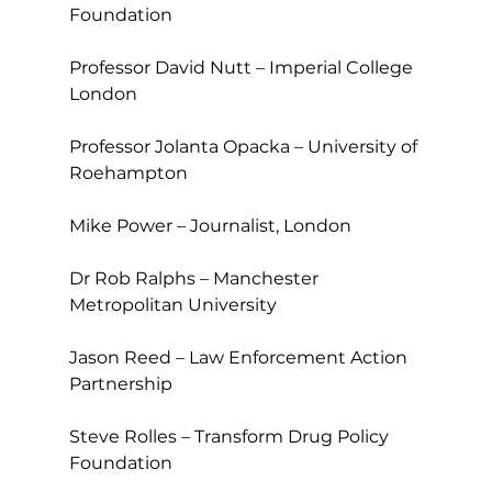
Foundation
Professor David Nutt – Imperial College 
London
Professor Jolanta Opacka – University of 
Roehampton
Mike Power – Journalist, London
Dr Rob Ralphs – Manchester 
Metropolitan University
Jason Reed – Law Enforcement Action 
Partnership
Steve Rolles – Transform Drug Policy 
Foundation