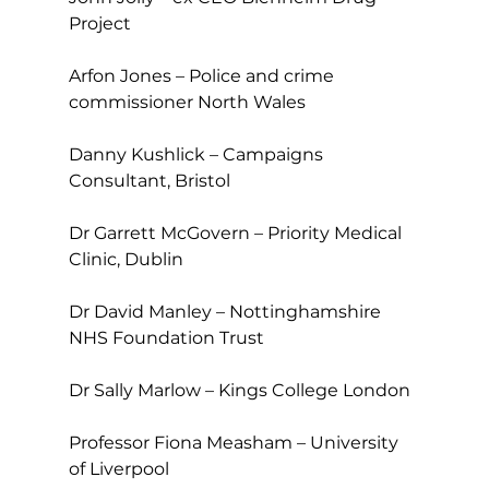
Project
Arfon Jones – Police and crime 
commissioner North Wales
Danny Kushlick – Campaigns 
Consultant, Bristol
Dr Garrett McGovern – Priority Medical 
Clinic, Dublin
Dr David Manley – Nottinghamshire 
NHS Foundation Trust
Dr Sally Marlow – Kings College London
Professor Fiona Measham – University 
of Liverpool