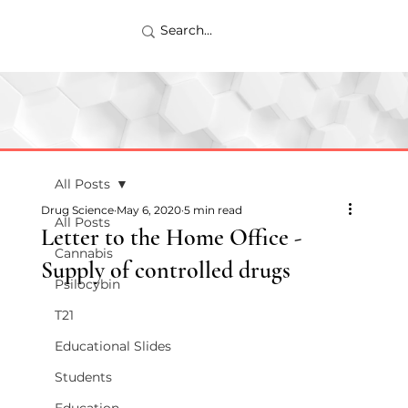
All Posts
Drug Science
May 6, 2020
5 min read
All Posts
Letter to the Home Office -
Cannabis
Supply of controlled drugs
Psilocybin
T21
Educational Slides
Students