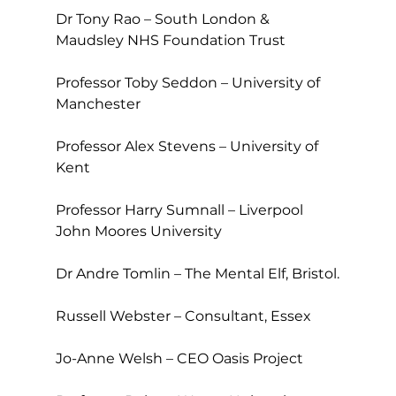
Dr Tony Rao – South London & 
Maudsley NHS Foundation Trust
Professor Toby Seddon – University of 
Manchester
Professor Alex Stevens – University of 
Kent
Professor Harry Sumnall – Liverpool 
John Moores University
Dr Andre Tomlin – The Mental Elf, Bristol.
Russell Webster – Consultant, Essex
Jo-Anne Welsh – CEO Oasis Project