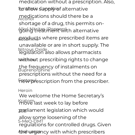
medication without a prescription. Also, 
Synthetic Cannabis
to allow supply of alternative 
medications should there be a 
Alcohol
shortage of a drug, this permits on-
Alkyl Nitrites (Poppers)
going treatment with alternative 
products where prescribed items are 
Ketamine
unavailable or are in short supply. The 
Nitrous Oxide
legislation also allows pharmacists 
without prescribing rights to change 
Nicotine
the frequency of instalments on 
Buprenorphine
prescriptions without the need for a 
Fentanyl
new prescription from the prescriber.
Heroin
We welcome the Home Secretary’s 
Kratom
move last week to lay before 
parliament legislation which would 
2CB
allow some loosening of the 
5-MeO-DMT
regulations for controlled drugs. Given 
Ayahuasca
the urgency with which prescribers 