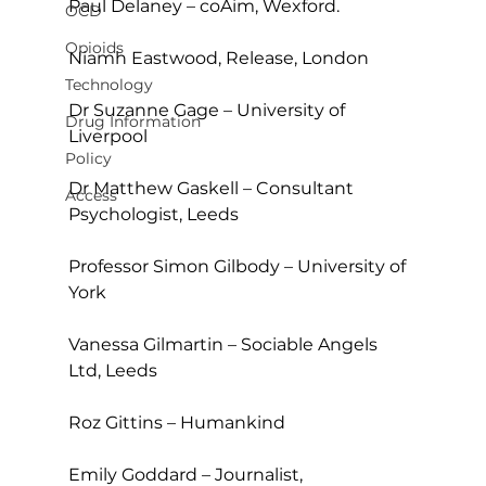
Paul Delaney – coAim, Wexford.
OCD
Opioids
Niamh Eastwood, Release, London
Technology
Dr Suzanne Gage – University of 
Drug Information
Liverpool
Policy
Dr Matthew Gaskell – Consultant 
Access
Psychologist, Leeds
Professor Simon Gilbody – University of 
York
Vanessa Gilmartin – Sociable Angels 
Ltd, Leeds
Roz Gittins – Humankind
Emily Goddard – Journalist, 