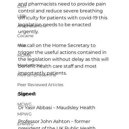
and pharmacists need to provide pain 
DMT
control and reduce severe breathing 
LSD
difficulty for patients with covid-19 this 
legislation needs to be enacted 
Amphetamine
urgently.
Cocaine
We call on the Home Secretary to 
Khat
trigger the useful actions contained in 
MDMA
the legislation without delay as this will 
Mephedrone
benefit health care staff and most 
importantly patients.
Methamphetamine
Peer Reviewed Articles
Signed:
DSPL
MCWG
Dr Yasir Abbasi – Maudsley Health
MPWG
Professor John Ashton – former 
EHRWG
president of the UK Public Health 