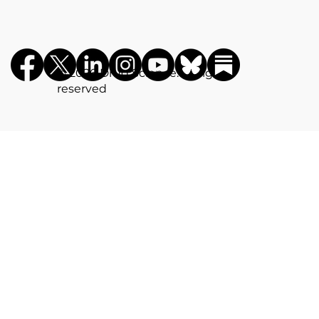
©️ 2026 Drug Science. All rights
reserved