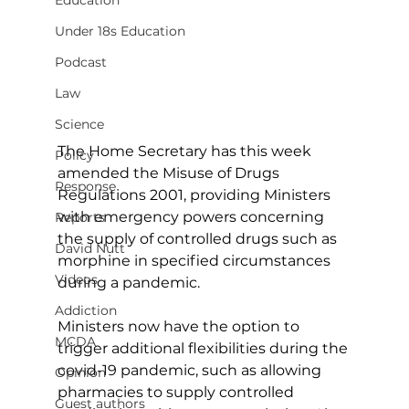
Education
Under 18s Education
Podcast
Law
Science
The Home Secretary has this week 
Policy
amended the Misuse of Drugs 
Response
Regulations 2001, providing Ministers 
with emergency powers concerning 
Reports
the supply of controlled drugs such as 
David Nutt
morphine in specified circumstances 
Videos
during a pandemic.
Addiction
Ministers now have the option to 
MCDA
trigger additional flexibilities during the 
covid-19 pandemic, such as allowing 
Opinion
pharmacies to supply controlled 
Guest authors