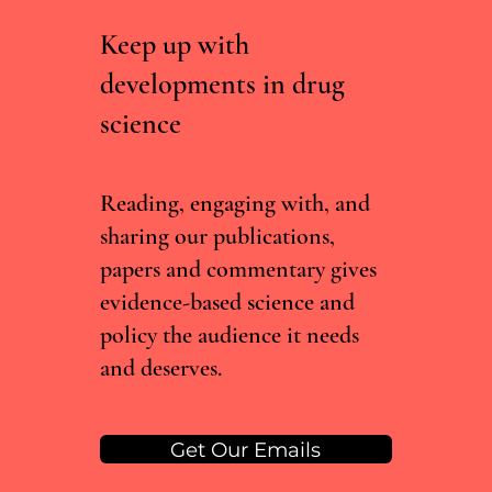
Keep up with
developments in drug
science
Irish Committee Recommends Decriminalising
Drug Possession, But Current Government Isn't
Convinced
Reading, engaging with, and
sharing our publications,
papers and commentary gives
evidence-based science and
policy the audience it needs
and deserves.
Get Our Emails