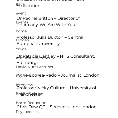
Kava
Association
event
Dr Rachel Britton – Director of 
Events
Pharmacy, We Are With You
home
Professor Julia Buxton – Central 
Hidden
European University
drugs
Dr Patricia Cantley – NHS Consultant, 
Prof Nutt Lectures
Edinburgh
David Nutt Lectures
Anna Codrea-Rado – Journalist, London
Psychedelics
Interview
Professor Nicky Cullum – University of 
Public Opinion
Manchester
Harm Reduction
Chris Daw QC – Serjeants’ Inn, London
Psychedelics