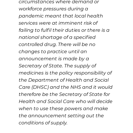
circumstances where demand or 
workforce pressures during a 
pandemic meant that local health 
services were at imminent risk of 
failing to fulfil their duties or there is a 
national shortage of a specified 
controlled drug. There will be no 
changes to practice until an 
announcement is made by a 
Secretary of State. The supply of 
medicines is the policy responsibility of 
the Department of Health and Social 
Care (DHSC) and the NHS and it would 
therefore be the Secretary of State for 
Health and Social Care who will decide 
when to use these powers and make 
the announcement setting out the 
conditions of supply.