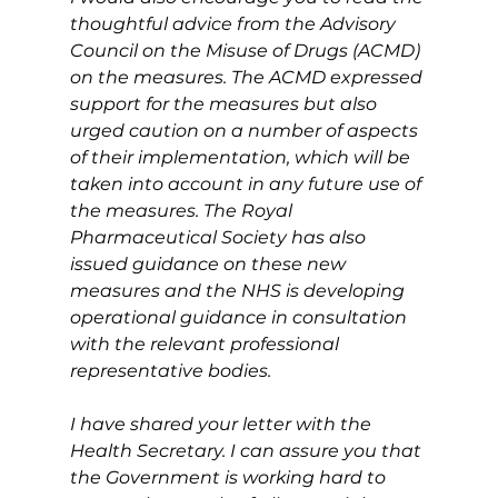
thoughtful advice from the Advisory 
Council on the Misuse of Drugs (ACMD) 
on the measures. The ACMD expressed 
support for the measures but also 
urged caution on a number of aspects 
of their implementation, which will be 
taken into account in any future use of 
the measures. The Royal 
Pharmaceutical Society has also 
issued guidance on these new 
measures and the NHS is developing 
operational guidance in consultation 
with the relevant professional 
representative bodies.
I have shared your letter with the 
Health Secretary. I can assure you that 
the Government is working hard to 