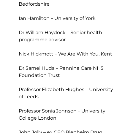
Bedfordshire
Ian Hamilton – University of York
Dr William Haydock – Senior health 
programme advisor
Nick Hickmott – We Are With You, Kent
Dr Samei Huda – Pennine Care NHS 
Foundation Trust
Professor Elizabeth Hughes – University 
of Leeds
Professor Sonia Johnson – University 
College London
John Jolly – ex CEO Blenheim Drug 