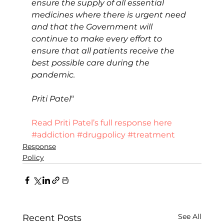
ensure the supply of all essential 
medicines where there is urgent need 
and that the Government will 
continue to make every effort to 
ensure that all patients receive the 
best possible care during the 
pandemic.
Priti Patel
“
Read Priti Patel’s full response here
#addiction
#drugpolicy
#treatment
Response
Policy
See All
Recent Posts