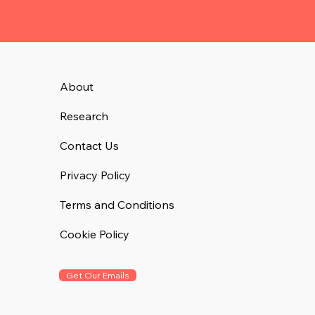
About
Research
Contact Us
Privacy Policy
Terms and Conditions
Cookie Policy
Get Our Emails