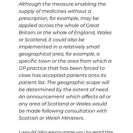
Although the measure enabling the 
supply of medicines without a 
prescription, for example, may be 
applied across the whole of Great 
Britain, or the whole of England, Wales 
or Scotland, it could also be 
implemented in a relatively small 
geographical area, for example, a 
specific town or the area from which a 
GP practice that has been forced to 
close has accepted patients onto its 
patient list. The geographic scope will 
be determined by the extent of need. 
An announcement which affects all or 
any area of Scotland or Wales would 
be made following consultation with 
Scottish or Welsh Ministers.
I would also encourage you to read the 