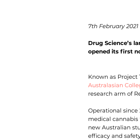
7th February 2021
Drug Science’s la
opened its first 
Known as Project Tw
Australasian Coll
research arm of Re
Operational since 
medical cannabis f
new Australian stu
efficacy and safet