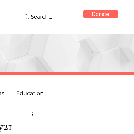
Donate
ts
Education
onse
Reports
y21