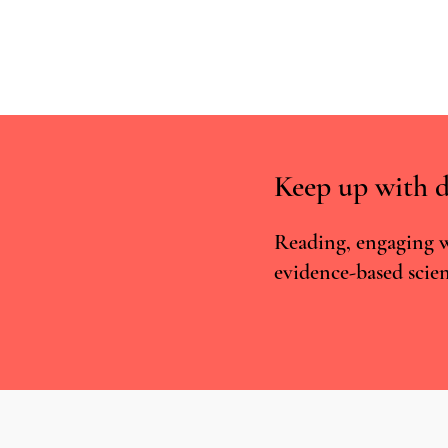
Keep up with d
Reading, engaging w
evidence-based scien
Real-world approaches are
superior to RCTs for studying the
potential of CBMPs to treat
anxiety