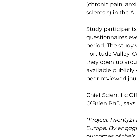
(chronic pain, anx
sclerosis) in the A
Study participants
questionnaires eve
period. The study w
Fortitude Valley,
they open up aroun
available publicly
peer-reviewed jour
Chief Scientific Of
O’Brien PhD, says:
“
Project Twenty21 i
Europe. By engagin
outcomes of their