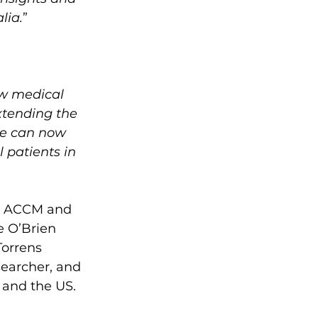
lia.
”
w medical 
xtending the 
we can now 
 patients in 
he ACCM and 
e O’Brien 
Torrens 
searcher, and 
 and the US.