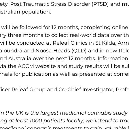
iety, Post Traumatic Stress Disorder (PTSD) and mu
ustralian population.
 will be followed for 12 months, completing online
ry three months to collect real-world data over t
ill be conducted at Releaf Clinics in St Kilda, Arm
 Caloundra and Noosa Heads (QLD) and in new Relea
d Australia over the next 12 months. Information 
 via the ACCM website and study results will be su
nals for publication as well as presented at confe
ficer Releaf Group and Co-Chief Investigator, Profe
n the UK is the largest medicinal cannabis study o
g at least 1000 patients locally, we intend to tra
 medicinal cannabis treatments to gain valuable 