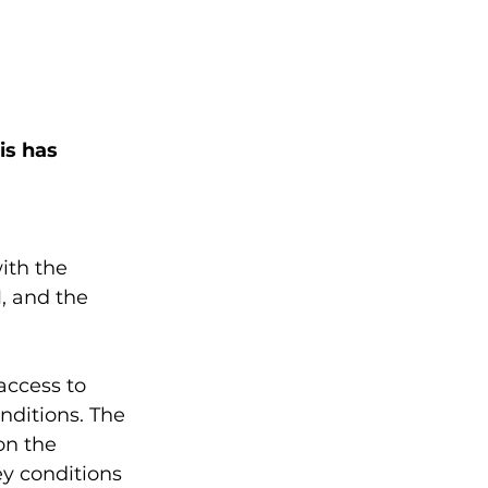
is has 
ith the 
, and the 
access to 
nditions. The 
on the 
ey conditions 