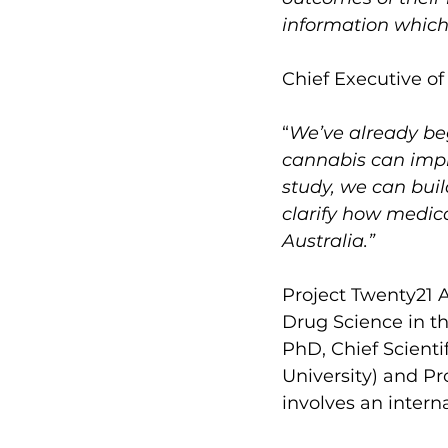
information which 
Chief Executive of
“
We’ve already be
cannabis can impro
study, we can bui
clarify how medica
Australia.”
Project Twenty21 A
Drug Science in th
PhD, Chief Scienti
University) and Pr
involves an intern