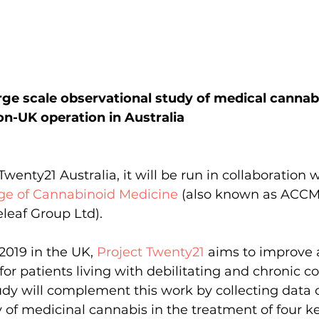
rge scale observational study of medical cannab
non-UK operation in Australia
enty21 Australia, it will be run in collaboration w
ege of Cannabinoid Medicine
 (also known as ACCM
leaf Group Ltd).
2019 in the UK, 
Project Twenty21
aims to improve 
or patients living with debilitating and chronic co
dy will complement this work by collecting data 
y of medicinal cannabis in the treatment of four k