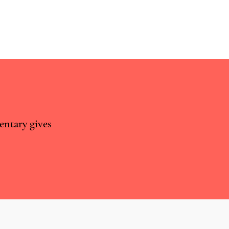
chievements of T21
entary gives