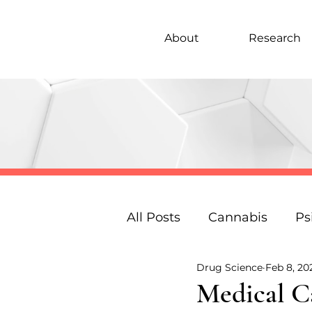
About
Research
All Posts
Cannabis
Ps
Drug Science
Feb 8, 20
Under 18s Education
Medical C