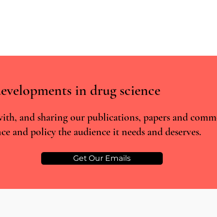
evelopments in drug science
Key A
ith, and sharing our publications, papers and comm
ce and policy the audience it needs and deserves.
Changes in sleep quality among
patients prescribed medicinal
cannabis: Real-world evidence
Get Our Emails
from Project Twenty 21