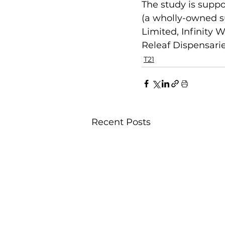
The study is suppo
(a wholly-owned su
Limited, Infinity
Releaf Dispensarie
T21
Recent Posts