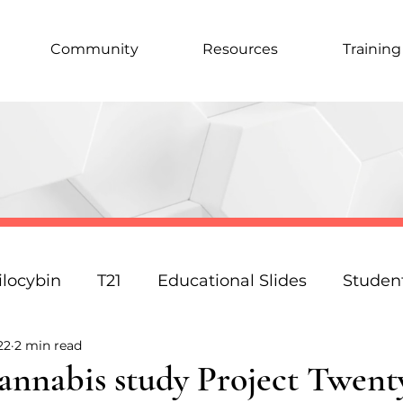
Community
Resources
Training
ilocybin
T21
Educational Slides
Studen
22
2 min read
Podcast
Law
Science
Policy
Resp
annabis study Project Twent