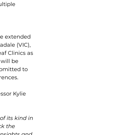
ltiple 
 
he extended 
adale (VIC), 
f Clinics as 
will be 
bmitted to 
rences.
ssor Kylie 
f its kind in 
ck the 
insights and 