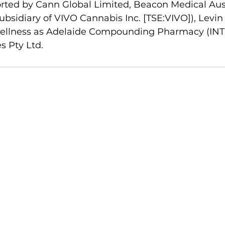
rted by Cann Global Limited, Beacon Medical Aust
bsidiary of VIVO Cannabis Inc. [TSE:VIVO]), Levin
 Wellness as Adelaide Compounding Pharmacy (INT)
s Pty Ltd.