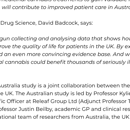
will contribute to improved patient care in Austra
 Drug Science, David Badcock, says:
gun collecting and analysing data that shows ho
ve the quality of life for patients in the UK. By e
ld an even more convincing evidence base. And 
l cannabis could benefit thousands of seriously ill
ustralia study is a joint collaboration between t
e UK. The Australian study is led by Professor Kyli
fic Officer at Releaf Group Ltd (Adjunct Professor 
ofessor Justin Beilby, academic GP and clinical re
ational team of researchers from Australia, the UK