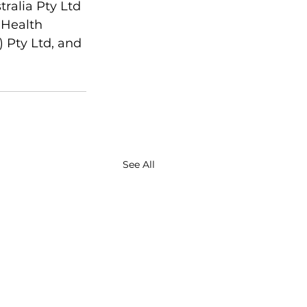
ralia Pty Ltd 
 Health 
 Pty Ltd, and 
See All