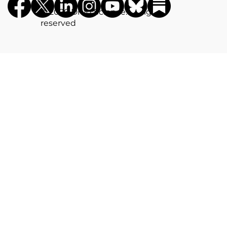
©️ 2026 Drug Science. All rights
reserved