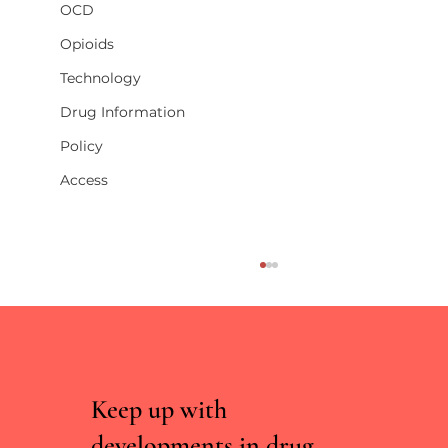
OCD
Opioids
Technology
Drug Information
Policy
Access
Keep up with
developments in drug