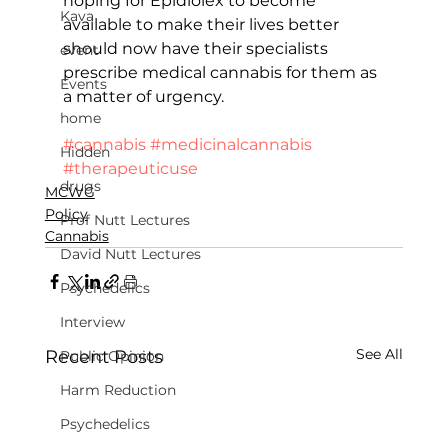
hoping for Epidiolex to become 
Kava
available to make their lives better 
should now have their specialists 
event
prescribe medical cannabis for them as 
Events
a matter of urgency.
home
#cannabis
#medicinalcannabis
Hidden
#therapeuticuse
drugs
MCWG
Policy
Prof Nutt Lectures
Cannabis
David Nutt Lectures
Psychedelics
Interview
See All
Recent Posts
Public Opinion
Harm Reduction
Psychedelics