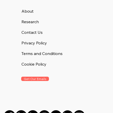
About
Research
Contact Us
Privacy Policy
Terms and Conditions
Cookie Policy
Get Our Emails