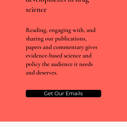
science
RCTs vs real world evidence: what the Lancet
cannabis meta-analysis misses
Reading, engaging with, and
sharing our publications,
papers and commentary gives
evidence-based science and
policy the audience it needs
and deserves.
Get Our Emails