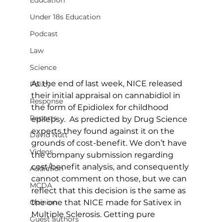
Education
Under 18s Education
Podcast
Law
Science
At the end of last week, NICE released 
Policy
their initial appraisal on cannabidiol in 
Response
the form of Epidiolex for childhood 
Reports
epilepsy.  As predicted by Drug Science 
experts they found against it on the 
David Nutt
grounds of cost-benefit. We don’t have 
Videos
the company submission regarding 
cost/benefit analysis, and consequently 
Addiction
cannot comment on those, but we can 
MCDA
reflect that this decision is the same as 
the one that NICE made for Sativex in 
Opinion
Multiple Sclerosis. Getting pure 
Guest authors