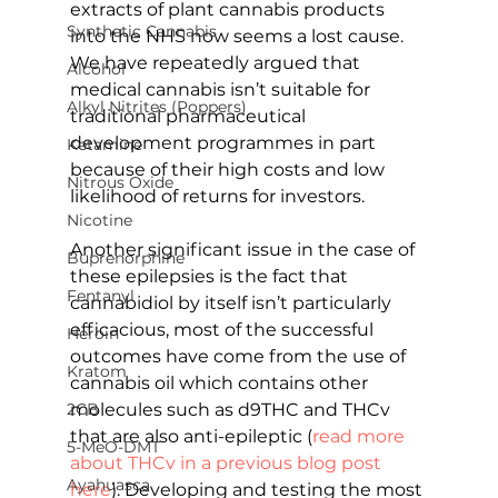
extracts of plant cannabis products 
Synthetic Cannabis
into the NHS now seems a lost cause.  
We have repeatedly argued that 
Alcohol
medical cannabis isn’t suitable for 
Alkyl Nitrites (Poppers)
traditional pharmaceutical 
development programmes in part 
Ketamine
because of their high costs and low 
Nitrous Oxide
likelihood of returns for investors.
Nicotine
Another significant issue in the case of 
Buprenorphine
these epilepsies is the fact that 
Fentanyl
cannabidiol by itself isn’t particularly 
efficacious, most of the successful 
Heroin
outcomes have come from the use of 
Kratom
cannabis oil which contains other 
molecules such as d9THC and THCv 
2CB
that are also anti-epileptic (
read more 
5-MeO-DMT
about THCv in a previous blog post 
Ayahuasca
here
). Developing and testing the most 