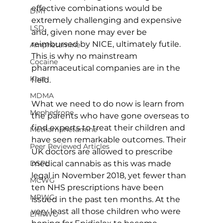
effective combinations would be 
DMT
extremely challenging and expensive 
LSD
and, given none may ever be 
reimbursed by NICE, ultimately futile. 
Amphetamine
This is why no mainstream 
Cocaine
pharmaceutical companies are in the 
Khat
field.
MDMA
What we need to do now is learn from 
Mephedrone
the parents who have gone overseas to 
find experts to treat their children and 
Methamphetamine
have seen remarkable outcomes. Their 
Peer Reviewed Articles
UK doctors are allowed to prescribe 
medical cannabis as this was made 
DSPL
legal in November 2018, yet fewer than 
MCWG
ten NHS prescriptions have been 
MPWG
issued in the past ten months. At the 
very least all those children who were 
EHRWG