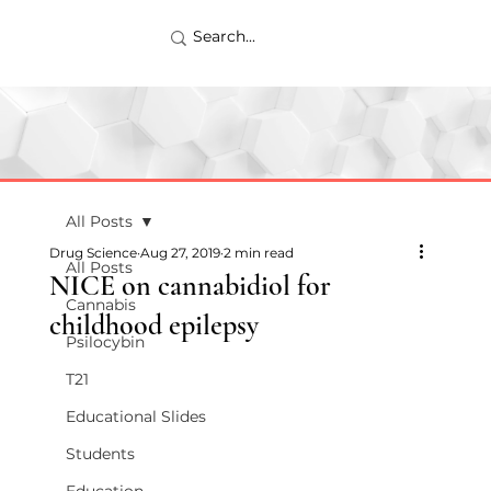
All Posts
Drug Science
Aug 27, 2019
2 min read
All Posts
NICE on cannabidiol for
Cannabis
childhood epilepsy
Psilocybin
T21
Educational Slides
Students