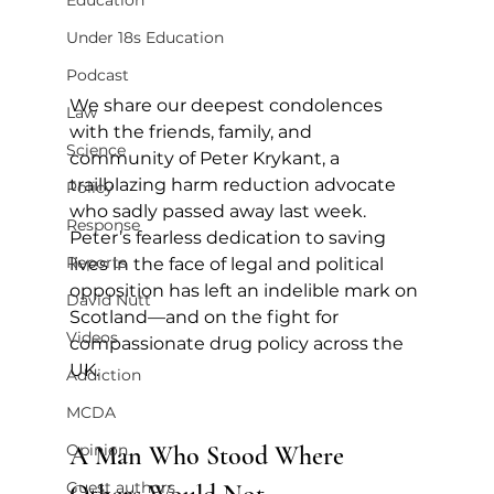
Education
Under 18s Education
Podcast
We share our deepest condolences 
Law
with the friends, family, and 
Science
community of Peter Krykant, a 
trailblazing harm reduction advocate 
Policy
who sadly passed away last week. 
Response
Peter’s fearless dedication to saving 
Reports
lives in the face of legal and political 
opposition has left an indelible mark on 
David Nutt
Scotland—and on the fight for 
Videos
compassionate drug policy across the 
UK.
Addiction
MCDA
A Man Who Stood Where 
Opinion
Guest authors