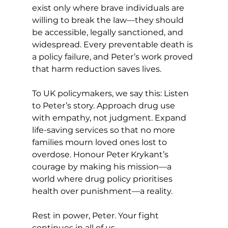
exist only where brave individuals are 
willing to break the law—they should 
be accessible, legally sanctioned, and 
widespread. Every preventable death is 
a policy failure, and Peter’s work proved 
that harm reduction saves lives.
To UK policymakers, we say this: Listen 
to Peter’s story. Approach drug use 
with empathy, not judgment. Expand 
life-saving services so that no more 
families mourn loved ones lost to 
overdose. Honour Peter Krykant’s 
courage by making his mission—a 
world where drug policy prioritises 
health over punishment—a reality.
Rest in power, Peter. Your fight 
continues in all of us.