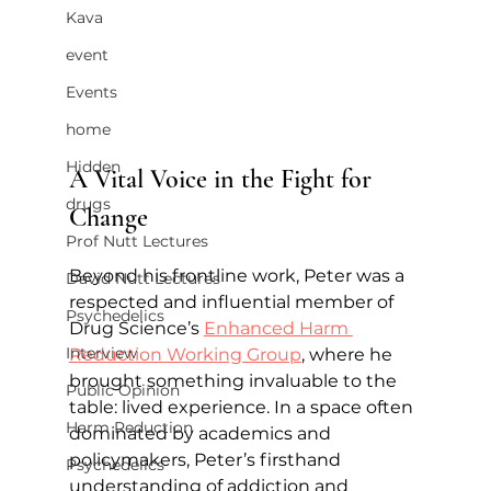
Kava
event
Events
home
Hidden
A Vital Voice in the Fight for 
drugs
Change
Prof Nutt Lectures
Beyond his frontline work, Peter was a 
David Nutt Lectures
respected and influential member of 
Psychedelics
Drug Science’s 
Enhanced Harm 
Interview
Reduction Working Group
, where he 
brought something invaluable to the 
Public Opinion
table: lived experience. In a space often 
Harm Reduction
dominated by academics and 
policymakers, Peter’s firsthand 
Psychedelics
understanding of addiction and 