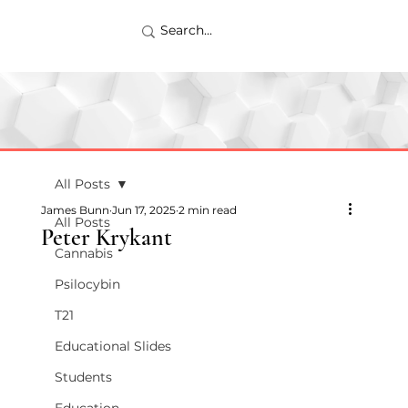
All Posts
James Bunn
Jun 17, 2025
2 min read
All Posts
Peter Krykant
Cannabis
Psilocybin
T21
Educational Slides
Students