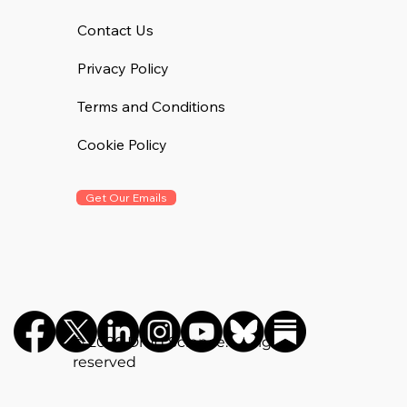
Contact Us
Privacy Policy
Terms and Conditions
Cookie Policy
Get Our Emails
©️ 2026 Drug Science. All rights
reserved