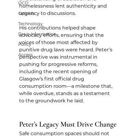
OCD
homelessness lent authenticity and 
urgency to discussions. 
Opioids
Technology
His contributions helped shape 
Drug Information
advocacy efforts, ensuring that the 
voices of those most affected by 
Policy
punitive drug laws were heard. Peter’s 
Access
perspective was instrumental in 
pushing for progressive reforms, 
including the recent opening of 
Glasgow’s first official drug 
consumption room—a milestone that, 
while overdue, stands as a testament 
to the groundwork he laid.
Peter’s Legacy Must Drive Change
Safe consumption spaces should not 