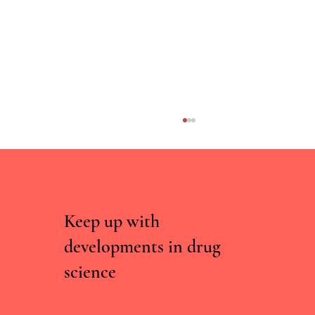
Keep up with
developments in drug
science
An evaluation of a psychoeducational harm-
reduction focused intervention targeting music
festival attendees/at risk of negative outcomes