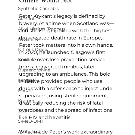
Others Would Not
Synthetic Cannabis
Peter Krykant’s legacy is defined by 
Alcohol
bravery. At a time when Scotland was—
Alkyl Nitrites (Poppers)
and still is—grappling with the highest 
drug-related death rate in Europe, 
Ketamine
Peter took matters into his own hands. 
Nitrous Oxide
In 2020, he launched Glasgow’s first 
mobile overdose prevention service 
Nicotine
from a converted minibus, later 
Buprenorphine
upgrading to an ambulance. This bold 
Fentanyl
initiative provided people who use 
drugs with a safer space to inject under 
Heroin
supervision, using sterile equipment, 
Kratom
drastically reducing the risk of fatal 
overdoses and the spread of infections 
2CB
like HIV and hepatitis.
5-MeO-DMT
Ayahuasca
What made Peter’s work extraordinary 