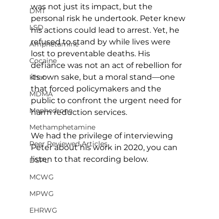
was not just its impact, but the 
DMT
personal risk he undertook. Peter knew 
LSD
his actions could lead to arrest. Yet, he 
refused to stand by while lives were 
Amphetamine
lost to preventable deaths. His 
Cocaine
defiance was not an act of rebellion for 
its own sake, but a moral stand—one 
Khat
that forced policymakers and the 
MDMA
public to confront the urgent need for 
Mephedrone
harm reduction services.
Methamphetamine
We had the privilege of interviewing 
Peer Reviewed Articles
Peter about his work in 2020, you can 
listen to that recording below. 
DSPL
MCWG
MPWG
EHRWG