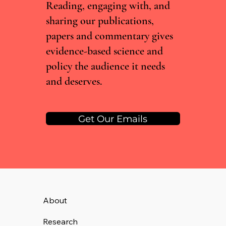
Reading, engaging with, and
surrounding recreational substance use
sharing our publications,
papers and commentary gives
evidence-based science and
policy the audience it needs
and deserves.
Get Our Emails
About
Research