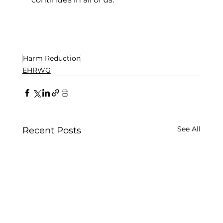
Harm Reduction
EHRWG
See All
Recent Posts