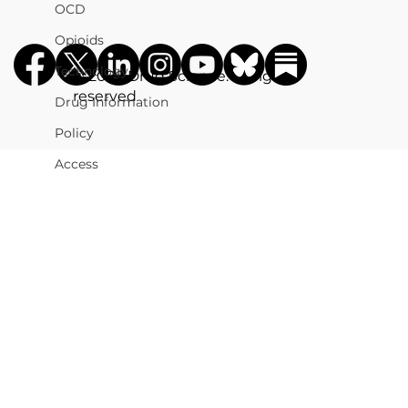
OCD
Opioids
Technology
©️ 2026 Drug Science. All rights
reserved
Drug Information
Policy
Access