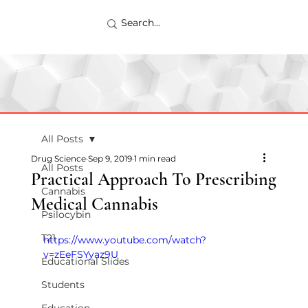
All Posts
Drug Science
Sep 9, 2019
1 min read
All Posts
Practical Approach To Prescribing
Cannabis
Medical Cannabis
Psilocybin
T21
https://www.youtube.com/watch?
v=zEeFSYyaz9U
Educational Slides
Students