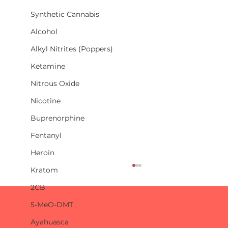
Synthetic Cannabis
Alcohol
Alkyl Nitrites (Poppers)
Ketamine
Nitrous Oxide
Nicotine
Buprenorphine
Fentanyl
Heroin
Kratom
2CB
5-MeO-DMT
Ayahuasca