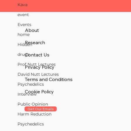
Kava
event
Events
About
home
Research
Hidden
Contact Us
drugs
Prof Nutt Lectures
Privacy Policy
David Nutt Lectures
Terms and Conditions
Psychedelics
Cookie Policy
Interview
Public Opinion
Get Our Emails
Harm Reduction
Psychedelics