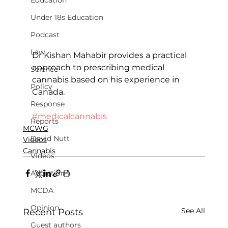
Education
Under 18s Education
Podcast
Law
Dr Kishan Mahabir provides a practical 
approach to prescribing medical 
Science
cannabis based on his experience in 
Policy
Canada.
Response
#medicalcannabis
Reports
MCWG
David Nutt
Videos
Cannabis
Videos
Addiction
MCDA
Opinion
See All
Recent Posts
Guest authors