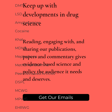
Keep up with
DMT
developments in drug
LSD
science
Amphetamine
RCTs vs real world evidence: what the Lancet
Cocaine
cannabis meta-analysis misses
Khat
Reading, engaging with, and
sharing our publications,
MDMA
papers and commentary gives
Mephedrone
evidence-based science and
Methamphetamine
policy the audience it needs
Peer Reviewed Articles
and deserves.
DSPL
MCWG
Get Our Emails
MPWG
EHRWG