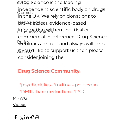
Drug Science is the leading 
OCD
independent scientific body on drugs 
Opioids
in the UK. We rely on donations to 
Technology
provide clear, evidence-based 
information without political or 
Drug Information
commercial interference. Drug Science 
Policy
webinars are free, and always will be, so 
if you’d like to support us then please 
Access
consider joining the 
Drug Science Community
Donate
#psychedelics
#mdma
#psilocybin
#DMT
#harmreduction
#LSD
MPWG
Videos