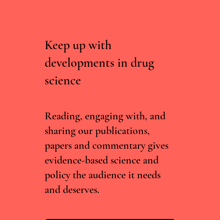
Keep up with
developments in drug
science
Ukraine’s Psychedelic Policy: One Year Later
Reading, engaging with, and
sharing our publications,
papers and commentary gives
evidence-based science and
policy the audience it needs
and deserves.