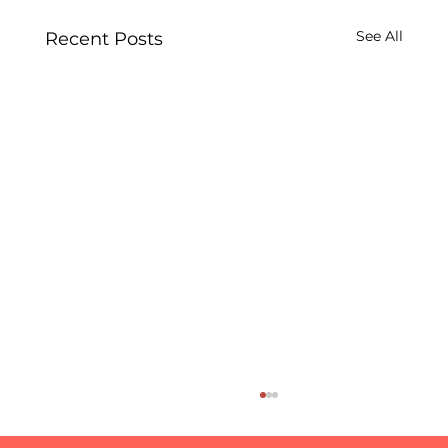
See All
Recent Posts