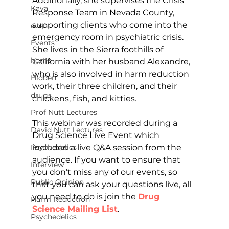
Additionally, she supervises the Crisis 
Kava
Response Team in Nevada County, 
supporting clients who come into the 
event
emergency room in psychiatric crisis. 
Events
She lives in the Sierra foothills of 
home
California with her husband Alexandre, 
who is also involved in harm reduction 
Hidden
work, their three children, and their 
drugs
chickens, fish, and kitties.
Prof Nutt Lectures
This webinar was recorded during a 
David Nutt Lectures
Drug Science Live Event which 
included a live Q&A session from the 
Psychedelics
audience. If you want to ensure that 
Interview
you don’t miss any of our events, so 
Public Opinion
that you can ask your questions live, all 
you need to do is join the 
Drug 
Harm Reduction
Science Mailing List
.
Psychedelics