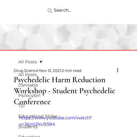
All Posts
Drug Science
Nov 13, 2021
2 min read
All Posts
Psychedelic Harm Reduction
Cannabis
Workshop - Student Psychedelic
Psilocybin
Conference
T21
Educational Slides
https://www.youtube.com/watch?
v=JKjmZ4U93B4
Students