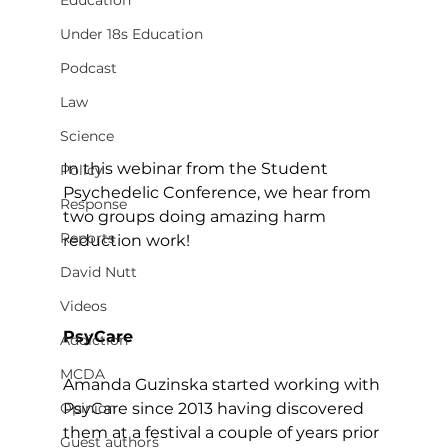
Education
Under 18s Education
Podcast
Law
Science
In this webinar from the Student 
Policy
Psychedelic Conference, we hear from 
Response
two groups doing amazing harm 
Reports
reduction work!
David Nutt
Videos
PsyCare
Addiction
MCDA
Amanda Guzinska started working with 
PsyCare since 2013 having discovered 
Opinion
them at a festival a couple of years prior 
Guest authors