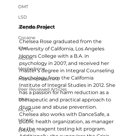
DMT
LSD
Zendo Project
Amphetamine
Cocaine
Chelsea Rose graduated from the 
Khat
University of California, Los Angeles 
Honors College with a B.A. in 
MDMA
psychology in 2007, and received her 
Mephedrone
master’s degree in Integral Counseling 
Psychology from the California 
Methamphetamine
Institute of Integral Studies in 2012. She 
Peer Reviewed Articles
has a passion for harm reduction as a 
therapeutic and practical approach to 
DSPL
drug use and abuse prevention. 
MCWG
Chelsea also works with DanceSafe, a 
MPWG
public health organization, as manager 
for the reagent testing kit program. 
EHRWG