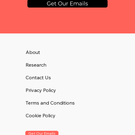
Get Our Emails
About
Research
Contact Us
Privacy Policy
Terms and Conditions
Cookie Policy
Get Our Emails