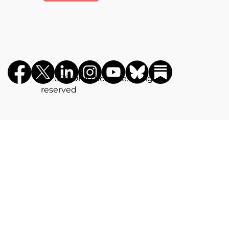
©️ 2026 Drug Science. All rights
reserved