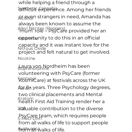
while helping a friend through a 
Synthetic Cannabis
difficult experience. Among her friends 
or even strangers in need, Amanda has 
Alcohol
always been known to assume the 
Alkyl Nitrites (Poppers)
‘mum’ role – PsyCare provided her an 
opportunity to do this in an official 
Ketamine
capacity and it was instant love for the 
Nitrous Oxide
project and felt natural to get involved.
Nicotine
Laura von Nordheim has been 
Buprenorphine
volunteering with PsyCare (former 
Fentanyl
KosmiCare) at festivals across the UK 
for 8+ years. Three Psychology degrees, 
Heroin
two clinical placements and Mental 
Kratom
health First Aid Training render her a 
valuable contribution to the diverse 
2CB
PsyCare team, which requires people 
5-MeO-DMT
from all walks of life to support people 
Ayahuasca
from all walks of life.