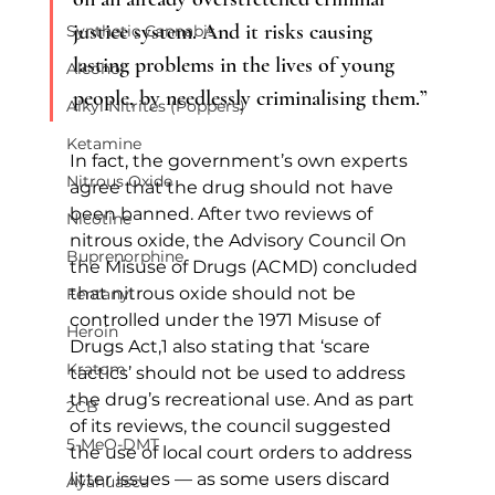
justice system. And it risks causing 
Synthetic Cannabis
lasting problems in the lives of young 
Alcohol
people, by needlessly criminalising them.”
Alkyl Nitrites (Poppers)
Ketamine
In fact, the government’s own experts 
Nitrous Oxide
agree that the drug should not have 
been banned. After two reviews of 
Nicotine
nitrous oxide, the Advisory Council On 
Buprenorphine
the Misuse of Drugs (ACMD) concluded 
that nitrous oxide should not be 
Fentanyl
controlled under the 1971 Misuse of 
Heroin
Drugs Act,1 also stating that ‘scare 
Kratom
tactics’ should not be used to address 
the drug’s recreational use. And as part 
2CB
of its reviews, the council suggested 
5-MeO-DMT
the use of local court orders to address 
litter issues — as some users discard 
Ayahuasca