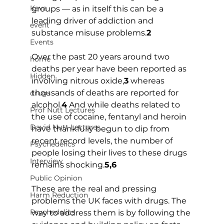
Kava
groups — as in itself this can be a 
leading driver of addiction and 
event
substance misuse problems.
2
Events
Over the past 20 years around two 
home
deaths per year have been reported as 
Hidden
involving nitrous oxide,
3
 whereas 
thousands of deaths are reported for 
drugs
alcohol.
4
 And while deaths related to 
Prof Nutt Lectures
the use of cocaine, fentanyl and heroin 
David Nutt Lectures
have thankfully begun to dip from 
recent record levels, the number of 
Psychedelics
people losing their lives to these drugs 
Interview
remains shocking.
5,6
Public Opinion
These are the real and pressing 
Harm Reduction
problems the UK faces with drugs. The 
Psychedelics
way to address them is by following the 