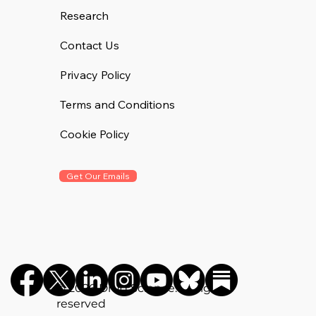
Research
Contact Us
Privacy Policy
Terms and Conditions
Cookie Policy
Get Our Emails
©️ 2026 Drug Science. All rights
reserved