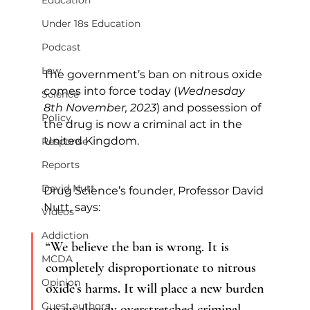
Education
Under 18s Education
Podcast
Law
The government’s ban on nitrous oxide 
comes into force today (
Wednesday 
Science
8th November, 2023
) and possession of 
Policy
the drug is now a criminal act in the 
United Kingdom.        
Response
Reports
David Nutt
Drug Science’s founder, Professor David 
Nutt, says:
Videos
Addiction
“We believe the ban is wrong. It is 
MCDA
completely disproportionate to nitrous 
Opinion
oxide’s harms. It will place a new burden 
Guest authors
on an already overstretched criminal 