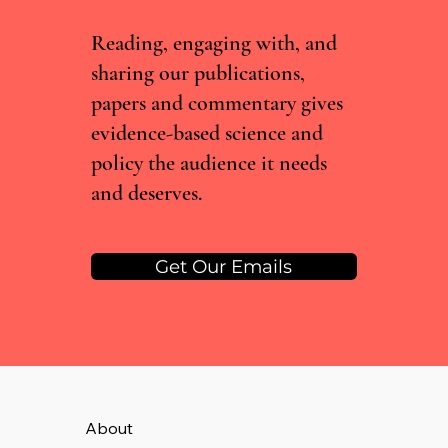
Nitrous Oxide
Reading, engaging with, and
sharing our publications,
papers and commentary gives
evidence-based science and
policy the audience it needs
and deserves.
Get Our Emails
About