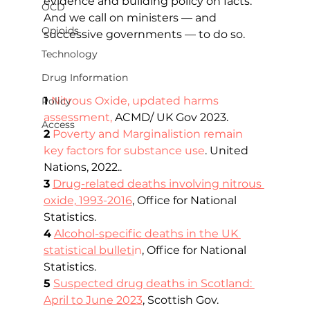
evidence and building policy on facts. 
OCD
And we call on ministers — and 
Opioids
successive governments — to do so.   
Technology
Drug Information
1 
Nitrous Oxide, updated harms 
Policy
assessment
,
 ACMD/ UK Gov 2023.
Access
2
Poverty and Marginalistion remain 
key factors for substance use
. United 
Nations, 2022..
3
Drug-related deaths involving nitrous 
oxide, 1993-2016
, Office for National 
Statistics.
4
Alcohol-specific deaths in the UK 
statistical bulleti
n
, Office for National 
Statistics.
5
Suspected drug deaths in Scotland: 
April to June 2023
, Scottish Gov.