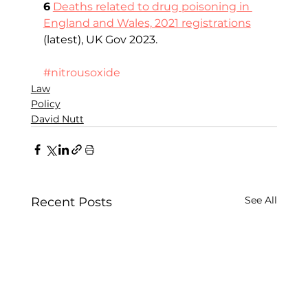
6
Deaths related to drug poisoning in 
England and Wales, 2021 registrations
(latest), UK Gov 2023.       
#nitrousoxide
Law
Policy
David Nutt
See All
Recent Posts