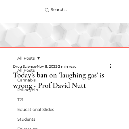
All Posts
Drug Science
Nov 8, 2023
2 min read
All Posts
Today’s ban on 'laughing gas' is
Cannabis
wrong - Prof David Nutt
Psilocybin
T21
Educational Slides
Students