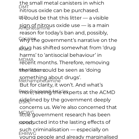
the small metal canisters in which 
DMT
nitrous oxide can be purchased.
LSD
It could be that this litter — a visible 
sign of nitrous oxide use — is a main 
Amphetamine
reason for today’s ban and, possibly, 
Cocaine
why the government’s narrative on the 
drug has shifted somewhat from ‘drug 
Khat
harms’ to ‘antisocial behaviour’ in 
MDMA
recent months. Therefore, removing 
the litter could be seen as ‘doing 
Mephedrone
something about drugs’.
Methamphetamine
But for clarity, it won’t. And what’s 
Peer Reviewed Articles
more, seeing the experts at the ACMD 
sidelined by the government deeply 
DSPL
concerns us. We’re also concerned that 
MCWG
little government research has been 
conducted into the lasting effects of 
MPWG
such criminalisation — especially on 
EHRWG
young people and already marginalised 