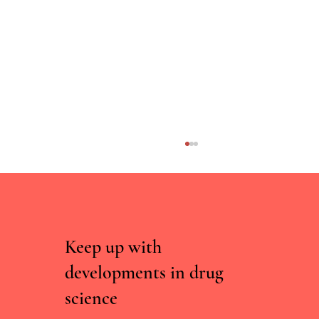
Keep up with
developments in drug
science
Parliamentary briefing on tackling the misuse of