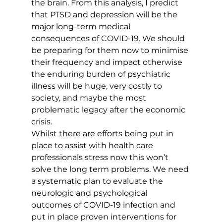
the brain. From this analysis, I predict 
that PTSD and depression will be the 
major long-term medical 
consequences of COVID-19. We should 
be preparing for them now to minimise 
their frequency and impact otherwise 
the enduring burden of psychiatric 
illness will be huge, very costly to 
society, and maybe the most 
problematic legacy after the economic 
crisis.
Whilst there are efforts being put in 
place to assist with health care 
professionals stress now this won’t 
solve the long term problems. We need 
a systematic plan to evaluate the 
neurologic and psychological 
outcomes of COVID-19 infection and 
put in place proven interventions for 