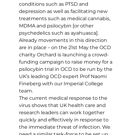
conditions such as PTSD and 
depression as well as facilitating new 
treatments such as medical cannabis, 
MDMA and psilocybin [or other 
psychedelics such as ayahuasca]. 
Already movements in this direction 
are in place – on the 21st May the OCD 
charity Orchard is launching a crowd-
funding campaign to raise money for a 
psilocybin trial in OCD to be run by the 
UK’s leading OCD expert Prof Naomi 
Fineberg with our Imperial College 
team.
The current medical response to the 
virus shows that UK health care and 
research leaders can work together 
quickly and effectively in response to 
the immediate threat of infection. We 
need a similar task-force to be set up 