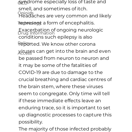
syndrome especially loss of taste and 
OCD
smell, and sometimes of itch. 
Opioids
Headaches are very common and likely 
represent a form of encephalitis. 
Technology
Exacerbation of ongoing neurologic 
Drug Information
conditions such epilepsy is also 
Policy
reported. We know other corona 
viruses can get into the brain and even 
Access
be passed from neuron to neuron and 
it may be some of the fatalities of 
COVID-19 are due to damage to the 
crucial breathing and cardiac centres of 
the brain stem, where these viruses 
seem to congregate. Only time will tell 
if these immediate effects leave an 
enduring trace, so it is important to set 
up diagnostic processes to capture this 
possibility.
The majority of those infected probably 