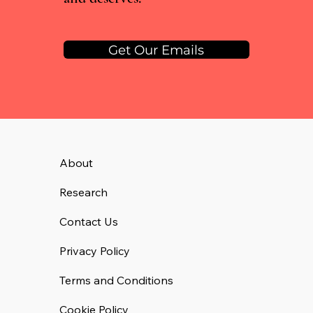
Get Our Emails
About
Research
Contact Us
Privacy Policy
Terms and Conditions
Cookie Policy