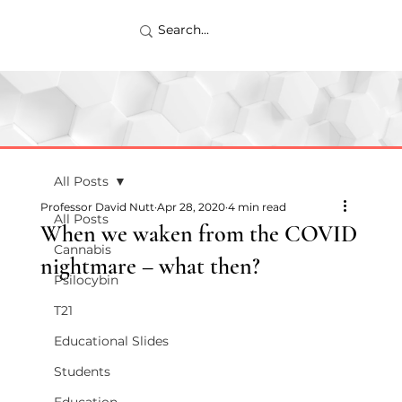
All Posts
Professor David Nutt
Apr 28, 2020
4 min read
All Posts
When we waken from the COVID
Cannabis
nightmare – what then?
Psilocybin
T21
Educational Slides
Students