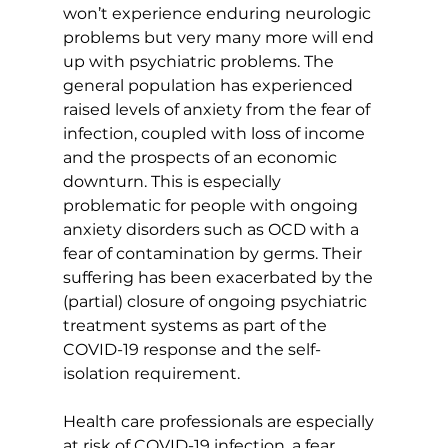
won’t experience enduring neurologic 
problems but very many more will end 
up with psychiatric problems. The 
general population has experienced 
raised levels of anxiety from the fear of 
infection, coupled with loss of income 
and the prospects of an economic 
downturn. This is especially 
problematic for people with ongoing 
anxiety disorders such as OCD with a 
fear of contamination by germs. Their 
suffering has been exacerbated by the 
(partial) closure of ongoing psychiatric 
treatment systems as part of the 
COVID-19 response and the self-
isolation requirement.
Health care professionals are especially 
at risk of COVID-19 infection, a fear 