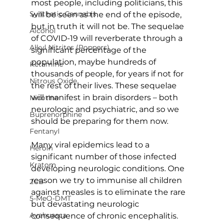
most people, including politicians, this 
Synthetic Cannabis
will be seen as the end of the episode, 
but in truth it will not be. The sequelae 
Alcohol
of COVID-19 will reverberate through a 
Alkyl Nitrites (Poppers)
significant percentage of the 
population, maybe hundreds of 
Ketamine
thousands of people, for years if not for 
Nitrous Oxide
the rest of their lives. These sequelae 
will manifest in brain disorders – both 
Nicotine
neurologic and psychiatric, and so we 
Buprenorphine
should be preparing for them now.
Fentanyl
Many viral epidemics lead to a 
Heroin
significant number of those infected 
Kratom
developing neurologic conditions. One 
reason we try to immunise all children 
2CB
against measles is to eliminate the rare 
5-MeO-DMT
but devastating neurologic 
Ayahuasca
consequence of chronic encephalitis. 