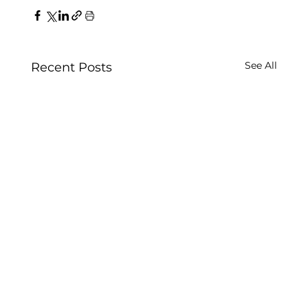
See All
Recent Posts