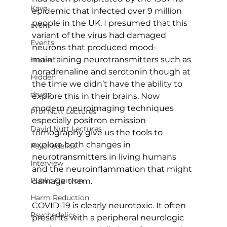
Kava
epidemic that infected over 9 million 
people in the UK. I presumed that this 
event
variant of the virus had damaged 
Events
neurons that produced mood-
maintaining neurotransmitters such as 
home
noradrenaline and serotonin though at 
Hidden
the time we didn’t have the ability to 
drugs
explore this in their brains. Now 
modern neuroimaging techniques 
Prof Nutt Lectures
especially positron emission 
David Nutt Lectures
tomography give us the tools to 
explore both changes in 
Psychedelics
neurotransmitters in living humans 
Interview
and the neuroinflammation that might 
Public Opinion
damage them.
Harm Reduction
COVID-19 is clearly neurotoxic. It often 
Psychedelics
presents with a peripheral neurologic 