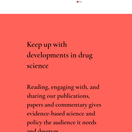
Keep up with
developments in drug
science
Irish Committee Recommends Decriminalising
Drug Possession, But Current Government Isn't
Convinced
Reading, engaging with, and
sharing our publications,
papers and commentary gives
evidence-based science and
policy the audience it needs
and deserves.