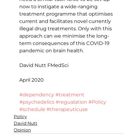
now to instigate a wide-ranging 
treatment programme that optimises 
current and facilitates novel currently 
illegal drug treatments. Only with this 
approach can we minimise the long-
term consequences of this COVID-19 
pandemic on brain health.
David Nutt FMedSci
April 2020
#dependency
#treatment
#psychedelics
#regualation
#Policy
#schedule
#therapeuticuse
Policy
David Nutt
Opinion