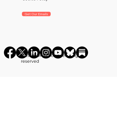
Get Our Emails
©️ 2026 Drug Science. All rights
reserved