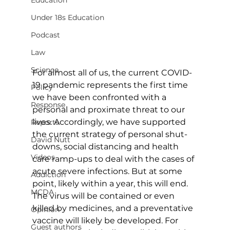
Education
Under 18s Education
Podcast
Law
Science
For almost all of us, the current COVID-
19 pandemic represents the first time 
Policy
we have been confronted with a 
Response
personal and proximate threat to our 
lives. Accordingly, we have supported 
Reports
the current strategy of personal shut-
David Nutt
downs, social distancing and health 
Videos
care ramp-ups to deal with the cases of 
acute severe infections. But at some 
Addiction
point, likely within a year, this will end. 
MCDA
The virus will be contained or even 
killed by medicines, and a preventative 
Opinion
vaccine will likely be developed. For 
Guest authors