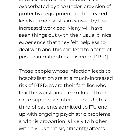
exacerbated by the under-provision of 
protective equipment and increased 
levels of mental strain caused by the 
increased workload. Many will have 
seen things out with their usual clinical 
experience that they felt helpless to 
deal with and this can lead to a form of 
post-traumatic stress disorder [PTSD].
Those people whose infection leads to 
hospitalisation are at a much-increased 
risk of PTSD, as are their families who 
fear the worst and are excluded from 
close supportive interactions. Up to a 
third of patients admitted to ITU end 
up with ongoing psychiatric problems 
and this proportion is likely to higher 
with a virus that significantly affects 