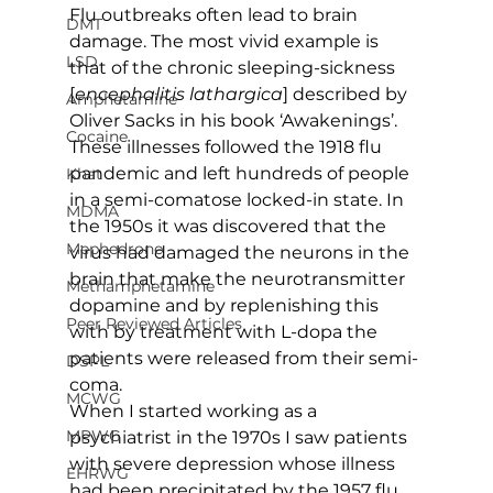
Flu outbreaks often lead to brain 
DMT
damage. The most vivid example is 
LSD
that of the chronic sleeping-sickness 
[
encephalitis lathargica
] described by 
Amphetamine
Oliver Sacks in his book ‘Awakenings’. 
Cocaine
These illnesses followed the 1918 flu 
pandemic and left hundreds of people 
Khat
in a semi-comatose locked-in state. In 
MDMA
the 1950s it was discovered that the 
Mephedrone
virus had damaged the neurons in the 
brain that make the neurotransmitter 
Methamphetamine
dopamine and by replenishing this 
Peer Reviewed Articles
with by treatment with L-dopa the 
patients were released from their semi-
DSPL
coma.
MCWG
When I started working as a 
MPWG
psychiatrist in the 1970s I saw patients 
with severe depression whose illness 
EHRWG
had been precipitated by the 1957 flu 