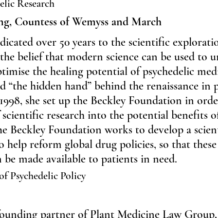
elic Research
ng, Countess of Wemyss and March
cated over 50 years to the scientific exploratio
 the belief that modern science can be used to u
ptimise the healing potential of psychedelic med
 “the hidden hand” behind the renaissance in p
 1998, she set up the Beckley Foundation in orde
scientific research into the potential benefits o
he Beckley Foundation works to develop a scient
o help reform global drug policies, so that these
be made available to patients in need.
of Psychedelic Policy
-founding partner of Plant Medicine Law Group, 