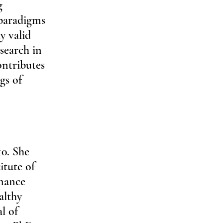
g 
 paradigms 
y valid 
search in 
ntributes 
gs of 
0. She 
tute of 
nance 
althy 
l of 