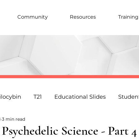
Community
Resources
Training
ilocybin
T21
Educational Slides
Studen
1
3 min read
Podcast
Law
Science
Policy
Resp
sychedelic Science - Part 4