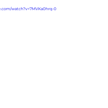
Addiction
MCDA
Opinion
Guest aut
be.com/watch?v=7MVKa0hrq-0
s (Poppers)
Ketamine
Nitrous Oxide
Ni
Kratom
2CB