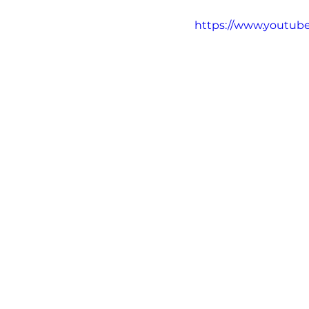
David Nutt
Videos
https://www.youtu
Alcohol
Alkyl Nitrite
Fentanyl
Heroin