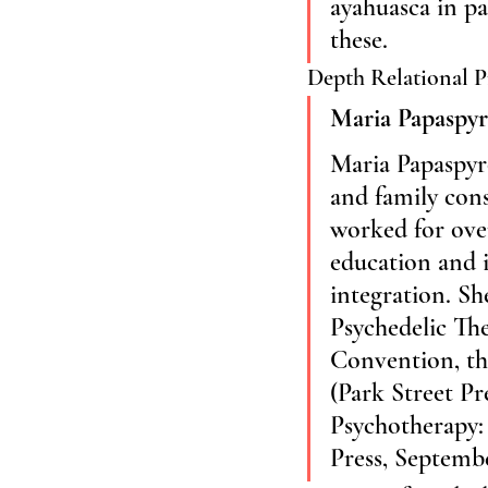
ayahuasca in pa
these.
Depth Relational P
Maria Papaspy
Maria Papaspyro
and family cons
worked for over
education and i
integration. Sh
Psychedelic The
Convention, the
(Park Street Pr
Psychotherapy: 
Press, Septembe