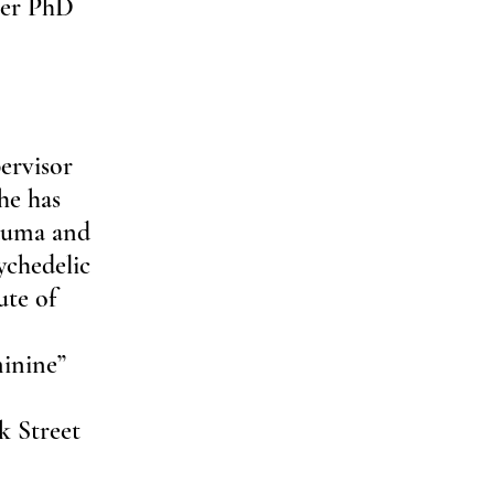
her PhD 
ervisor 
he has 
rauma and 
ychedelic 
ute of 
inine” 
 
k Street 