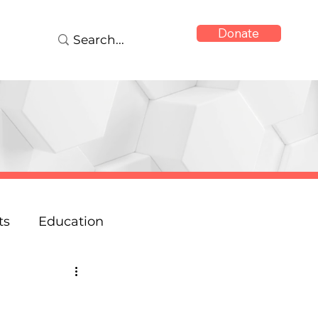
Donate
ts
Education
onse
Reports