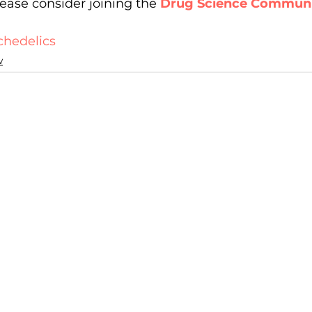
ease consider joining the 
Drug Science Commun
chedelics
w