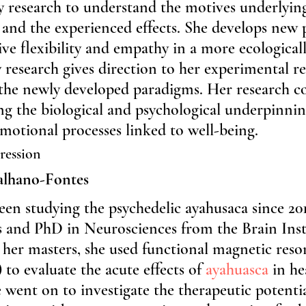
y research to understand the motives underlyin
 and the experienced effects. She develops new
ive flexibility and empathy in a more ecologicall
 research gives direction to her experimental re
 the newly developed paradigms. Her research co
g the biological and psychological underpinnin
motional processes linked to well-being.
ression
alhano-Fontes
en studying the psychedelic ayahusaca since 201
s and PhD in Neurosciences from the Brain Insti
er masters, she used functional magnetic reso
to evaluate the acute effects of 
ayahuasca
 in he
e went on to investigate the therapeutic potentia