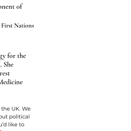
onent of 
 First Nations 
gy for the 
. She 
rest 
Medicine 
n the UK. We 
ut political 
’d like to 