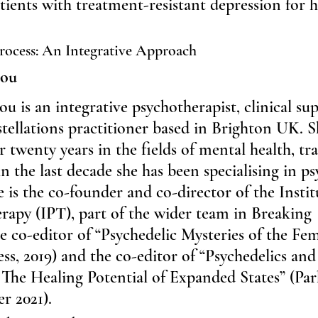
tients with treatment-resistant depression for 
rocess: An Integrative Approach
rou
u is an integrative psychotherapist, clinical sup
tellations practitioner based in Brighton UK. S
 twenty years in the fields of mental health, t
n the last decade she has been specialising in ps
e is the co-founder and co-director of the Instit
rapy (IPT), part of the wider team in Breaking 
 co-editor of “Psychedelic Mysteries of the Fem
ess, 2019) and the co-editor of “Psychedelics and
The Healing Potential of Expanded States” (Par
r 2021).