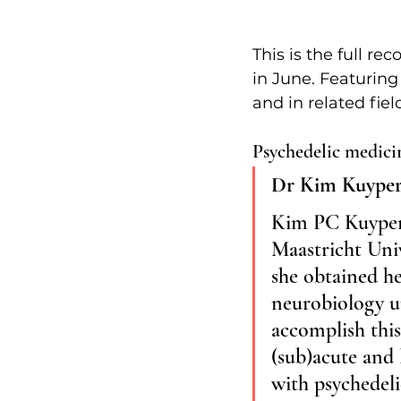
This is the full r
in June. Featuring
and in related fie
Psychedelic medicin
Dr Kim Kuyper
Kim PC Kuypers 
Maastricht Univ
she obtained he
neurobiology un
accomplish this
(sub)acute and 
with psychedeli