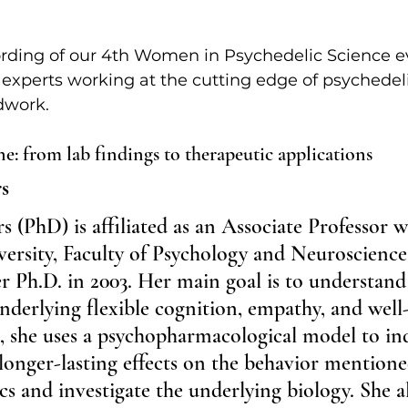
ecording of our 4th Women in Psychedelic Science e
 experts working at the cutting edge of psychedel
ldwork.
e: from lab findings to therapeutic applications
s
(PhD) is affiliated as an Associate Professor w
ersity, Faculty of Psychology and Neuroscience
r Ph.D. in 2003. Her main goal is to understand
derlying flexible cognition, empathy, and well
, she uses a psychopharmacological model to in
longer-lasting effects on the behavior mention
cs and investigate the underlying biology. She a