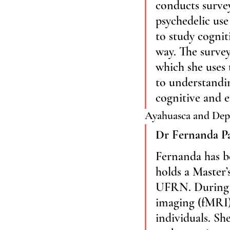
conducts surve
psychedelic use
to study cognit
way. The survey
which she uses
to understandin
cognitive and e
Ayahuasca and Dep
Dr Fernanda P
Fernanda has be
holds a Master’
UFRN. During h
imaging (fMRI) 
individuals. Sh