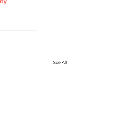
ity
. 
See All