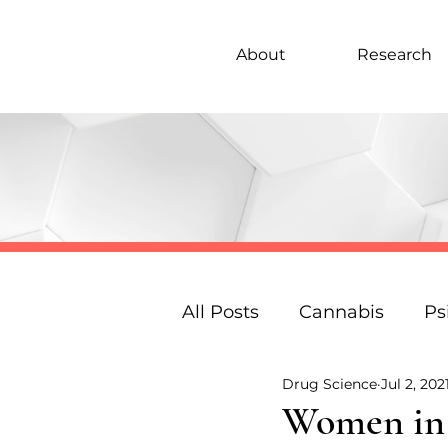
About
Research
All Posts
Cannabis
Ps
Drug Science
Jul 2, 202
Under 18s Education
Women in P