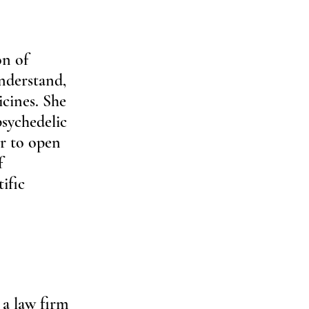
n of 
nderstand, 
icines. She 
sychedelic 
r to open 
f 
ific 
 
a law firm 