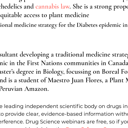
hedelics and 
cannabis law
. She is a strong prop
 equitable access to plant medicine
ional medicine strategy for the Diabetes epidemic in
sultant developing a traditional medicine strate
mic in the First Nations communities in Canada
ster’s degree in Biology, focussing on Boreal Fo
d is a student of Maestro Juan Flores, a Plant 
 Peruvian Amazon.
e leading independent scientific body on drugs i
to provide clear, evidence-based information witho
rference. Drug Science webinars are free, so if you