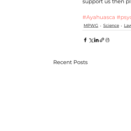
support us then pl
Donate
#Ayahuasca
#psy
MPWG
Science
La
Recent Posts