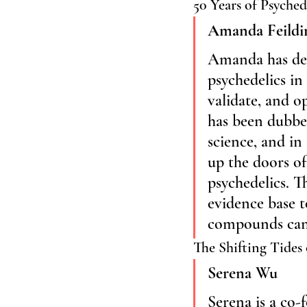
50 Years of Psyched
Amanda Feildi
Amanda has dedi
psychedelics in
validate, and o
has been dubbed
science, and in
up the doors of 
psychedelics. T
evidence base t
compounds can 
The Shifting Tides 
Serena Wu
Serena is a co