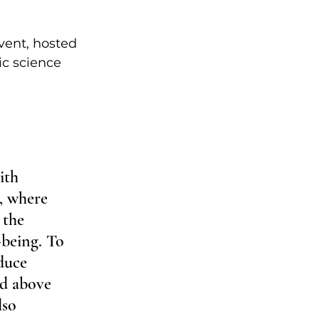
vent, hosted 
ic science 
ith 
, where 
 the 
-being. To 
duce 
ed above 
lso 