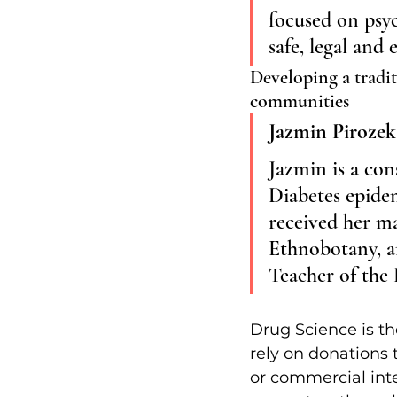
focused on psyc
safe, legal and
Developing a tradit
communities
Jazmin Pirozek
Jazmin is a con
Diabetes epide
received her ma
Ethnobotany, an
Teacher of the
Drug Science is th
rely on donations 
or commercial inte