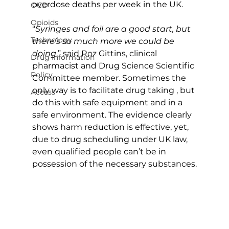
overdose deaths per week in the UK.
OCD
Opioids
“
Syringes and foil are a good start, but 
Technology
there’s so much more we could be 
doing
,” said Roz Gittins, clinical 
Drug Information
pharmacist and Drug Science Scientific 
Policy
Committee member. Sometimes the 
only way is to facilitate drug taking , but 
Access
do this with safe equipment and in a 
safe environment. The evidence clearly 
shows harm reduction is effective, yet, 
due to drug scheduling under UK law, 
even qualified people can’t be in 
possession of the necessary substances.