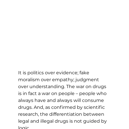
It is politics over evidence; fake 
moralism over empathy; judgment 
over understanding. The war on drugs 
is in fact a war on people – people who 
always have and always will consume 
drugs. And, as confirmed by scientific 
research, the differentiation between 
legal and illegal drugs is not guided by 
logic. 