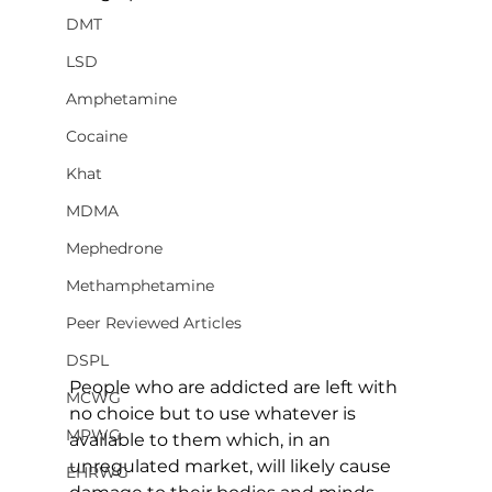
DMT
LSD
Amphetamine
Cocaine
Khat
MDMA
Mephedrone
Methamphetamine
Peer Reviewed Articles
DSPL
People who are addicted are left with 
MCWG
no choice but to use whatever is 
MPWG
available to them which, in an 
unregulated market, will likely cause 
EHRWG