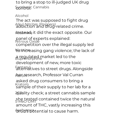
to bring a stop to ill-judged UK drug 
Synthetic Cannabis
control.
Alcohol
The act was supposed to fight drug 
Alkyl Nitrites (Poppers)
addiction and drug-related crime. 
Instead, it did the exact opposite. Our 
Ketamine
panel of experts explained: 
Nitrous Oxide
competition over the illegal supply led 
Nicotine
to increasing gang violence; the lack of 
a regulated market led to the 
Buprenorphine
development of new, more toxic 
Fentanyl
alternatives to street drugs. Alongside 
her research, Professor Val Curran 
Heroin
asked drug consumers to bring a 
Kratom
sample of their supply to her lab for a 
quality check; a street cannabis sample 
2CB
she tested contained twice the natural 
5-MeO-DMT
amount of THC, vastly increasing this 
Ayahuasca
drug’s potential to cause harm. 