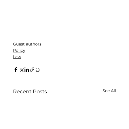
Guest authors
Policy
Law
See All
Recent Posts