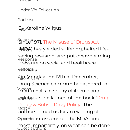
Education
Under 18s Education
Podcast
By Karolina Wilgus         
Law
Science
Since 1971, 
The Misuse of Drugs Act
(MDA) has yielded suffering, halted life-
Policy
saving research, and put overwhelming 
Response
pressure on social and healthcare 
Reports
services.
On Monday the 12th of December, 
David Nutt
Drug Science community gathered to 
Videos
mourn half a century of its rule and 
celebrate the launch of the book ‘
Drug 
Addiction
Policy & British Drug Policy
’. The 
MCDA
authors joined us for an evening of 
panel discussions on the MDA, and, 
Opinion
most importantly, on what can be done 
Guest authors