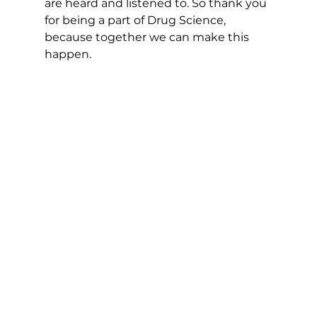
are heard and listened to. So thank you 
for being a part of Drug Science, 
because together we can make this 
happen.