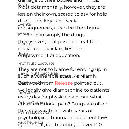
damage to their bodies and minds. 
Kava
Most detrimentally, however, they are 
left on their own, scared to ask for help 
event
due to the legal and social 
Events
consequences; it can be the stigma, 
home
rather than simply the drugs 
themselves, that pose a threat to an 
Hidden
individual, their families, their 
drugs
employment or education.
Prof Nutt Lectures
They are not to blame for ending up in 
David Nutt Lectures
such a vulnerable state. As Niamh 
Eastwood from 
Release
pointed out, 
Psychedelics
we legally give diamorphine to patients 
Interview
every day for physical pain, but what 
Public Opinion
about emotional pain? Drugs are often 
the only way to alleviate years of 
Harm Reduction
psychological trauma, and current laws 
Psychedelics
ignore that, contributing to over 100 