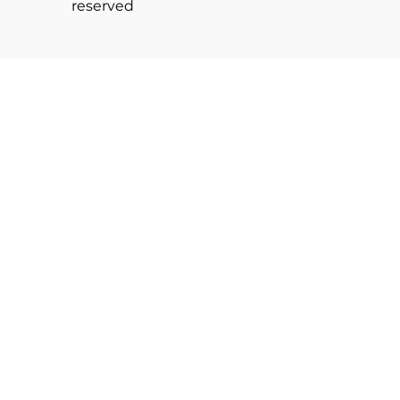
reserved