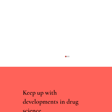
Keep up with
developments in drug
Could Psychedelics Help Us Age Better?
science