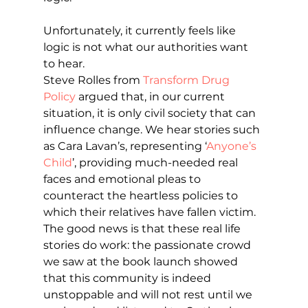
Unfortunately, it currently feels like 
logic is not what our authorities want 
to hear.
Steve Rolles from 
Transform Drug 
Policy
 argued that, in our current 
situation, it is only civil society that can 
influence change. We hear stories such 
as Cara Lavan’s, representing ‘
Anyone’s 
Child
’, providing much-needed real 
faces and emotional pleas to 
counteract the heartless policies to 
which their relatives have fallen victim. 
The good news is that these real life 
stories do work: the passionate crowd 
we saw at the book launch showed 
that this community is indeed 
unstoppable and will not rest until we 