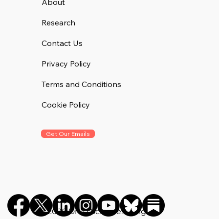
About
Research
Contact Us
Privacy Policy
Terms and Conditions
Cookie Policy
Get Our Emails
©️ 2026 Drug Science. All rights