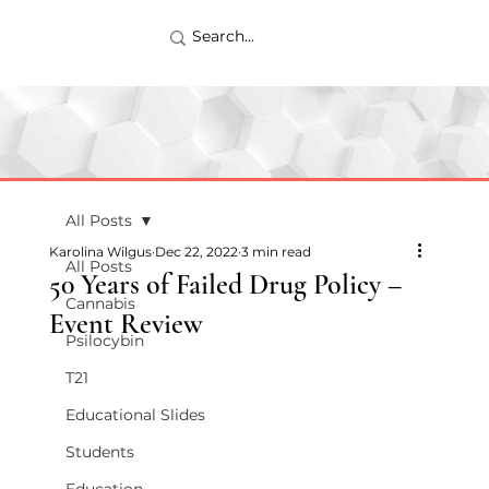
All Posts
Karolina Wilgus
Dec 22, 2022
3 min read
All Posts
50 Years of Failed Drug Policy –
Cannabis
Event Review
Psilocybin
T21
Educational Slides
Students