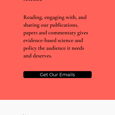
Reading, engaging with, and
sharing our publications,
papers and commentary gives
evidence-based science and
policy the audience it needs
and deserves.
Get Our Emails