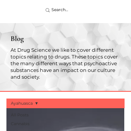
Blog
At Drug Science we like to cover different
topics relating to drugs. These topics cover
the many different ways that psychoactive
substances have an impact on our culture
and society.
Ayahuasca
All Posts
Cannabis