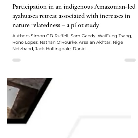
Simon Ruffell, Sam Gandy, and more
Feb 28, 2024
2 min read
Participation in an indigenous Amazonian-led
ayahuasca retreat associated with increases in
nature relatedness – a pilot study
Authors Simon GD Ruffell, Sam Gandy, WaiFung Tsang,
Rono Lopez, Nathan O’Rourke, Arsalan Akhtar, Nige
Netzband, Jack Hollingdale, Daniel...