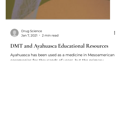
Drug Science
Jan 7, 2021
2 min read
DMT and Ayahuasca Educational Resources
Ayahuasca has been used as a medicine in Mesoamerican