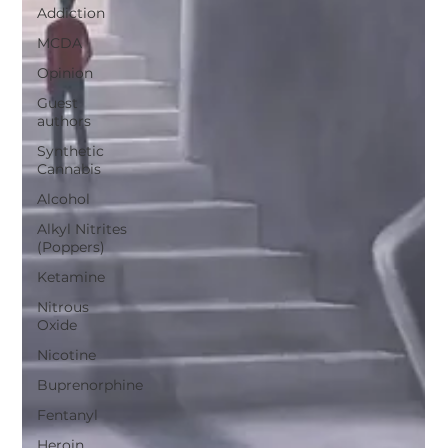
Addiction
MCDA
Opinion
Guest
authors
Synthetic
Cannabis
Alcohol
Alkyl Nitrites
(Poppers)
Ketamine
Nitrous
Oxide
Nicotine
Buprenorphine
Fentanyl
Heroin