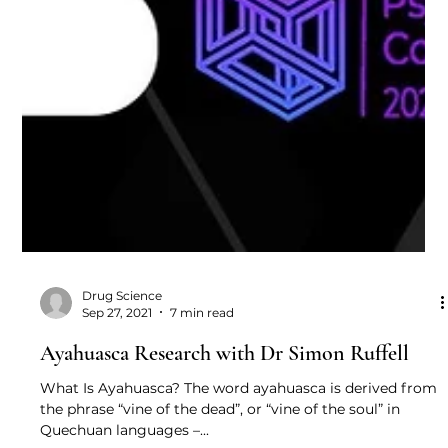
Drug Science