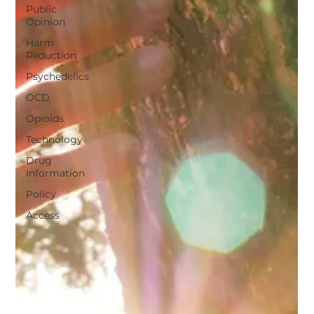
Public
Opinion
Harm
Reduction
Psychedelics
OCD
Opioids
Technology
Drug
Information
Policy
Access