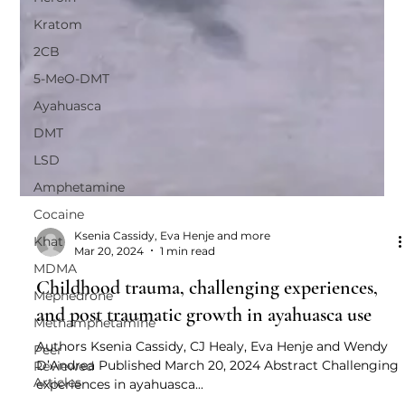
Kratom
2CB
5-MeO-DMT
Ayahuasca
DMT
LSD
Amphetamine
Cocaine
Khat
MDMA
Ksenia Cassidy, Eva Henje and more
Mar 20, 2024
1 min read
Mephedrone
Childhood trauma, challenging experiences,
Methamphetamine
and post traumatic growth in ayahuasca use
Peer
Reviewed
Authors Ksenia Cassidy, CJ Healy, Eva Henje and Wendy
Articles
D’Andrea Published March 20, 2024 Abstract Challenging