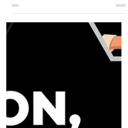
Sep 27, 2021
7 min read
Ayahuasca Research with Dr Simon Ruffell
What Is Ayahuasca? The word ayahuasca is derived from
the phrase “vine of the dead”, or “vine of the soul” in
Quechuan languages –...