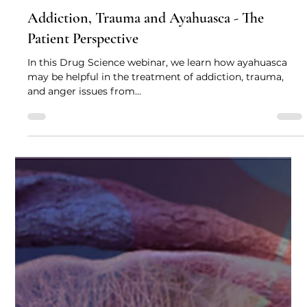
Drug Science
Aug 2, 2021
3 min read
Addiction, Trauma and Ayahuasca - The
Patient Perspective
In this Drug Science webinar, we learn how ayahuasca
may be helpful in the treatment of addiction, trauma,
and anger issues from...