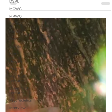
DSPL
experiences in ayahuasca...
MCWG
MPWG
EHRWG
Kava
event
Events
home
Hidden
drugs
Prof Nutt
Lectures
David Nutt
Lectures
Psychedelics
Interview