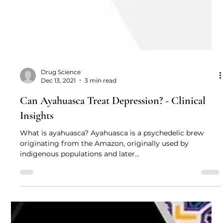
Drug Science
Dec 13, 2021
3 min read
Can Ayahuasca Treat Depression? - Clinical
Insights
What is ayahuasca? Ayahuasca is a psychedelic brew
originating from the Amazon, originally used by
indigenous populations and later...