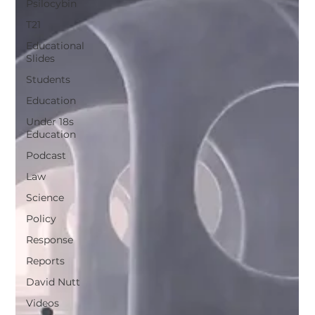
Psilocybin
T21
Educational
Slides
Students
Education
Under 18s
Education
Podcast
Law
Science
Policy
Response
Reports
David Nutt
Videos