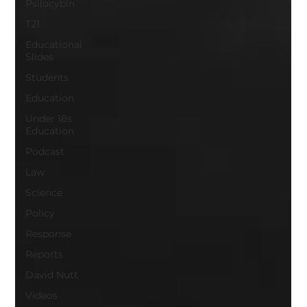
Psilocybin
T21
Educational
Slides
Students
Education
Under 18s
Education
Podcast
Law
Science
Policy
Response
Reports
David Nutt
Videos