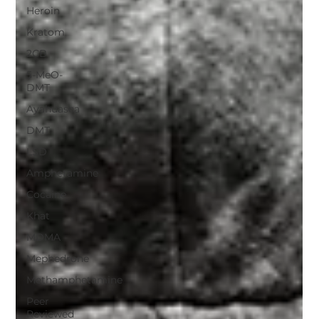
Heroin
Kratom
2CB
5-MeO-
DMT
Ayahuasca
DMT
LSD
Amphetamine
Cocaine
Khat
MDMA
Mephedrone
Methamphetamine
Peer
Reviewed