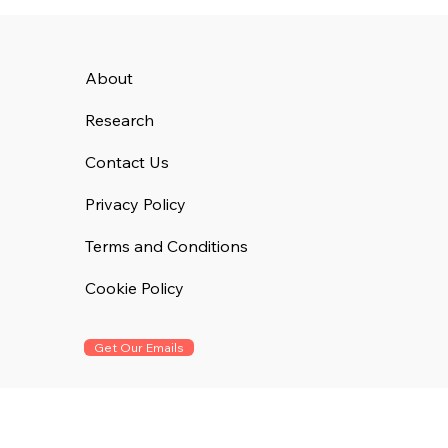
About
Research
Contact Us
Privacy Policy
Terms and Conditions
Cookie Policy
Get Our Emails