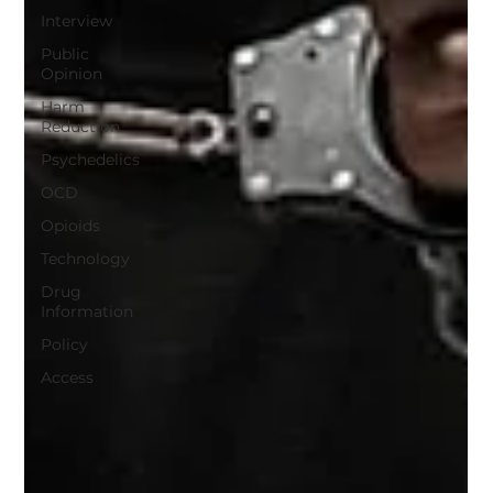
Interview
Public
Opinion
Harm
Reduction
Psychedelics
OCD
Opioids
Technology
Drug
Information
Policy
Access