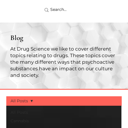
Blog
At Drug Science we like to cover different
topics relating to drugs. These topics cover
the many different ways that psychoactive
substances have an impact on our culture
and society.
All Posts
All Posts
Cannabis