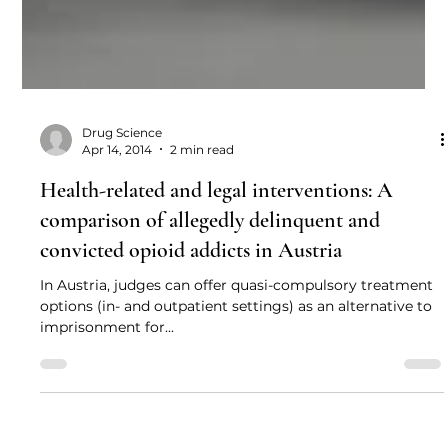
Drug Science
Apr 14, 2014
2 min read
Health-related and legal interventions: A
comparison of allegedly delinquent and
convicted opioid addicts in Austria
In Austria, judges can offer quasi-compulsory treatment
options (in- and outpatient settings) as an alternative to
imprisonment for...