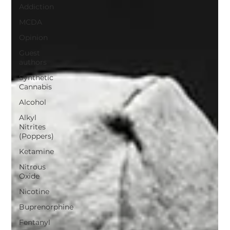
Addiction
MCDA
Opinion
Guest
authors
Synthetic
Cannabis
Alcohol
Alkyl
Nitrites
(Poppers)
Ketamine
Nitrous
Oxide
Nicotine
Buprenorphine
Fentanyl