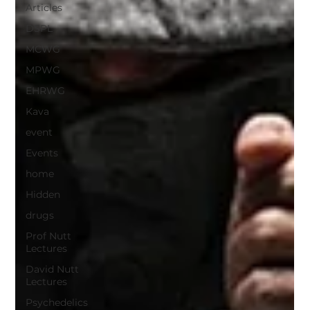
Articles
DSPL
MCWG
MPWG
EHRWG
Kava
event
Events
home
Hidden
drugs
Prof Nutt
Lectures
David Nutt
Lectures
Psychedelics