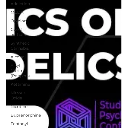
Addiction
MCDA
Opinion
Guest
authors
Synthetic
Cannabis
Alcohol
Alkyl
Nitrites
(Poppers)
Ketamine
Nitrous
Oxide
Nicotine
Buprenorphine
Fentanyl