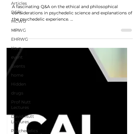
Articles
Q and A
DSPL
A fascinating Q&A on the ethical and philosophical
MCWG
considerations in psychedelic science and explanations of
the psychedelic experience. ...
MPWG
EHRWG
Kava
event
Events
home
Hidden
drugs
Prof Nutt
Lectures
David Nutt
Lectures
Psychedelics