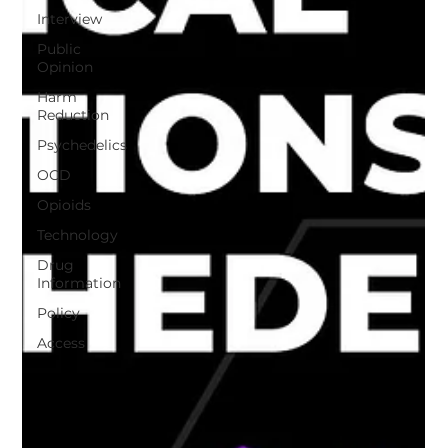
Interview
Public
Opinion
Harm
Reduction
Psychedelics
OCD
Opioids
Technology
Drug
Information
Policy
Access