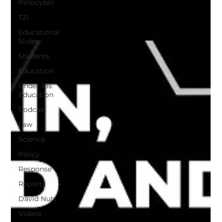
Psilocybin
T21
Educational
Slides
Students
Education
Under 18s
Education
Podcast
Law
Science
Policy
Response
Reports
David Nutt
Videos