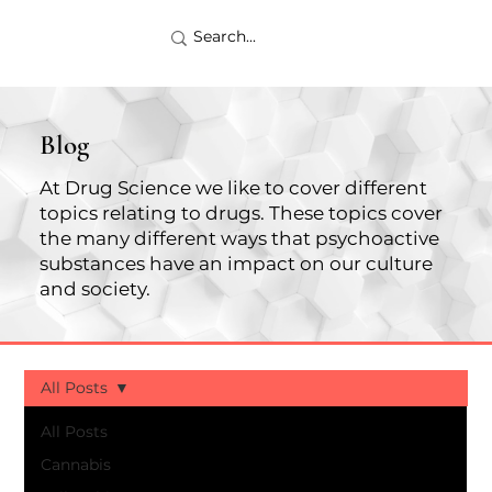
Blog
At Drug Science we like to cover different
topics relating to drugs. These topics cover
the many different ways that psychoactive
substances have an impact on our culture
and society.
All Posts
All Posts
Cannabis