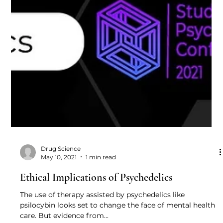
Drug Science
May 10, 2021
1 min read
Ethical Implications of Psychedelics